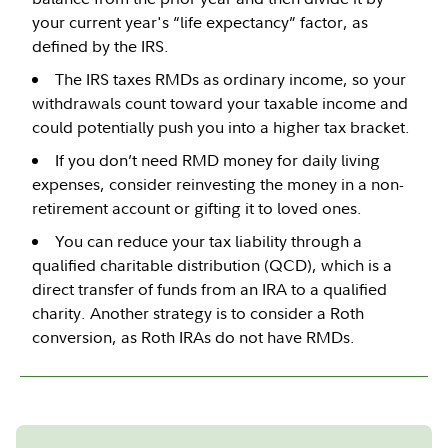
your current year's “life expectancy” factor, as
defined by the IRS.
The IRS taxes RMDs as ordinary income, so your
withdrawals count toward your taxable income and
could potentially push you into a higher tax bracket.
If you don’t need RMD money for daily living
expenses, consider reinvesting the money in a non-
retirement account or gifting it to loved ones.
You can reduce your tax liability through a
qualified charitable distribution (QCD), which is a
direct transfer of funds from an IRA to a qualified
charity. Another strategy is to consider a Roth
conversion, as Roth IRAs do not have RMDs.