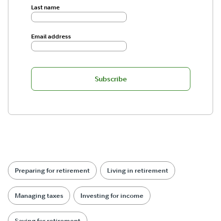
Last name
Email address
Subscribe
Preparing for retirement
Living in retirement
Managing taxes
Investing for income
Saving for retirement