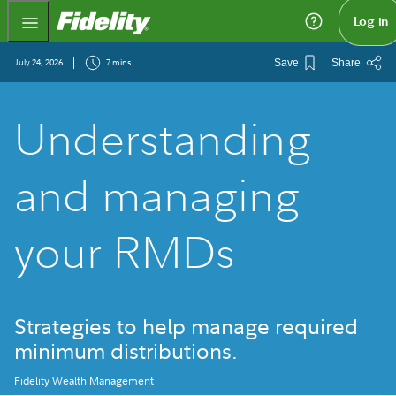
Fidelity.com Home
Log in
July 24, 2026
7 mins
Save
Share
Understanding
and managing
your RMDs
Strategies to help manage required
minimum distributions.
Fidelity Wealth Management