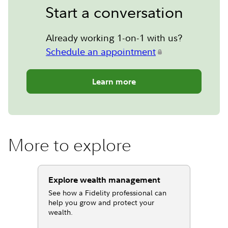
Start a conversation
Already working 1-on-1 with us?
Schedule an appointment
Learn more
More to explore
Explore wealth management
See how a Fidelity professional can
help you grow and protect your
wealth.