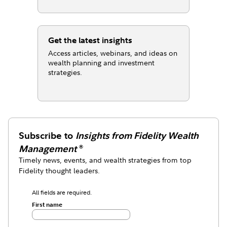
Get the latest insights
Access articles, webinars, and ideas on
wealth planning and investment
strategies.
Subscribe to
Insights from Fidelity Wealth
Management
®
Timely news, events, and wealth strategies from top
Fidelity thought leaders.
All fields are required.
First name