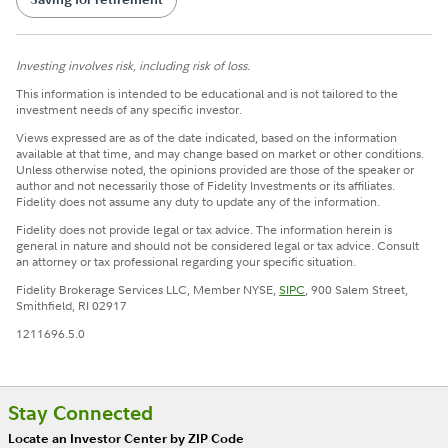
Investing involves risk, including risk of loss.
This information is intended to be educational and is not tailored to the
investment needs of any specific investor.
Views expressed are as of the date indicated, based on the information
available at that time, and may change based on market or other conditions.
Unless otherwise noted, the opinions provided are those of the speaker or
author and not necessarily those of Fidelity Investments or its affiliates.
Fidelity does not assume any duty to update any of the information.
Fidelity does not provide legal or tax advice. The information herein is
general in nature and should not be considered legal or tax advice. Consult
an attorney or tax professional regarding your specific situation.
Fidelity Brokerage Services LLC, Member NYSE,
SIPC
, 900 Salem Street,
Smithfield, RI 02917
1211696.5.0
Stay Connected
Locate an Investor Center by ZIP Code