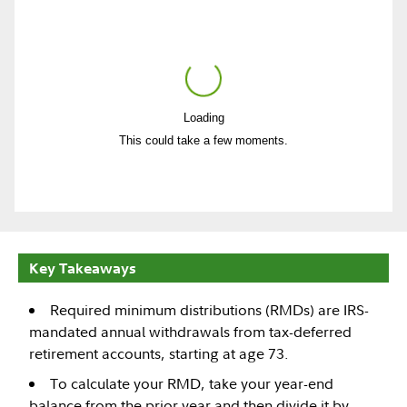
Loading
Play
This could take a few moments.
Video
Key Takeaways
Required minimum distributions (RMDs) are IRS-
mandated annual withdrawals from tax-deferred
retirement accounts, starting at age 73.
To calculate your RMD, take your year-end
balance from the prior year and then divide it by