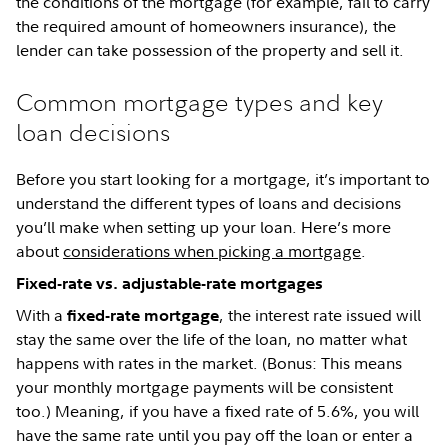
the conditions of the mortgage (for example, fail to carry
the required amount of homeowners insurance), the
lender can take possession of the property and sell it.
Common mortgage types and key
loan decisions
Before you start looking for a mortgage, it’s important to
understand the different types of loans and decisions
you’ll make when setting up your loan. Here’s more
about
considerations when picking a mortgage
.
Fixed-rate vs. adjustable-rate mortgages
With a
, the interest rate issued will
fixed-rate mortgage
stay the same over the life of the loan, no matter what
happens with rates in the market. (Bonus: This means
your monthly mortgage payments will be consistent
too.) Meaning, if you have a fixed rate of 5.6%, you will
have the same rate until you pay off the loan or enter a