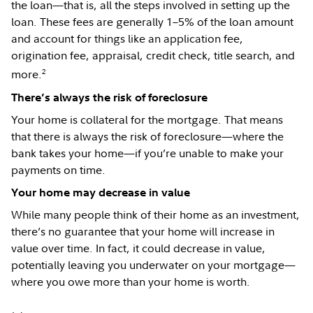
the loan—that is, all the steps involved in setting up the
loan. These fees are generally 1–5% of the loan amount
and account for things like an application fee,
origination fee, appraisal, credit check, title search, and
2
more.
There’s always the risk of foreclosure
Your home is collateral for the mortgage. That means
that there is always the risk of foreclosure—where the
bank takes your home—if you’re unable to make your
payments on time.
Your home may decrease in value
While many people think of their home as an investment,
there’s no guarantee that your home will increase in
value over time. In fact, it could decrease in value,
potentially leaving you underwater on your mortgage—
where you owe more than your home is worth.