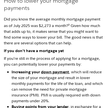
How to lower your mortgage
payments
Did you know the average monthly mortgage payment
3
as of July 2025 was $2,273 a month?
Given how much
that adds up to, it makes sense that you might want to
find some ways to lower your bill. The good news is that
there are several options that can help.
If you don’t have a mortgage yet
If you’re still in the process of applying for a mortgage,
you can potentially lower your payments by:
, which will reduce
Increasing your
down payment
the size of your mortgage and result in lower
monthly payments for the life of the loan, and which
can remove the need for private mortgage
insurance (PMI). PMI is usually required with down
payments under 20%.
, in exchange for a
Buying points from your lender