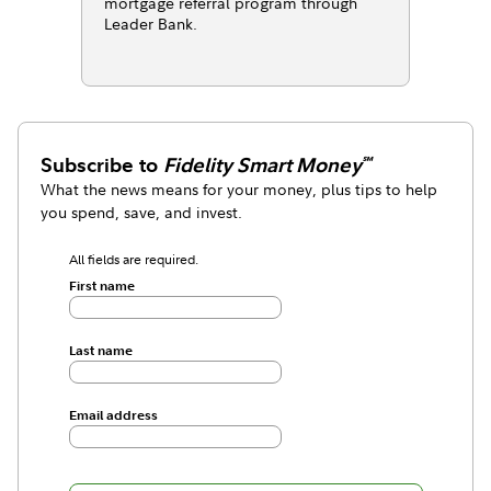
mortgage referral program through
Leader Bank.
Subscribe to
Fidelity Smart Money
℠
What the news means for your money, plus tips to help
you spend, save, and invest.
All fields are required.
First name
Last name
Email address