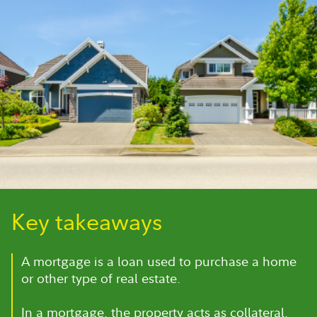
Key takeaways
A mortgage is a loan used to purchase a home
or other type of real estate.
In a mortgage, the property acts as collateral,