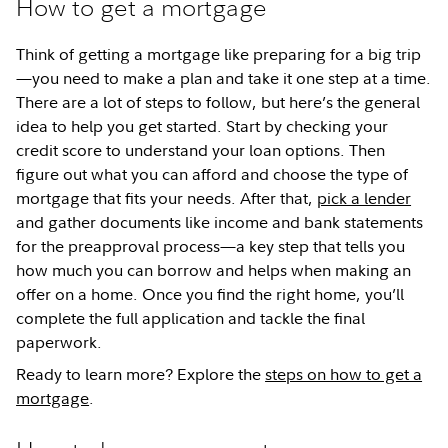
How to get a mortgage
Think of getting a mortgage like preparing for a big trip
—you need to make a plan and take it one step at a time.
There are a lot of steps to follow, but here’s the general
idea to help you get started. Start by checking your
credit score to understand your loan options. Then
figure out what you can afford and choose the type of
mortgage that fits your needs. After that,
pick a lender
and gather documents like income and bank statements
for the preapproval process—a key step that tells you
how much you can borrow and helps when making an
offer on a home. Once you find the right home, you’ll
complete the full application and tackle the final
paperwork.
Ready to learn more? Explore the
steps on how to get a
mortgage
.