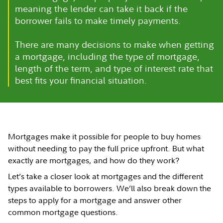
meaning the lender can take it back if the
borrower fails to make timely payments.
There are many decisions to make when getting
a mortgage, including the type of mortgage,
length of the term, and type of interest rate that
best fits your financial situation.
Mortgages make it possible for people to buy homes
without needing to pay the full price upfront. But what
exactly are mortgages, and how do they work?
Let’s take a closer look at mortgages and the different
types available to borrowers. We’ll also break down the
steps to apply for a mortgage and answer other
common mortgage questions.