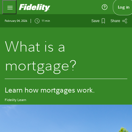
Fidelity.com Home
Log in
February 04, 2026
11 min
Save
Share
What is a
mortgage?
Learn how mortgages work.
Fidelity Learn