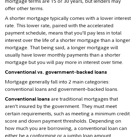
mortgage terms are 15 or 30 years, but lenders may
offer other terms.
A shorter mortgage typically comes with a lower interest
rate. This lower rate, paired with the accelerated
payment schedule, means that you’ll pay less in total
interest over the life of a shorter mortgage than a longer
mortgage. That being said, a longer mortgage will
usually have lower monthly payments than a shorter
mortgage but you will pay more in interest over time.
Conventional vs. government–backed loans
Mortgage generally fall into 2 main categories:
conventional loans and government–backed loans.
are traditional mortgages that
Conventional loans
aren’t insured by the government. They must meet
certain requirements, such as meeting a minimum credit
score and down payment thresholds. Depending on
how much you are borrowing, a conventional loan can
either be a conforming or a jumbo loan amount.