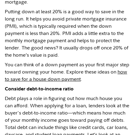
mortgage.
Putting down at least 20% is a good way to save in the
long run. It helps you avoid private mortgage insurance
(PMI), which is typically required when the down
payment is less than 20%. PMI adds a little extra to the
monthly mortgage payment and helps to protect the
lender. The good news? It usually drops off once 20% of
the home’s value is paid.
You can think of a down payment as your first major step
toward owning your home. Explore these ideas on
how
to save for a house down payment
.
Consider debt-to-income ratio
Debt plays a role in figuring out how much house you
can afford. When applying for a loan, lenders look at the
buyer's debt-to-income ratio—which means how much
of your monthly income goes toward paying off debts.
Total debt can include things like credit cards, car loans,
daycare, and student loan payments. Let’s look at an