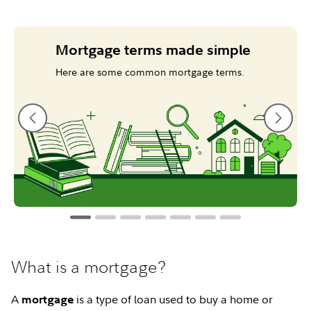
Mortgage terms made simple
Here are some common mortgage terms.
What is a mortgage?
A
is a type of loan used to buy a home or
mortgage