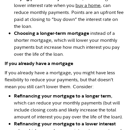
lower interest rate when you
buy a home
, can
reduce monthly payments. Points are an upfront fee
paid at closing to “buy down” the interest rate on
the loan.
instead of a
Choosing a longer-term mortgage
shorter mortgage, which will lower your monthly
payments but increase how much interest you pay
over the life of the loan.
If you already have a mortgage
If you already have a mortgage, you might have less
flexibility to reduce your payments, but that doesn’t
mean you still can’t lower them. Consider:
,
Refinancing your mortgage to a longer term
which can reduce your monthly payments (but will
include closing costs and likely increase the total
amount of interest you pay over the life of the loan).
Refinancing your mortgage to a lower interest