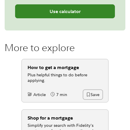
Use calculator
More to explore
How to get a mortgage
Plus helpful things to do before
applying.
Article
7 min
Save
Content Type:
Reading Time
Shop for a mortgage
Simplify your search with Fidelity's