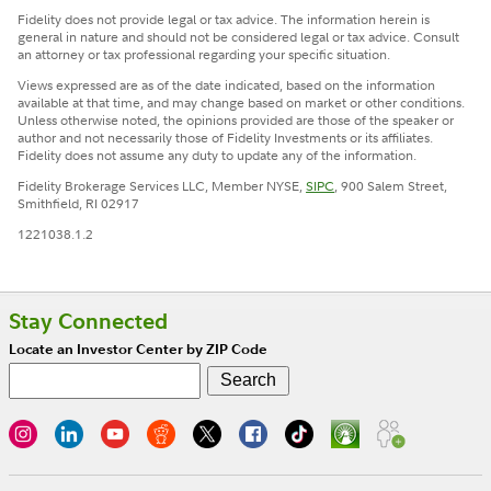
Fidelity does not provide legal or tax advice. The information herein is
general in nature and should not be considered legal or tax advice. Consult
an attorney or tax professional regarding your specific situation.
Views expressed are as of the date indicated, based on the information
available at that time, and may change based on market or other conditions.
Unless otherwise noted, the opinions provided are those of the speaker or
author and not necessarily those of Fidelity Investments or its affiliates.
Fidelity does not assume any duty to update any of the information.
Fidelity Brokerage Services LLC, Member NYSE,
SIPC
, 900 Salem Street,
Smithfield, RI 02917
1221038.1.2
Stay Connected
Locate an Investor Center by ZIP Code