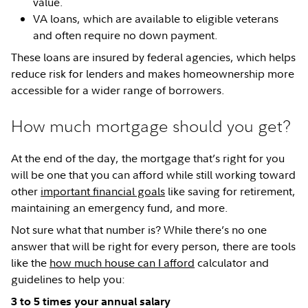
value.
VA loans, which are available to eligible veterans
and often require no down payment.
These loans are insured by federal agencies, which helps
reduce risk for lenders and makes homeownership more
accessible for a wider range of borrowers.
How much mortgage should you get?
At the end of the day, the mortgage that’s right for you
will be one that you can afford while still working toward
other
important financial goals
like saving for retirement,
maintaining an emergency fund, and more.
Not sure what that number is? While there’s no one
answer that will be right for every person, there are tools
like the
how much house can I afford
calculator and
guidelines to help you:
3 to 5 times your annual salary