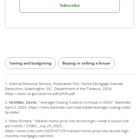
Subscribe
Saving and budgeting
Buying or selling a house
1. Internal Revenue Service, Publication 936: Home Mortgage Interest
Deduction, Washington, DC: Department of the Treasury, 2024,
https://www.irs.gov/pub/irs-pdf/p936.pdf.
2.
McMillin, David,
"Average Closing Costs on a House in 2024." Bankrate,
April 2, 2024, https://www.bankrate.com/real-estate/average-closing-costs-
by-state/.
3. Mike Winters, "Median home price hits record high—what it would cost
per month," CNBC, July 29, 2025,
https://www.cnbc.com/2025/07/29/median-home-price-hits-record-high-
monthly-mortgage-cost.html.