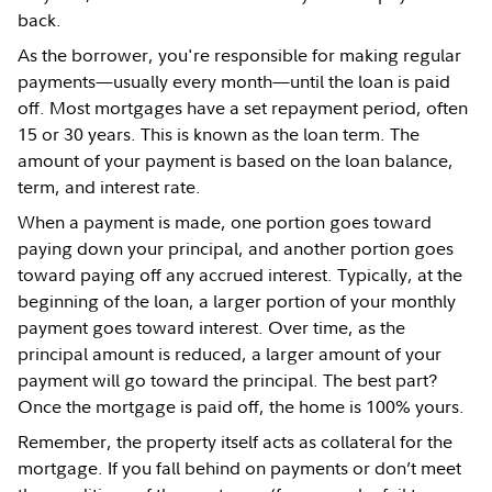
back.
As the borrower, you're responsible for making regular
payments—usually every month—until the loan is paid
off. Most mortgages have a set repayment period, often
15 or 30 years. This is known as the loan term. The
amount of your payment is based on the loan balance,
term, and interest rate.
When a payment is made, one portion goes toward
paying down your principal, and another portion goes
toward paying off any accrued interest. Typically, at the
beginning of the loan, a larger portion of your monthly
payment goes toward interest. Over time, as the
principal amount is reduced, a larger amount of your
payment will go toward the principal. The best part?
Once the mortgage is paid off, the home is 100% yours.
Remember, the property itself acts as collateral for the
mortgage. If you fall behind on payments or don’t meet