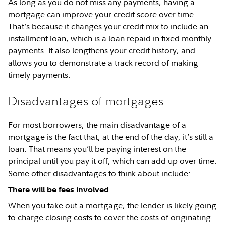
As long as you do not miss any payments, having a
mortgage can
improve your credit score
over time.
That’s because it changes your credit mix to include an
installment loan, which is a loan repaid in fixed monthly
payments. It also lengthens your credit history, and
allows you to demonstrate a track record of making
timely payments.
Disadvantages of mortgages
For most borrowers, the main disadvantage of a
mortgage is the fact that, at the end of the day, it’s still a
loan. That means you’ll be paying interest on the
principal until you pay it off, which can add up over time.
Some other disadvantages to think about include:
There will be fees involved
When you take out a mortgage, the lender is likely going
to charge closing costs to cover the costs of originating