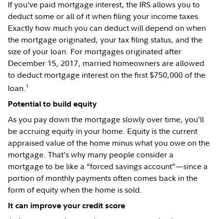
If you’ve paid mortgage interest, the IRS allows you to
deduct some or all of it when filing your income taxes.
Exactly how much you can deduct will depend on when
the mortgage originated, your tax filing status, and the
size of your loan. For mortgages originated after
December 15, 2017, married homeowners are allowed
to deduct mortgage interest on the first $750,000 of the
1
loan.
Potential to build equity
As you pay down the mortgage slowly over time, you’ll
be accruing equity in your home. Equity is the current
appraised value of the home minus what you owe on the
mortgage. That’s why many people consider a
mortgage to be like a “forced savings account”—since a
portion of monthly payments often comes back in the
form of equity when the home is sold.
It can improve your credit score