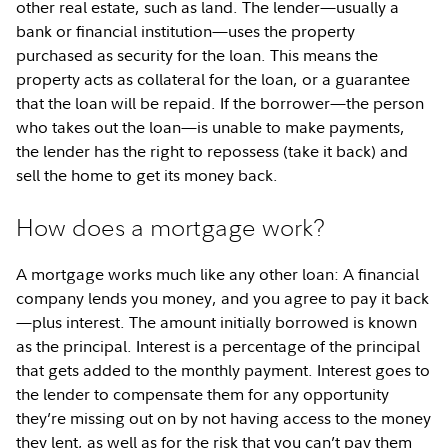
other real estate, such as land. The lender—usually a
bank or financial institution—uses the property
purchased as security for the loan. This means the
property acts as collateral for the loan, or a guarantee
that the loan will be repaid. If the borrower—the person
who takes out the loan—is unable to make payments,
the lender has the right to repossess (take it back) and
sell the home to get its money back.
How does a mortgage work?
A mortgage works much like any other loan: A financial
company lends you money, and you agree to pay it back
—plus interest. The amount initially borrowed is known
as the principal. Interest is a percentage of the principal
that gets added to the monthly payment. Interest goes to
the lender to compensate them for any opportunity
they’re missing out on by not having access to the money
they lent, as well as for the risk that you can’t pay them