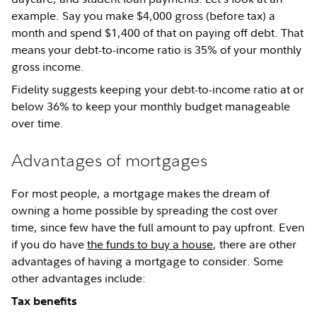
example. Say you make $4,000 gross (before tax) a
month and spend $1,400 of that on paying off debt. That
means your debt-to-income ratio is 35% of your monthly
gross income.
Fidelity suggests keeping your debt-to-income ratio at or
below 36% to keep your monthly budget manageable
over time.
Advantages of mortgages
For most people, a mortgage makes the dream of
owning a home possible by spreading the cost over
time, since few have the full amount to pay upfront. Even
if you do have
the funds to buy a house
, there are other
advantages of having a mortgage to consider. Some
other advantages include:
Tax benefits