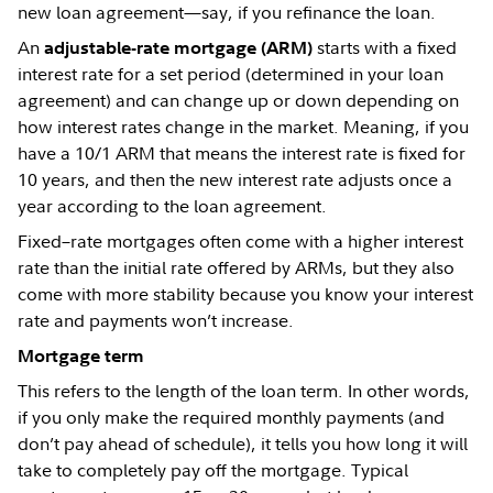
new loan agreement—say, if you refinance the loan.
An
starts with a fixed
adjustable-rate mortgage (ARM)
interest rate for a set period (determined in your loan
agreement) and can change up or down depending on
how interest rates change in the market. Meaning, if you
have a 10/1 ARM that means the interest rate is fixed for
10 years, and then the new interest rate adjusts once a
year according to the loan agreement.
Fixed–rate mortgages often come with a higher interest
rate than the initial rate offered by ARMs, but they also
come with more stability because you know your interest
rate and payments won’t increase.
Mortgage term
This refers to the length of the loan term. In other words,
if you only make the required monthly payments (and
don’t pay ahead of schedule), it tells you how long it will
take to completely pay off the mortgage. Typical