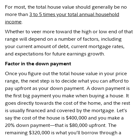
For most, the total house value should generally be no
more than
3 to 5 times your total annual household
income
.
Whether to veer more toward the high or low end of that
range will depend on a number of factors, including
your current amount of debt, current mortgage rates,
and expectations for future earnings growth.
Factor in the down payment
Once you figure out the total house value in your price
range, the next step is to decide what you can afford to
pay upfront as your down payment. A down payment is
the first big payment you make when buying a house. It
goes directly towards the cost of the home, and the rest
is usually financed and covered by the mortgage. Let’s
say the cost of the house is $400,000 and you make a
20% down payment—that is $80,000 upfront. The
remaining $320,000 is what you’ll borrow through a