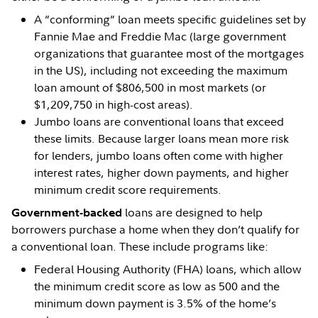
A “conforming” loan meets specific guidelines set by
Fannie Mae and Freddie Mac (large government
organizations that guarantee most of the mortgages
in the US), including not exceeding the maximum
loan amount of $806,500 in most markets (or
$1,209,750 in high-cost areas).
Jumbo loans are conventional loans that exceed
these limits. Because larger loans mean more risk
for lenders, jumbo loans often come with higher
interest rates, higher down payments, and higher
minimum credit score requirements.
loans are designed to help
Government-backed
borrowers purchase a home when they don’t qualify for
a conventional loan. These include programs like:
Federal Housing Authority (FHA) loans, which allow
the minimum credit score as low as 500 and the
minimum down payment is 3.5% of the home’s