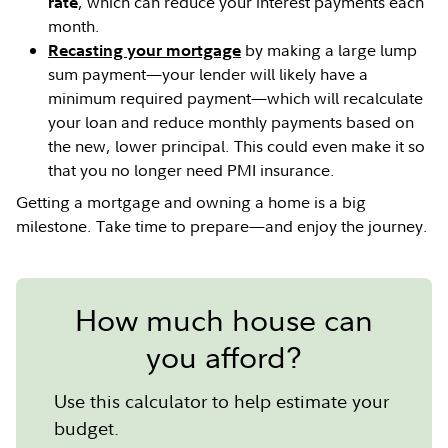
, which can reduce your interest payments each
rate
month.
by making a large lump
Recasting your mortgage
sum payment—your lender will likely have a
minimum required payment—which will recalculate
your loan and reduce monthly payments based on
the new, lower principal. This could even make it so
that you no longer need PMI insurance.
Getting a mortgage and owning a home is a big
milestone. Take time to prepare—and enjoy the journey.
How much house can
you afford?
Use this calculator to help estimate your
budget.