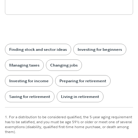
Finding stock and sector ideas
Investing for beginners
Managing taxes
Changing jobs
Investing for income
Preparing for retirement
Saving for retirement
Living in retirement
1. For a distribution to be considered qualified, the 5-year aging requirement
has to be satisfied, and you must be age 59½ or older or meet one of several
exemptions (disability, qualified first-time home purchase, or death among
them).