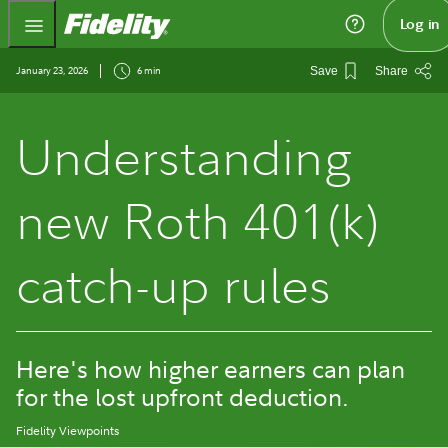
Fidelity.com Home
Log in
January 23, 2026
6 min
Save
Share
Understanding
new Roth 401(k)
catch-up rules
Here's how higher earners can plan
for the lost upfront deduction.
Fidelity Viewpoints