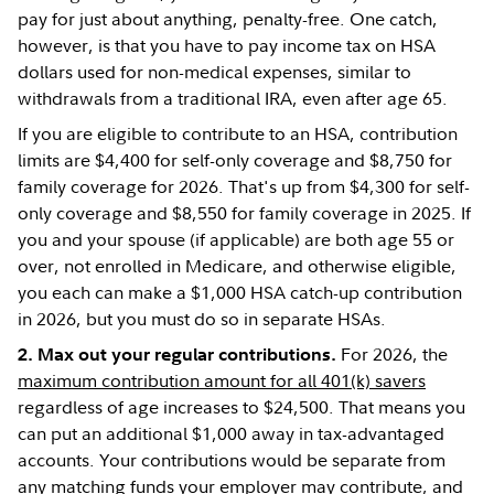
pay for just about anything, penalty-free. One catch,
however, is that you have to pay income tax on HSA
dollars used for non-medical expenses, similar to
withdrawals from a traditional IRA, even after age 65.
If you are eligible to contribute to an HSA, contribution
limits are $4,400 for self-only coverage and $8,750 for
family coverage for 2026. That's up from $4,300 for self-
only coverage and $8,550 for family coverage in 2025. If
you and your spouse (if applicable) are both age 55 or
over, not enrolled in Medicare, and otherwise eligible,
you each can make a $1,000 HSA catch-up contribution
in 2026, but you must do so in separate HSAs.
For 2026, the
2. Max out your regular contributions.
maximum contribution amount for all 401(k) savers
regardless of age increases to $24,500. That means you
can put an additional $1,000 away in tax-advantaged
accounts. Your contributions would be separate from
any matching funds your employer may contribute, and