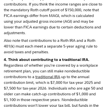
contributions. If you think the income ranges are close to
the mandatory Roth cutoff point of $150,000, note that
FICA earnings differ from MAGI, which is calculated
using your adjusted gross income (AGI) and may be
lower than FICA earnings due to certain deductions and
adjustments.
Also note that contributions to a Roth IRA and a Roth
401(k) must each meet a separate 5-year aging rule to
avoid taxes and penalties.
4. Think about contributing to a traditional IRA.
Regardless of whether you’re covered by a workplace
retirement plan, you can still make nondeductible
contributions to a
traditional IRA
up to the annual
contribution limit, which is $7,000 for tax-year 2025 and
$7,500 for tax-year 2026. Individuals who are age 50 and
older can make catch-up contributions of $1,000 and
$1,100 in those respective years. Nondeductible
contributions won’t lower your tax bill, but funds in the