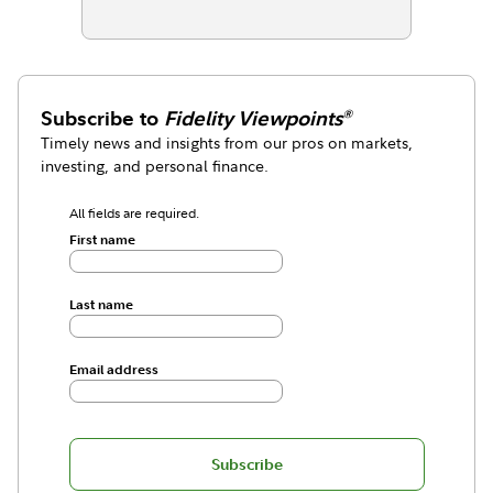
Subscribe to
Fidelity Viewpoints
®
Timely news and insights from our pros on markets,
investing, and personal finance.
All fields are required.
First name
Last name
Email address
Subscribe