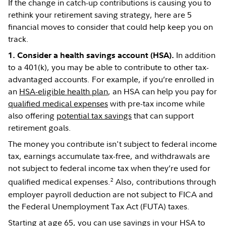
If the change in catch-up contributions is causing you to
rethink your retirement saving strategy, here are 5
financial moves to consider that could help keep you on
track.
In addition
1. Consider a health savings account (HSA).
to a 401(k), you may be able to contribute to other tax-
advantaged accounts. For example, if you’re enrolled in
an
HSA-eligible health plan
, an HSA can help you pay for
qualified medical expenses
with pre-tax income while
also offering
potential tax savings
that can support
retirement goals.
The money you contribute isn't subject to federal income
tax, earnings accumulate tax-free, and withdrawals are
not subject to federal income tax when they’re used for
2
qualified medical expenses.
Also, contributions through
employer payroll deduction are not subject to FICA and
the Federal Unemployment Tax Act (FUTA) taxes.
Starting at age 65, you can use savings in your HSA to