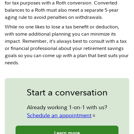
for tax purposes with a Roth conversion. Converted
balances to a Roth must also meet a separate 5-year
aging rule to avoid penalties on withdrawals.
While no one likes to lose a tax benefit or deduction,
with some additional planning you can minimize its
impact. Remember, it’s always best to consult with a tax
or financial professional about your retirement savings
goals so you can come up with a plan that best suits your
needs.
Start a conversation
Already working 1-on-1 with us?
Schedule an appointment
Learn more