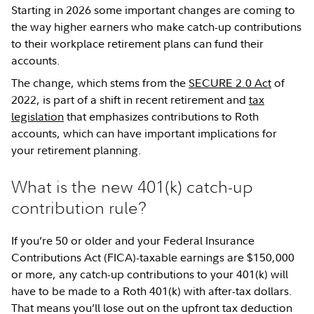
Starting in 2026 some important changes are coming to
the way higher earners who make catch-up contributions
to their workplace retirement plans can fund their
accounts.
The change, which stems from the
SECURE 2.0 Act
of
2022, is part of a shift in recent retirement and
tax
legislation
that emphasizes contributions to Roth
accounts, which can have important implications for
your retirement planning.
What is the new 401(k) catch-up
contribution rule?
If you’re 50 or older and your Federal Insurance
Contributions Act (FICA)-taxable earnings are $150,000
or more, any catch-up contributions to your 401(k) will
have to be made to a Roth 401(k) with after-tax dollars.
That means you’ll lose out on the upfront tax deduction