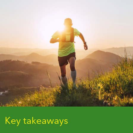
Key takeaways