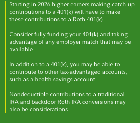
Starting in 2026 higher earners making catch-up
contributions to a 401(k) will have to make
these contributions to a Roth 401(k).
Consider fully funding your 401(k) and taking
advantage of any employer match that may be
available.
In addition to a 401(k), you may be able to
contribute to other tax-advantaged accounts,
such as a health savings account.
Nondeductible contributions to a traditional
IRA and backdoor Roth IRA conversions may
also be considerations.