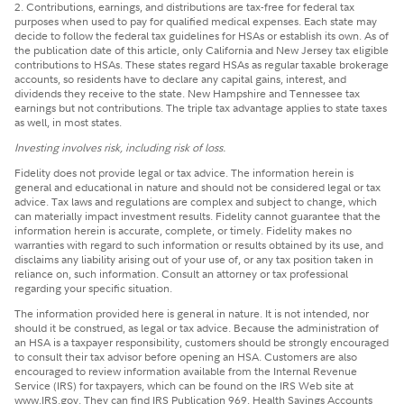
2. Contributions, earnings, and distributions are tax-free for federal tax
purposes when used to pay for qualified medical expenses. Each state may
decide to follow the federal tax guidelines for HSAs or establish its own. As of
the publication date of this article, only California and New Jersey tax eligible
contributions to HSAs. These states regard HSAs as regular taxable brokerage
accounts, so residents have to declare any capital gains, interest, and
dividends they receive to the state. New Hampshire and Tennessee tax
earnings but not contributions. The triple tax advantage applies to state taxes
as well, in most states.
Investing involves risk, including risk of loss.
Fidelity does not provide legal or tax advice. The information herein is
general and educational in nature and should not be considered legal or tax
advice. Tax laws and regulations are complex and subject to change, which
can materially impact investment results. Fidelity cannot guarantee that the
information herein is accurate, complete, or timely. Fidelity makes no
warranties with regard to such information or results obtained by its use, and
disclaims any liability arising out of your use of, or any tax position taken in
reliance on, such information. Consult an attorney or tax professional
regarding your specific situation.
The information provided here is general in nature. It is not intended, nor
should it be construed, as legal or tax advice. Because the administration of
an HSA is a taxpayer responsibility, customers should be strongly encouraged
to consult their tax advisor before opening an HSA. Customers are also
encouraged to review information available from the Internal Revenue
Service (IRS) for taxpayers, which can be found on the IRS Web site at
www.IRS.gov. They can find IRS Publication 969, Health Savings Accounts