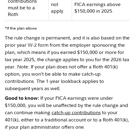
contributions
not
FICA earnings above
must be to a
apply
$150,000 in 2025.
Roth
*If the plan allows
The rule change is permanent, and it is also based on the
prior year W-2 form from the employer sponsoring the
plan, which means if you earned $150,000 or more for
tax year 2025, the change applies to you for the 2026 tax
year. Note: If your plan does not offer a Roth 401(k)
option, you won’t be able to make catch-up
contributions. The 1-year lookback applies to
subsequent years as well.
If your FICA earnings were under
Good to know:
$150,000, you will be unaffected by the rule change and
can continue making
catch-up contributions
to your
401(k), either to a traditional account or to a Roth 401(k),
if your plan administrator offers one.