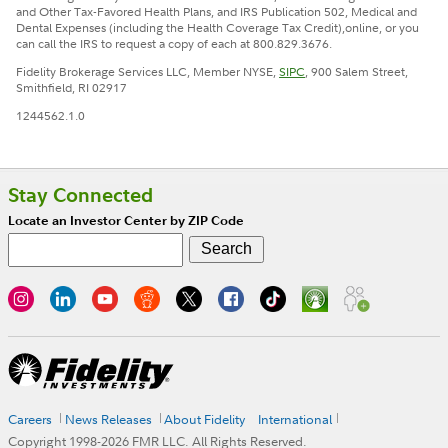
and Other Tax-Favored Health Plans, and IRS Publication 502, Medical and
Dental Expenses (including the Health Coverage Tax Credit),online, or you
can call the IRS to request a copy of each at 800.829.3676.
Fidelity Brokerage Services LLC, Member NYSE,
SIPC
, 900 Salem Street,
Smithfield, RI 02917
1244562.1.0
Stay Connected
Locate an Investor Center by ZIP Code
Careers
News Releases
About Fidelity
International
Copyright 1998-
2026
FMR LLC. All Rights Reserved.