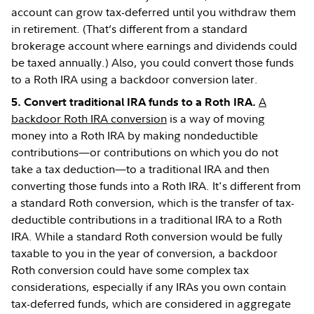
account can grow tax-deferred until you withdraw them
in retirement. (That’s different from a standard
brokerage account where earnings and dividends could
be taxed annually.) Also, you could convert those funds
to a Roth IRA using a backdoor conversion later.
A
5. Convert traditional IRA funds to a Roth IRA.
backdoor Roth IRA conversion
is a way of moving
money into a Roth IRA by making nondeductible
contributions—or contributions on which you do not
take a tax deduction—to a traditional IRA and then
converting those funds into a Roth IRA. It's different from
a standard Roth conversion, which is the transfer of tax-
deductible contributions in a traditional IRA to a Roth
IRA. While a standard Roth conversion would be fully
taxable to you in the year of conversion, a backdoor
Roth conversion could have some complex tax
considerations, especially if any IRAs you own contain
tax-deferred funds, which are considered in aggregate