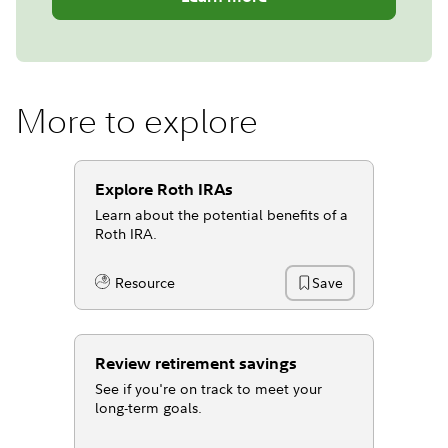
More to explore
Explore Roth IRAs
Learn about the potential benefits of a
Roth IRA.
Resource
Save
Content Type:
Review retirement savings
See if you're on track to meet your
long-term goals.