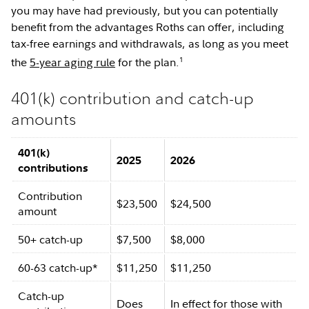
you may have had previously, but you can potentially
benefit from the advantages Roths can offer, including
tax-free earnings and withdrawals, as long as you meet
1
the
5-year aging rule
for the plan.
401(k) contribution and catch-up
amounts
401(k)
2025
2026
contributions
Contribution
$23,500
$24,500
amount
50+ catch-up
$7,500
$8,000
60-63 catch-up*
$11,250
$11,250
Catch-up
Does
In effect for those with