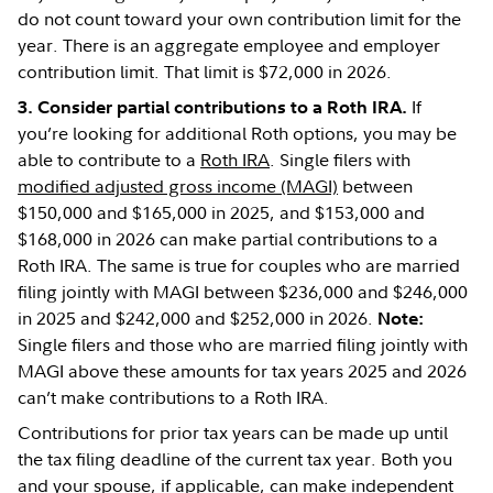
do not count toward your own contribution limit for the
year. There is an aggregate employee and employer
contribution limit. That limit is $72,000 in 2026.
If
3. Consider partial contributions to a Roth IRA.
you’re looking for additional Roth options, you may be
able to contribute to a
Roth IRA
. Single filers with
modified adjusted gross income (MAGI)
between
$150,000 and $165,000 in 2025, and $153,000 and
$168,000 in 2026 can make partial contributions to a
Roth IRA. The same is true for couples who are married
filing jointly with MAGI between $236,000 and $246,000
in 2025 and $242,000 and $252,000 in 2026.
Note:
Single filers and those who are married filing jointly with
MAGI above these amounts for tax years 2025 and 2026
can’t make contributions to a Roth IRA.
Contributions for prior tax years can be made up until
the tax filing deadline of the current tax year. Both you
and your spouse, if applicable, can make independent