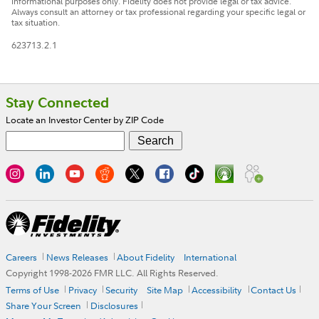
informational purposes only. Fidelity does not provide legal or tax advice.
Always consult an attorney or tax professional regarding your specific legal or
tax situation.
623713.2.1
Footer
Stay Connected
Locate an Investor Center by ZIP Code
Careers
News Releases
About Fidelity
International
Copyright 1998-
2026
FMR LLC. All Rights Reserved.
Terms of Use
Privacy
Security
Site Map
Accessibility
Contact Us
Share Your Screen
Disclosures