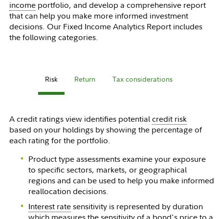
income
portfolio, and develop a comprehensive report
that can help you make more informed investment
decisions. Our Fixed Income Analytics Report includes
the following categories.
Risk
Return
Tax considerations
A credit ratings view identifies potential
credit risk
based on your holdings by showing the percentage of
each rating for the portfolio.
Product type assessments examine your exposure
to specific sectors, markets, or geographical
regions and can be used to help you make informed
reallocation decisions.
Interest rate
sensitivity is represented by duration
which measures the sensitivity of a bond's price to a