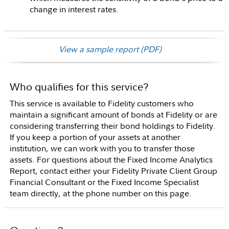
change in interest rates.
View a sample report (PDF)
Who qualifies for this service?
This service is available to Fidelity customers who
maintain a significant amount of bonds at Fidelity or are
considering transferring their bond holdings to Fidelity.
If you keep a portion of your assets at another
institution, we can work with you to transfer those
assets. For questions about the Fixed Income Analytics
Report, contact either your Fidelity Private Client Group
Financial Consultant or the Fixed Income Specialist
team directly, at the phone number on this page.