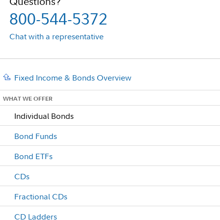
Questions?
800-544-5372
Chat with a representative
Fixed Income & Bonds Overview
WHAT WE OFFER
Individual Bonds
Bond Funds
Bond ETFs
CDs
Fractional CDs
CD Ladders