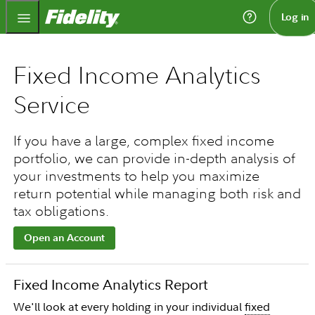
Fidelity.com Home
Log in
Fixed Income Analytics
Service
If you have a large, complex fixed income
portfolio, we can provide in-depth analysis of
your investments to help you maximize
return potential while managing both risk and
tax obligations.
Open an Account
Fixed Income Analytics Report
We'll look at every holding in your individual
fixed