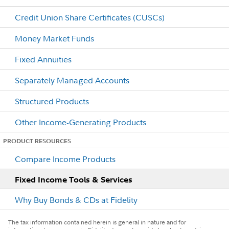
Credit Union Share Certificates (CUSCs)
Money Market Funds
Fixed Annuities
Separately Managed Accounts
Structured Products
Other Income-Generating Products
PRODUCT RESOURCES
Compare Income Products
Fixed Income Tools & Services
Why Buy Bonds & CDs at Fidelity
The tax information contained herein is general in nature and for