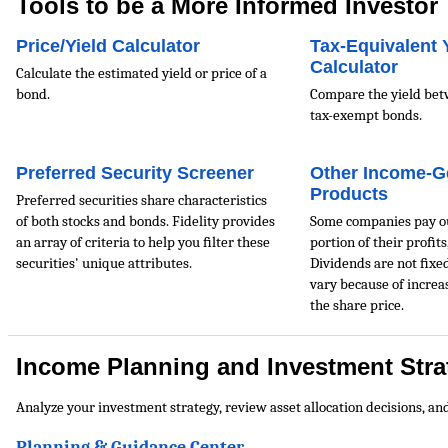
Tools to be a More Informed Investor
Price/Yield Calculator
Tax-Equivalent 
Calculator
Calculate the estimated yield or price of a
bond.
Compare the yield bet
tax-exempt bonds.
Preferred Security Screener
Other Income-G
Products
Preferred securities share characteristics
of both stocks and bonds. Fidelity provides
Some companies pay ou
an array of criteria to help you ﬁlter these
portion of their proﬁts
securities' unique attributes.
Dividends are not ﬁxed
vary because of increa
the share price.
Income Planning and Investment Stra
Analyze your investment strategy, review asset allocation decisions, an
Planning & Guidance Center