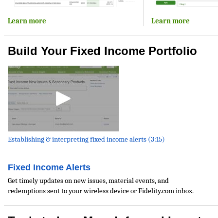
Learn more
Learn more
Build Your Fixed Income Portfolio
Establishing & interpreting fixed income alerts (3:15)
Fixed Income Alerts
Get timely updates on new issues, material events, and
redemptions sent to your wireless device or Fidelity.com inbox.