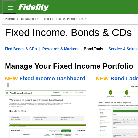
Fidelity.com Home
Home
»
Research »
Fixed Income
»
Bond Tools »
Fixed Income, Bonds & CDs
Find Bonds & CDs
Research & Markets
Bond Tools
Service & Soluti
Manage Your Fixed Income Portfolio
NEW
Fixed Income Dashboard
NEW
Bond Ladd