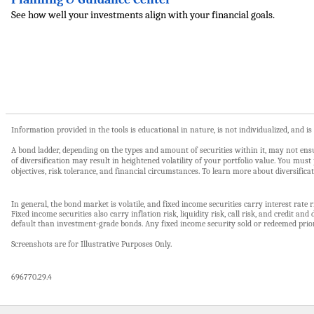
See how well your investments align with your financial goals.
Information provided in the tools is educational in nature, is not individualized, and i
A bond ladder, depending on the types and amount of securities within it, may not ensur
of diversification may result in heightened volatility of your portfolio value. You mu
objectives, risk tolerance, and financial circumstances. To learn more about diversificat
In general, the bond market is volatile, and fixed income securities carry interest rate r
Fixed income securities also carry inflation risk, liquidity risk, call risk, and credit 
default than investment-grade bonds. Any fixed income security sold or redeemed prior
Screenshots are for Illustrative Purposes Only.
696770.29.4