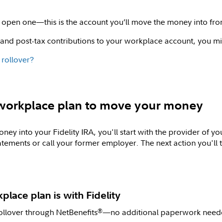
to open one—this is the account you’ll move the money into fr
 and post-tax contributions to your workplace account, you mi
 rollover?
d workplace plan to move your money
ey into your Fidelity IRA, you'll start with the provider of 
atements or call your former employer. The next action you'l
kplace plan is with Fidelity
ollover through NetBenefits
—no additional paperwork neede
®