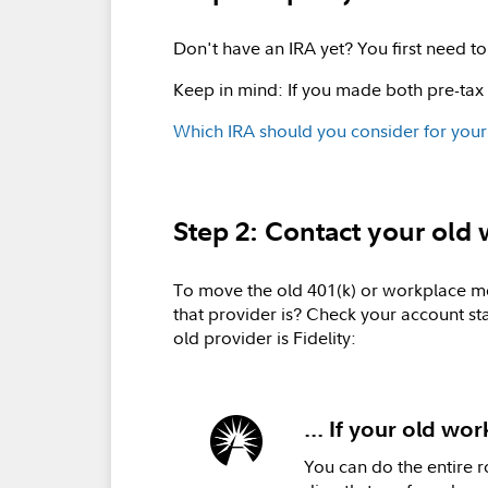
Don't have an IRA yet? You first need 
Keep in mind: If you made both pre-tax
Which IRA should you consider for your
Step 2: Contact your ol
To move the old 401(k) or workplace mon
that provider is? Check your account st
old provider is Fidelity:
... If your old wor
You can do the entire r