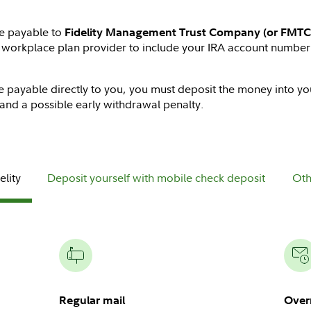
de payable to
Fidelity Management Trust Company (or FMTC
d workplace plan provider to include your IRA account number
e payable directly to you, you must deposit the money into you
and a possible early withdrawal penalty.
elity
Deposit yourself with mobile check deposit
Oth
Regular mail
Over