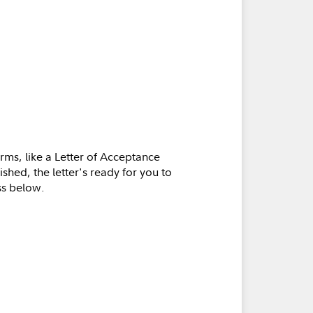
orms, like a Letter of Acceptance
shed, the letter's ready for you to
ss below.