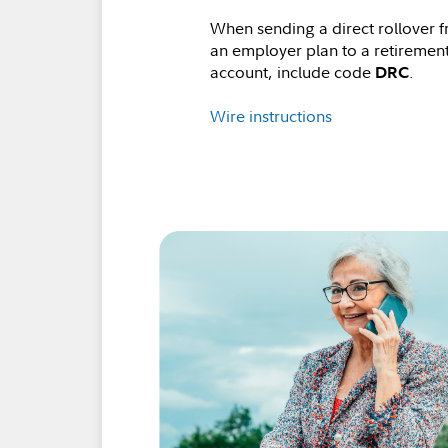
When sending a direct rollover 
an employer plan to a retiremen
account, include code
.
DRC
Wire instructions