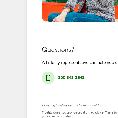
Questions?
A Fidelity representative can help you 
800-343-3548
Investing involves risk, including risk of loss.
Fidelity does not provide legal or tax advice. The inf
your specific situation.