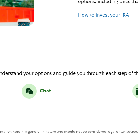
options, including ones that
How to invest your IRA
understand your options and guide you through each step of th
Chat
ormation herein is general in nature and should not be considered legal or tax advice