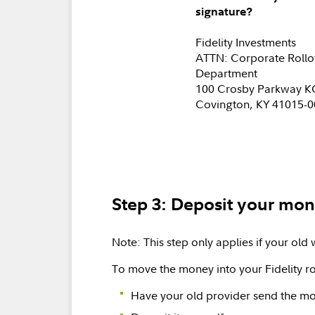
signature?
Fidelity Investments
ATTN: Corporate Rollo
Department
100 Crosby Parkway 
Covington, KY 41015-
Step 3: Deposit your mone
Note: This step only applies if your old 
To move the money into your Fidelity ro
Have your old provider send the mon