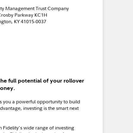
lity Management Trust Company
Crosby Parkway KC1H
ngton, KY 41015-0037
he full potential of your rollover
money.
s you a powerful opportunity to build
advantage, investing is the smart next
 Fidelity's wide range of investing