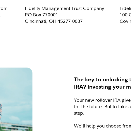
from
Fidelity Management Trust Company
Fide
t
PO Box 770001
100 
Cincinnati, OH 45277-0037
Covi
The key to unlocking t
IRA? Investing your 
Your new rollover IRA give
for the future. But to take 
step.
We'll help you choose from