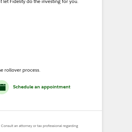
 let Fidelity do the investing for you.
e rollover process.
Schedule an appointment
. Consult an attorney or tax professional regarding