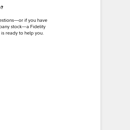
p?
estions—or if you have
pany stock—a Fidelity
 is ready to help you.