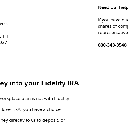
Need our hel
If you have qu
vers
shares of com
representative
KC1H
0037
800-343-3548
y into your Fidelity IRA
workplace plan is not with Fidelity.
llover lRA, you have a choice:
ey directly to us to deposit, or