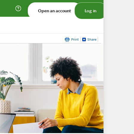
Open an account
Log in
Print
Share