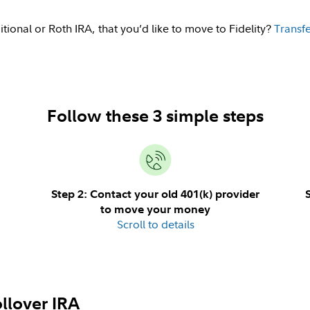
itional or Roth IRA, that you’d like to move to Fidelity?
Transfe
Follow these 3 simple steps
Step 2: Contact your old 401(k) provider
to move your money
Scroll to details
llover IRA