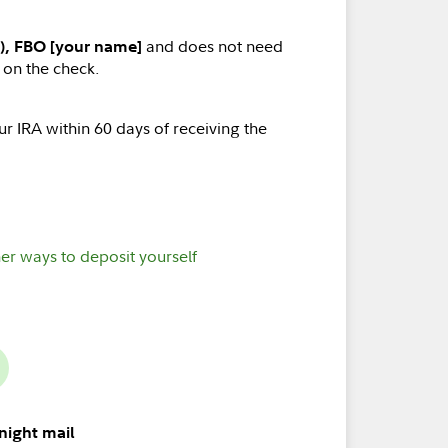
and does not need
), FBO [your name]
 on the check.
r IRA within 60 days of receiving the
er ways to deposit yourself
night mail