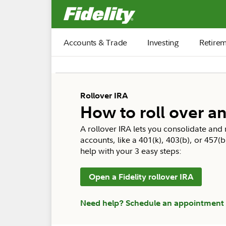
Fidelity.com Home
Accounts & Trade
Investing
Retire
Rollover IRA
How to roll over an
A rollover IRA lets you consolidate an
accounts, like a 401(k), 403(b), or 457(
help with your 3 easy steps:
Open a Fidelity rollover IRA
Need help? Schedule an appointment