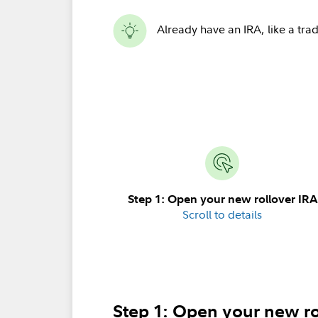
Already have an IRA, like a trad
Step 1: Open your new rollover IRA
Scroll to details
Step 1: Open your new ro