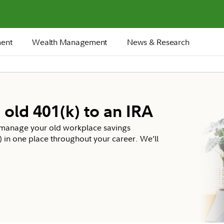
ment
Wealth Management
News & Research
 old 401(k) to an IRA
d manage your old workplace savings
b) in one place throughout your career. We’ll