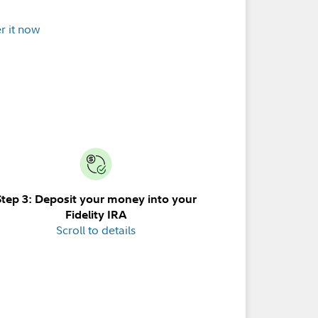
r it now
Step 3: Deposit your money into your
Fidelity IRA
Scroll to details