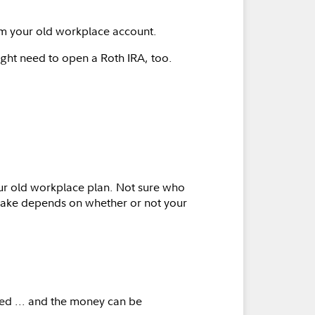
om your old workplace account.
ght need to open a Roth IRA, too.
your old workplace plan. Not sure who
l take depends on whether or not your
d ... and the money can be