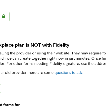
rkplace plan is NOT with Fidelity
calling the provider or using their website. They may require f
ich we can create together right now in just minutes. Once fini
er. For other forms needing Fidelity signature, use the addre
ur old provider, here are some
questions to ask.
d forms for