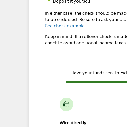
Deposit it yourself
In either case, the check should be ma
to be endorsed. Be sure to ask your ol
See check example
Keep in mind: If a rollover check is mad
check to avoid additional income taxes 
Have your funds sent to Fid
Wire directly