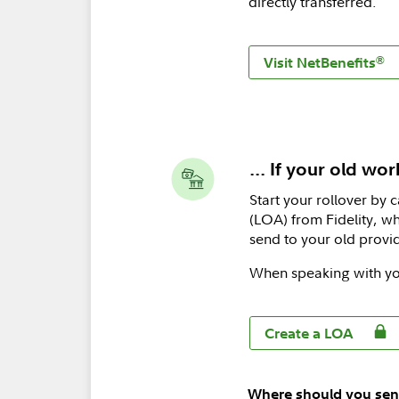
directly transferred.
®
Visit NetBenefits
... If your old wo
Start your rollover by 
(LOA) from Fidelity, wh
send to your old provid
When speaking with yo
Create a LOA
Where should you sen