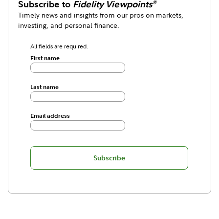
Subscribe to
Fidelity Viewpoints
®
Timely news and insights from our pros on markets,
investing, and personal finance.
All fields are required.
First name
Last name
Email address
Subscribe