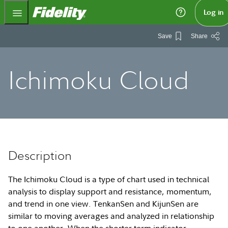
Fidelity.com Home
Log in
Save
Share
Ichimoku Cloud
Description
The Ichimoku Cloud is a type of chart used in technical
analysis to display support and resistance, momentum,
and trend in one view. TenkanSen and KijunSen are
similar to moving averages and analyzed in relationship