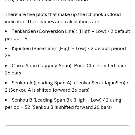
There are five plots that make up the Ichimoku Cloud
indicator. Their names and calculations are:
TenkanSen (Conversion Line): (High + Low) / 2 default
period = 9
KijunSen (Base Line): (High + Low) / 2 default period =
26
Chiku Span (Lagging Span): Price Close shifted back
26 bars
Senkou A (Leading Span A): (TenkanSen + KijunSen) /
2 (Senkou A is shifted forward 26 bars)
Senkou B (Leading Span B): (High + Low) / 2 using
period = 52 (Senkou B is shifted forward 26 bars)