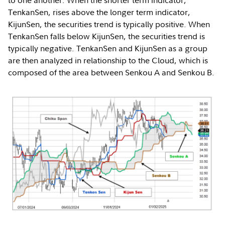
to one another. When the shorter term indicator,
TenkanSen, rises above the longer term indicator,
KijunSen, the securities trend is typically positive. When
TenkanSen falls below KijunSen, the securities trend is
typically negative. TenkanSen and KijunSen as a group
are then analyzed in relationship to the Cloud, which is
composed of the area between Senkou A and Senkou B.