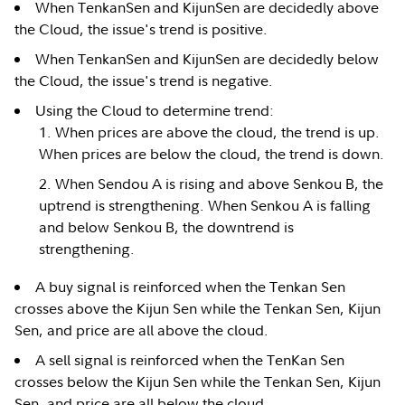
When TenkanSen and KijunSen are decidedly above
the Cloud, the issue's trend is positive.
When TenkanSen and KijunSen are decidedly below
the Cloud, the issue's trend is negative.
Using the Cloud to determine trend:
When prices are above the cloud, the trend is up.
When prices are below the cloud, the trend is down.
When Sendou A is rising and above Senkou B, the
uptrend is strengthening. When Senkou A is falling
and below Senkou B, the downtrend is
strengthening.
A buy signal is reinforced when the Tenkan Sen
crosses above the Kijun Sen while the Tenkan Sen, Kijun
Sen, and price are all above the cloud.
A sell signal is reinforced when the TenKan Sen
crosses below the Kijun Sen while the Tenkan Sen, Kijun
Sen, and price are all below the cloud.