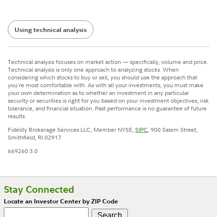
Using technical analysis
Technical analysis focuses on market action — specifically, volume and price.
Technical analysis is only one approach to analyzing stocks. When
considering which stocks to buy or sell, you should use the approach that
you're most comfortable with. As with all your investments, you must make
your own determination as to whether an investment in any particular
security or securities is right for you based on your investment objectives, risk
tolerance, and financial situation. Past performance is no guarantee of future
results.
Fidelity Brokerage Services LLC, Member NYSE,
SIPC
, 900 Salem Street,
Smithfield, RI 02917
669260.3.0
Stay Connected
Locate an Investor Center by ZIP Code