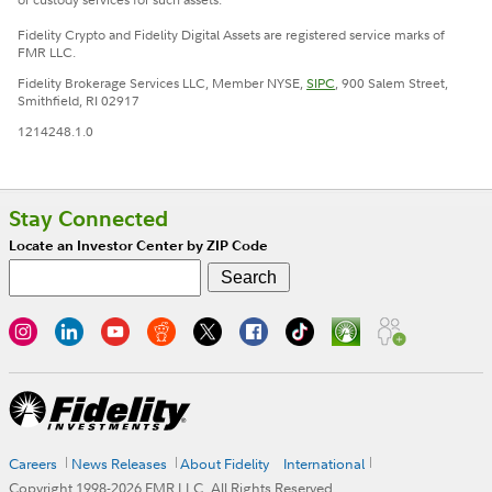
Fidelity Crypto and Fidelity Digital Assets are registered service marks of
FMR LLC.
Fidelity Brokerage Services LLC, Member NYSE,
SIPC
, 900 Salem Street,
Smithfield, RI 02917
1214248.1.0
Stay Connected
Locate an Investor Center by ZIP Code
Careers
News Releases
About Fidelity
International
Copyright 1998-
2026
FMR LLC. All Rights Reserved.