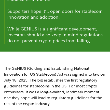
Supporters hope it’ll open doors for stablecoin
innovation and adoption.
While GENIUS is a significant development,
investors should also keep in mind regulations
do not prevent crypto prices from falling.
The GENIUS (Guiding and Establishing National
Innovation for US Stablecoin) Act was signed into law on
July 18, 2025. The bill establishes the first regulatory
guidelines for stablecoins in the US. For most crypto
enthusiasts, it was a long-awaited, landmark moment—
one they hope will lead to regulatory guidelines for the
rest of the crypto industry.