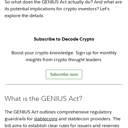
So what does the GENIUS Act actually do? And what are
its potential implications for crypto investors? Let’s
explore the details.
Subscribe to Decode Crypto
Boost your crypto knowledge. Sign up for monthly
insights from crypto thought leaders.
Subscribe now
What is the GENIUS Act?
The GENIUS Act outlines comprehensive regulatory
guardrails for
stablecoins
and stablecoin providers. The
bill aims to establish clear rules for issuers and reserves