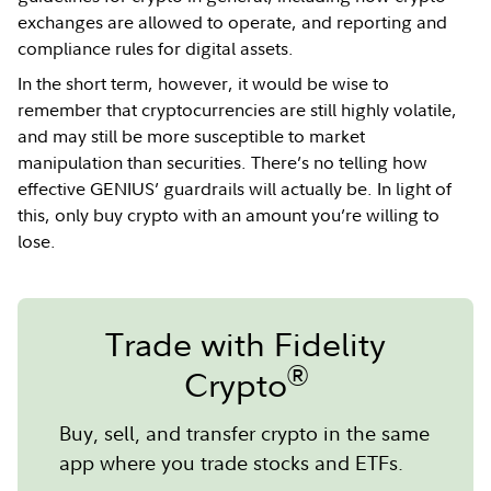
exchanges are allowed to operate, and reporting and
compliance rules for digital assets.
In the short term, however, it would be wise to
remember that cryptocurrencies are still highly volatile,
and may still be more susceptible to market
manipulation than securities. There’s no telling how
effective GENIUS’ guardrails will actually be. In light of
this, only buy crypto with an amount you’re willing to
lose.
Trade with Fidelity
®
Crypto
Buy, sell, and transfer crypto in the same
app where you trade stocks and ETFs.