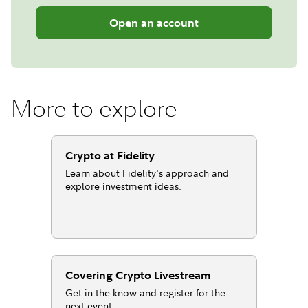
Open an account
More to explore
Crypto at Fidelity
Learn about Fidelity's approach and
explore investment ideas.
Covering Crypto Livestream
Get in the know and register for the
next event.