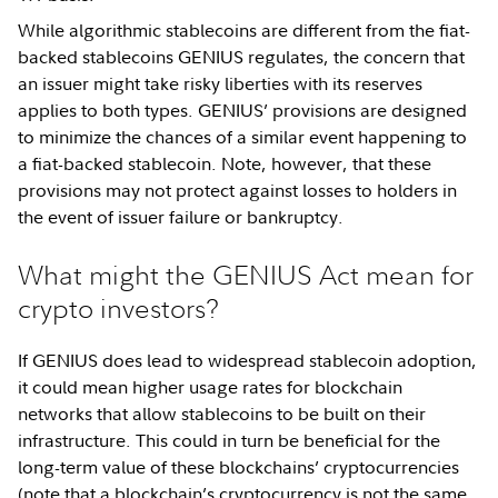
While algorithmic stablecoins are different from the fiat-
backed stablecoins GENIUS regulates, the concern that
an issuer might take risky liberties with its reserves
applies to both types. GENIUS’ provisions are designed
to minimize the chances of a similar event happening to
a fiat-backed stablecoin. Note, however, that these
provisions may not protect against losses to holders in
the event of issuer failure or bankruptcy.
What might the GENIUS Act mean for
crypto investors?
If GENIUS does lead to widespread stablecoin adoption,
it could mean higher usage rates for blockchain
networks that allow stablecoins to be built on their
infrastructure. This could in turn be beneficial for the
long-term value of these blockchains’ cryptocurrencies
(note that a blockchain’s cryptocurrency is not the same