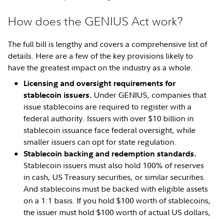
How does the GENIUS Act work?
The full bill is lengthy and covers a comprehensive list of
details. Here are a few of the key provisions likely to
have the greatest impact on the industry as a whole.
Licensing and oversight requirements for
Under GENIUS, companies that
stablecoin issuers.
issue stablecoins are required to register with a
federal authority. Issuers with over $10 billion in
stablecoin issuance face federal oversight, while
smaller issuers can opt for state regulation.
Stablecoin backing and redemption standards.
Stablecoin issuers must also hold 100% of reserves
in cash, US Treasury securities, or similar securities.
And stablecoins must be backed with eligible assets
on a 1:1 basis. If you hold $100 worth of stablecoins,
the issuer must hold $100 worth of actual US dollars,