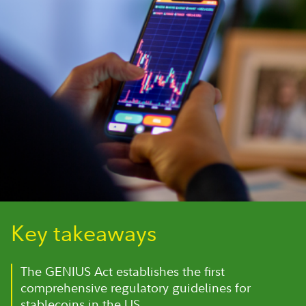
Key takeaways
The GENIUS Act establishes the first
comprehensive regulatory guidelines for
stablecoins in the US.