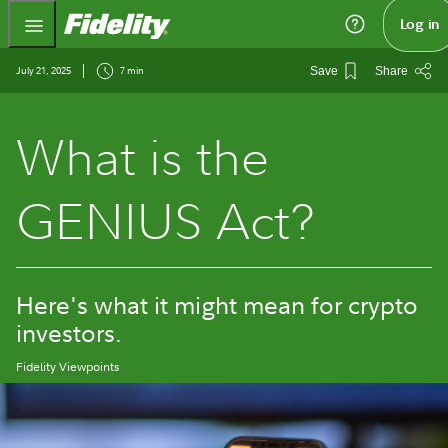
Fidelity.com Home
Log in
July 21, 2025
7 min
Save
Share
What is the
GENIUS Act?
Here's what it might mean for crypto
investors.
Fidelity Viewpoints