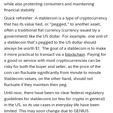
while also protecting consumers and maintaining
financial stability.
Quick refresher: A stablecoin is a type of cryptocurrency
that has its value tied, or "pegged," to another asset,
often a traditional fiat currency (currency issued by a
government) like the US dollar. For example, one unit of
a stablecoin that's pegged to the US dollar should
always be worth $1. The goal of a stablecoin is to make
it more practical to transact via a
blockchain
. Paying for
a good or service with most cryptocurrencies can be
risky for both the buyer and seller, as the price of the
coin can fluctuate significantly from minute to minute.
Stablecoin values, on the other hand, should not
fluctuate if they maintain their peg.
Until now, there have been no clear federal regulatory
guidelines for stablecoins (or few for crypto in general)
in the US, so its use cases in everyday life have been
limited. This may soon change due to GENIUS.