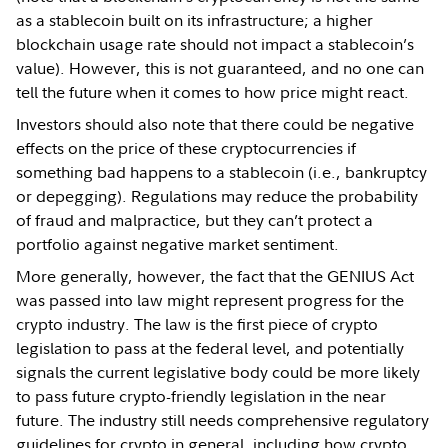
as a stablecoin built on its infrastructure; a higher
blockchain usage rate should not impact a stablecoin’s
value). However, this is not guaranteed, and no one can
tell the future when it comes to how price might react.
Investors should also note that there could be negative
effects on the price of these cryptocurrencies if
something bad happens to a stablecoin (i.e., bankruptcy
or depegging). Regulations may reduce the probability
of fraud and malpractice, but they can’t protect a
portfolio against negative market sentiment.
More generally, however, the fact that the GENIUS Act
was passed into law might represent progress for the
crypto industry. The law is the first piece of crypto
legislation to pass at the federal level, and potentially
signals the current legislative body could be more likely
to pass future crypto-friendly legislation in the near
future. The industry still needs comprehensive regulatory
guidelines for crypto in general, including how crypto