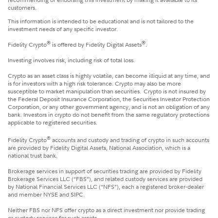
customers.
This information is intended to be educational and is not tailored to the
investment needs of any specific investor.
®
®
Fidelity Crypto
is offered by Fidelity Digital Assets
.
Investing involves risk, including risk of total loss.
Crypto as an asset class is highly volatile, can become illiquid at any time, and
is for investors with a high risk tolerance. Crypto may also be more
susceptible to market manipulation than securities. Crypto is not insured by
the Federal Deposit Insurance Corporation, the Securities Investor Protection
Corporation, or any other government agency, and is not an obligation of any
bank. Investors in crypto do not benefit from the same regulatory protections
applicable to registered securities.
®
Fidelity Crypto
accounts and custody and trading of crypto in such accounts
are provided by Fidelity Digital Assets, National Association, which is a
national trust bank.
Brokerage services in support of securities trading are provided by Fidelity
Brokerage Services LLC (“FBS”), and related custody services are provided
by National Financial Services LLC (“NFS”), each a registered broker-dealer
and member NYSE and SIPC.
Neither FBS nor NFS offer crypto as a direct investment nor provide trading
or custody services for such assets.