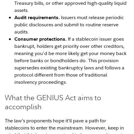
Treasury bills, or other approved high-quality liquid
assets.
Issuers must release periodic
Audit requirements.
public disclosures and submit to routine reserve
audits.
If a stablecoin issuer goes
Consumer protections.
bankrupt, holders get priority over other creditors,
meaning you'd be more likely get your money back
before banks or bondholders do. This provision
supersedes existing bankruptcy laws and follows a
protocol different from those of traditional
insolvency proceedings.
What the GENIUS Act aims to
accomplish
The law’s proponents hope it’ll pave a path for
stablecoins to enter the mainstream. However, keep in