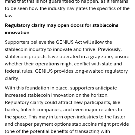
mind that this is not guaranteed to happen, as it remains
to be seen how the industry navigates the specifics of the
law.
Regulatory clarity may open doors for stablecoins
innovation
Supporters believe the GENIUS Act will allow the
stablecoin industry to innovate and thrive. Previously,
stablecoin projects have operated in a gray zone, unsure
whether their operations might conflict with state and
federal rules. GENIUS provides long-awaited regulatory
clarity.
With this foundation in place, supporters anticipate
increased stablecoin innovation on the horizon.
Regulatory clarity could attract new participants, like
banks, fintech companies, and even major retailers to
the space. This may in turn open industries to the faster
and cheaper payment options stablecoins might provide
(one of the potential benefits of transacting with