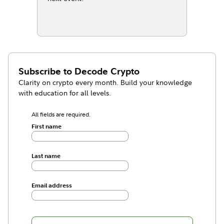
Subscribe to
Decode Crypto
Clarity on crypto every month. Build your knowledge
with education for all levels.
All fields are required.
First name
Last name
Email address