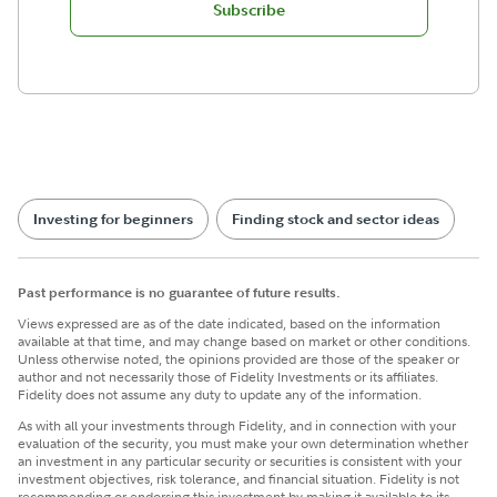
Subscribe
Investing for beginners
Finding stock and sector ideas
Past performance is no guarantee of future results.
Views expressed are as of the date indicated, based on the information
available at that time, and may change based on market or other conditions.
Unless otherwise noted, the opinions provided are those of the speaker or
author and not necessarily those of Fidelity Investments or its affiliates.
Fidelity does not assume any duty to update any of the information.
​As with all your investments through Fidelity, and in connection with your
evaluation of the security, you must make your own determination whether
an investment in any particular security or securities is consistent with your
investment objectives, risk tolerance, and financial situation. Fidelity is not
recommending or endorsing this investment by making it available to its