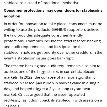
stablecoins instead of traditional methods).
Consumer protections may open doors for stablecoins
adoption
In order for innovation to take place, consumers must be
willing to use the products. GENIUS supporters believe
the law provides adequate consumer-friendly
protections. Examples include the strict reserve backing
and audit requirements, and its stipulation that
stablecoin holders get priority over other creditors in the
event a stablecoin issuer goes bankrupt.
The reserve backing and audit requirements also aim to
address one of the biggest risks in current stablecoin
markets. In 2022, the collapse of a major algorithmic
stablecoin erased $40 billion in market value in a single
day, and helped trigger a 2-year-long crypto bear
market. Critics argued that the issuer operated
recklessly, as it didn’t back its stablecoin with assets on a
1:1 basis.