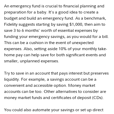
An emergency fund is crucial to financial planning and
preparation for a baby. It's a good idea to create a
budget and build an emergency fund. As a benchmark,
Fidelity suggests starting by saving $1,000, then aim to
save 3 to 6 months' worth of essential expenses by
funding your emergency savings, as you would for a bill.
This can be a cushion in the event of unexpected
expenses. Also, setting aside 10% of your monthly take-
home pay can help save for both significant events and
smaller, unplanned expenses.
Try to save in an account that pays interest but preserves
liquidity. For example, a savings account can be a
convenient and accessible option. Money market
accounts can be too. Other alternatives to consider are
money market funds and certificates of deposit (CDs).
You could also automate your savings or set up direct