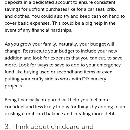
deposits in a dedicated account to ensure consistent
savings for upfront purchases like for a car seat, crib,
and clothes. You could also try and keep cash on hand to
cover basic expenses. This could be a big help in the
event of any financial hardships.
As you grow your family, naturally, your budget will
change. Restructure your budget to include your new
addition and look for expenses that you can cut, to save
more. Look for ways to save to add to your emergency
fund like buying used or secondhand items or even
putting your crafty side to work with DIY nursery
projects.
Being financially prepared will help you feel more
confident and less likely to pay for things by adding to an
existing credit card balance and creating more debt.
3. Think about childcare and