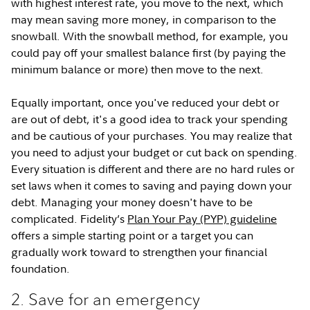
with highest interest rate, you move to the next, which
may mean saving more money, in comparison to the
snowball. With the snowball method, for example, you
could pay off your smallest balance first (by paying the
minimum balance or more) then move to the next.
Equally important, once you've reduced your debt or
are out of debt, it's a good idea to track your spending
and be cautious of your purchases. You may realize that
you need to adjust your budget or cut back on spending.
Every situation is different and there are no hard rules or
set laws when it comes to saving and paying down your
debt. Managing your money doesn't have to be
complicated. Fidelity’s
Plan Your Pay (PYP) guideline
offers a simple starting point or a target you can
gradually work toward to strengthen your financial
foundation.
2. Save for an emergency