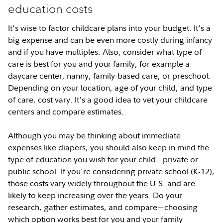
education costs
It's wise to factor childcare plans into your budget. It's a
big expense and can be even more costly during infancy
and if you have multiples. Also, consider what type of
care is best for you and your family, for example a
daycare center, nanny, family-based care, or preschool.
Depending on your location, age of your child, and type
of care, cost vary. It's a good idea to vet your childcare
centers and compare estimates.
Although you may be thinking about immediate
expenses like diapers, you should also keep in mind the
type of education you wish for your child
private or
—
public school. If you're considering private school (K-12),
those costs vary widely throughout the U.S. and are
likely to keep increasing over the years. Do your
research, gather estimates, and compare
choosing
—
which option works best for you and your family