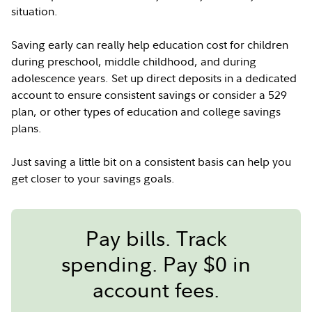
situation.
Saving early can really help education cost for children
during preschool, middle childhood, and during
adolescence years. Set up direct deposits in a dedicated
account to ensure consistent savings or consider a 529
plan, or other types of education and college savings
plans.
Just saving a little bit on a consistent basis can help you
get closer to your savings goals.
Pay bills. Track
spending. Pay $0 in
account fees.