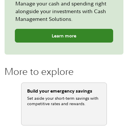
Manage your cash and spending right
alongside your investments with Cash
Management Solutions.
Learn more
More to explore
Build your emergency savings
Set aside your short‐term savings with
competitive rates and rewards.