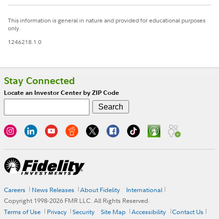
This information is general in nature and provided for educational purposes
only.
1246218.1.0
Stay Connected
Locate an Investor Center by ZIP Code
Careers
News Releases
About Fidelity
International
Copyright 1998-
2026
FMR LLC. All Rights Reserved.
Terms of Use
Privacy
Security
Site Map
Accessibility
Contact Us