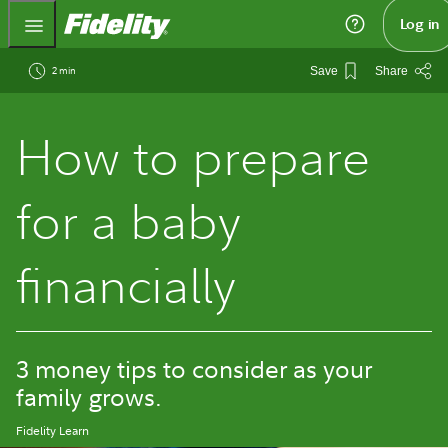
Fidelity.com Home
Log in
2 min
Save
Share
How to prepare
for a baby
financially
3 money tips to consider as your
family grows.
Fidelity Learn