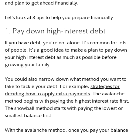
and plan to get ahead financially.
Let’s look at 3 tips to help you prepare financially.
1. Pay down high-interest debt
If you have debt, you're not alone. It's common for lots
of people. It's a good idea to make a plan to pay down
your high-interest debt as much as possible before
growing your family.
You could also narrow down what method you want to
take to tackle your debt. For example,
strategies for
deciding how to apply extra payments
: The avalanche
method begins with paying the highest interest rate first.
The snowball method starts with paying the lowest or
smallest balance first.
With the avalanche method, once you pay your balance