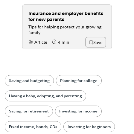
Insurance and employer benefits
for new parents
Tips for helping protect your growing
family.
Article
4 min
Save
Content Type:
Reading Time
Saving and budgeting
Planning for college
Having a baby, adopting, and parenting
Saving for retirement
Investing for income
Fixed income, bonds, CDs
Investing for beginners