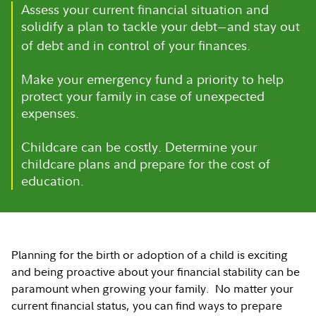
Assess your current financial situation and
solidify a plan to tackle your debt
and stay out
—
of debt and in control of your finances.
Make your emergency fund a priority to help
protect your family in case of unexpected
expenses.
Childcare can be costly. Determine your
childcare plans and prepare for the cost of
education.
Planning for the birth or adoption of a child is exciting
and being proactive about your financial stability can be
paramount when growing your family. No matter your
current financial status, you can find ways to prepare