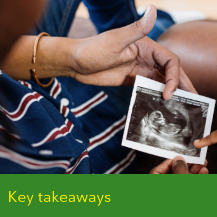
Key takeaways