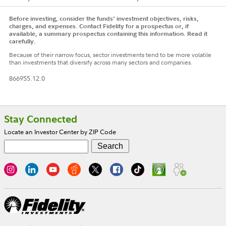
Before investing, consider the funds' investment objectives, risks,
charges, and expenses. Contact Fidelity for a prospectus or, if
available, a summary prospectus containing this information. Read it
carefully.
Because of their narrow focus, sector investments tend to be more volatile
than investments that diversify across many sectors and companies.
866955.12.0
Footer
Stay Connected
Locate an Investor Center by ZIP Code