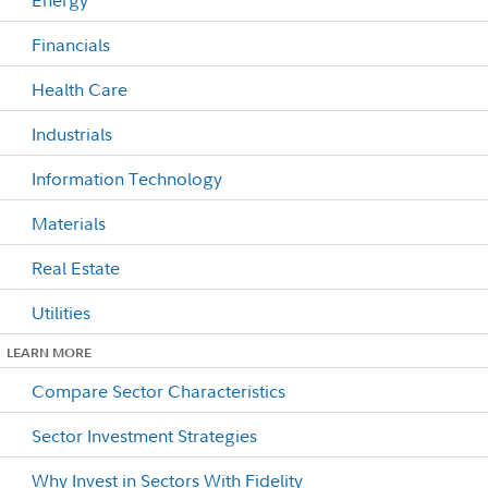
Financials
Health Care
Industrials
Information Technology
Materials
Real Estate
Utilities
LEARN MORE
Compare Sector Characteristics
Sector Investment Strategies
Why Invest in Sectors With Fidelity