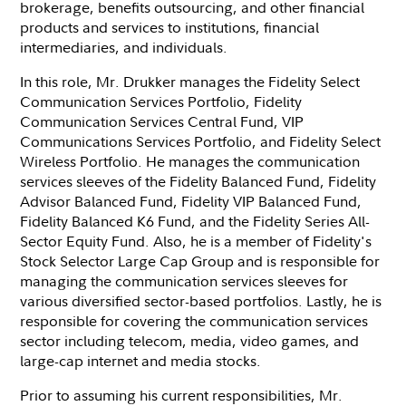
brokerage, benefits outsourcing, and other financial
products and services to institutions, financial
intermediaries, and individuals.
In this role, Mr. Drukker manages the Fidelity Select
Communication Services Portfolio, Fidelity
Communication Services Central Fund, VIP
Communications Services Portfolio, and Fidelity Select
Wireless Portfolio. He manages the communication
services sleeves of the Fidelity Balanced Fund, Fidelity
Advisor Balanced Fund, Fidelity VIP Balanced Fund,
Fidelity Balanced K6 Fund, and the Fidelity Series All-
Sector Equity Fund. Also, he is a member of Fidelity's
Stock Selector Large Cap Group and is responsible for
managing the communication services sleeves for
various diversified sector-based portfolios. Lastly, he is
responsible for covering the communication services
sector including telecom, media, video games, and
large-cap internet and media stocks.
Prior to assuming his current responsibilities, Mr.