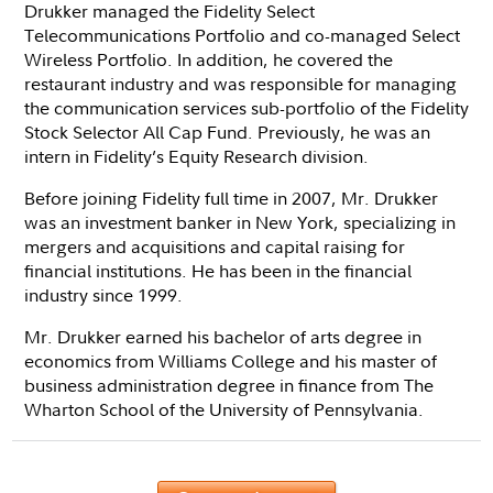
Drukker managed the Fidelity Select
Telecommunications Portfolio and co-managed Select
Wireless Portfolio. In addition, he covered the
restaurant industry and was responsible for managing
the communication services sub-portfolio of the Fidelity
Stock Selector All Cap Fund. Previously, he was an
intern in Fidelity’s Equity Research division.
Before joining Fidelity full time in 2007, Mr. Drukker
was an investment banker in New York, specializing in
mergers and acquisitions and capital raising for
financial institutions. He has been in the financial
industry since 1999.
Mr. Drukker earned his bachelor of arts degree in
economics from Williams College and his master of
business administration degree in finance from The
Wharton School of the University of Pennsylvania.