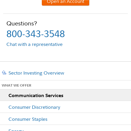
Open an Account
Questions?
800-343-3548
Chat with a representative
Sector Investing Overview
WHAT WE OFFER
Communication Services
Consumer Discretionary
Consumer Staples
Energy