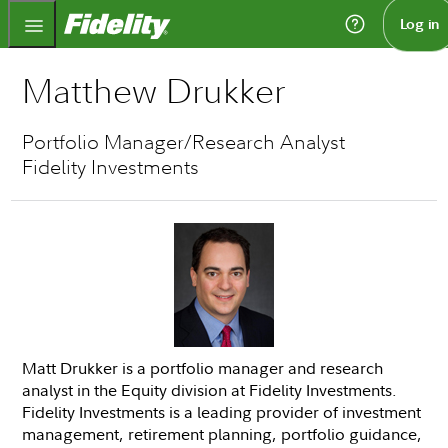
Fidelity.com Home
Log in
Matthew Drukker
Portfolio Manager/Research Analyst
Fidelity Investments
Matt Drukker is a portfolio manager and research
analyst in the Equity division at Fidelity Investments.
Fidelity Investments is a leading provider of investment
management, retirement planning, portfolio guidance,