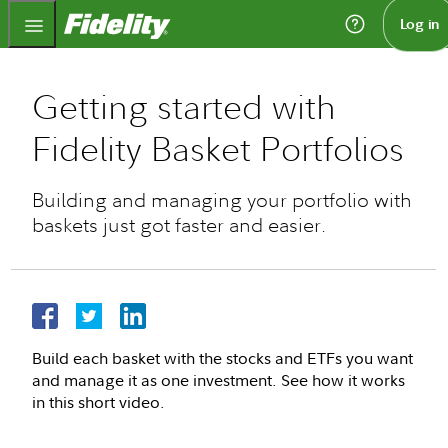
Fidelity.com Home
Log in
Getting started with
Fidelity Basket Portfolios
Building and managing your portfolio with
baskets just got faster and easier.
Build each basket with the stocks and ETFs you want
and manage it as one investment. See how it works
in this short video.