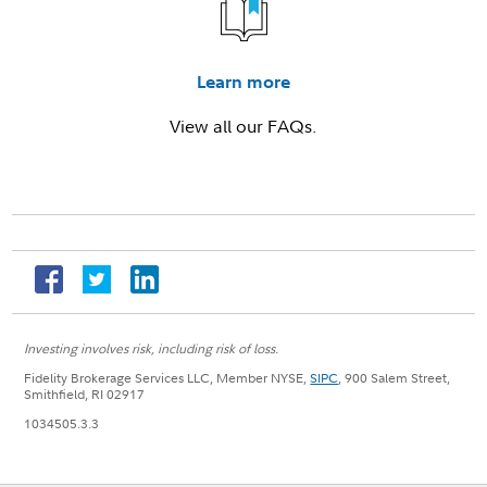
Learn more
View all our FAQs.
Investing involves risk, including risk of loss.
Fidelity Brokerage Services LLC, Member NYSE,
SIPC
, 900 Salem Street,
Smithfield, RI 02917
1034505.3.3