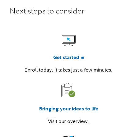
Next steps to consider
Get started
Enroll today. It takes just a few minutes.
Bringing your ideas to life
Visit our overview.