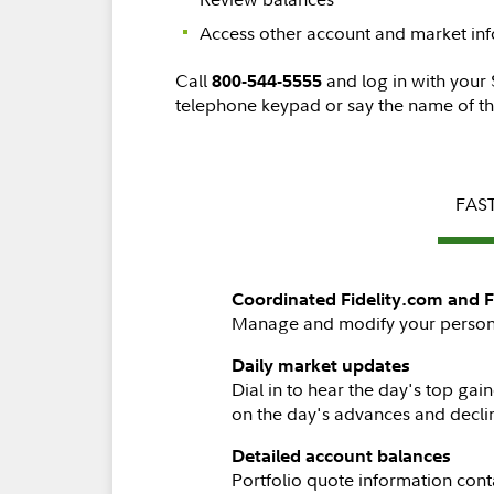
Access other account and market in
Call
and log in with your
800-544-5555
telephone keypad or say the name of th
FAST
Coordinated Fidelity.com and F
Manage and modify your personal 
Daily market updates
Dial in to hear the day's top ga
on the day's advances and decli
Detailed account balances
Portfolio quote information cont