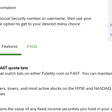
formation
 Social Security number or username, then use your
e option to get to your desired menu choice.
 Features
FAQs
AST quote lists
watch lists on either Fidelity.com or FAST. You can maintain 
iners, losers, and most active stocks on the NYSE and NASDAQ.
nes.
ains the value of any fixed income securities you hold in your 