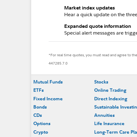
Market index updates
Hear a quick update on the thr
Expanded quote information
Special alert messages are trigge
*For real time quotes, you must read and agree to th
447285.7.0
Footer
Mutual Funds
Stocks
ETFs
Online Trading
Fixed Income
Direct Indexing
Bonds
Sustainable Investi
CDs
Annuities
Options
Life Insurance
Crypto
Long-Term Care Pl