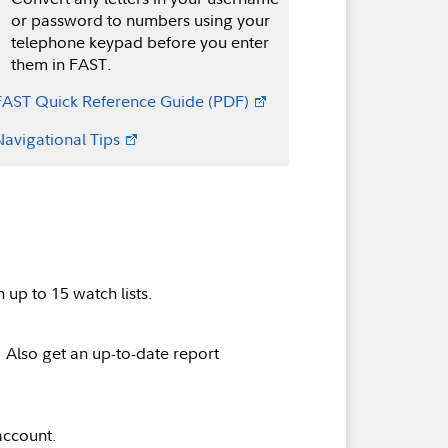
or password to numbers using your
telephone keypad before you enter
them in FAST.
FAST Quick Reference Guide (PDF)
Navigational Tips
up to 15 watch lists.
 Also get an up-to-date report
account.