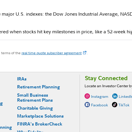
ee major U.S. indexes: the Dow Jones Industrial Average, NA
red when stocks hit key milestones in price, like a 52-week hi
e terms of the
real time quote subscriber agreement
.
Stay Connected
IRAs
Locate an Investor Center 
Retirement Planning
Small Business
Instagram
LinkedI
Retirement Plans
ng
Facebook
TikTok
Charitable Giving
Marketplace Solutions
FINRA's BrokerCheck
anning