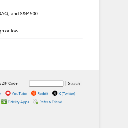
SDAQ, and S&P 500.
gh or low.
by ZIP Code
n
YouTube
Reddit
X (Twitter)
Fidelity Apps
Refer a Friend