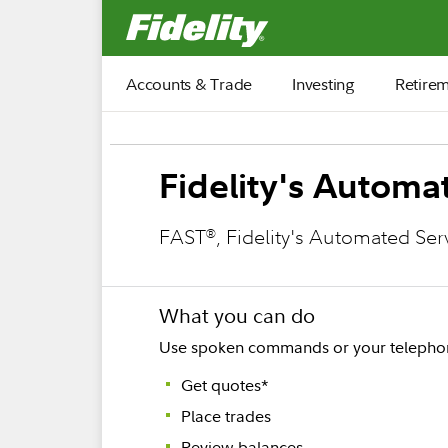
Fidelity.com Home
Accounts & Trade
Investing
Retire
Fidelity's Autom
FAST
, Fidelity's Automated Se
®
What you can do
Use spoken commands or your telephone
Get quotes*
Place trades
Review balances