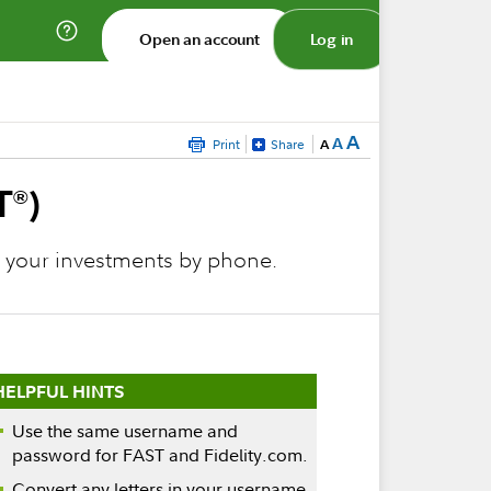
Open an account
Log in
A
A
Print
Share
A
T
)
®
e your investments by phone.
HELPFUL HINTS
Use the same username and
password for FAST and Fidelity.com.
Convert any letters in your username