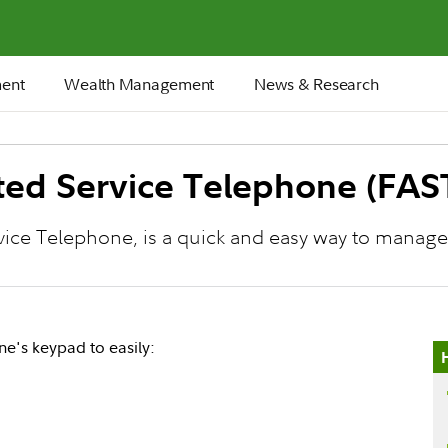
ment
Wealth Management
News & Research
ated Service Telephone (FAS
rvice Telephone, is a quick and easy way to manag
's keypad to easily: