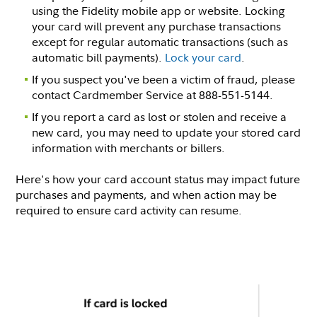
using the Fidelity mobile app or website. Locking
your card will prevent any purchase transactions
except for regular automatic transactions (such as
automatic bill payments).
Lock your card
.
If you suspect you've been a victim of fraud, please
contact Cardmember Service at 888-551-5144.
If you report a card as lost or stolen and receive a
new card, you may need to update your stored card
information with merchants or billers.
Here's how your card account status may impact future
purchases and payments, and when action may be
required to ensure card activity can resume.