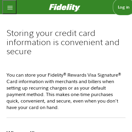
Fidelity.com Home
Log in
Storing your credit card
information is convenient and
secure
You can store your Fidelity
Rewards Visa Signature
®
®
Card information with merchants and billers when
setting up recurring charges or as your default
payment method. This makes one-time purchases
quick, convenient, and secure, even when you don't
have your card on hand.