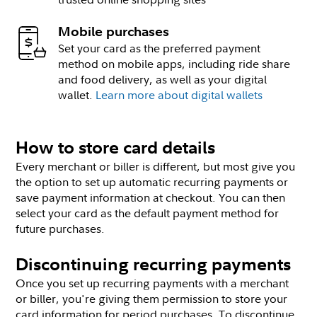
Mobile purchases
Set your card as the preferred payment
method on mobile apps, including ride share
and food delivery, as well as your digital
wallet.
Learn more about digital wallets
How to store card details
Every merchant or biller is different, but most give you
the option to set up automatic recurring payments or
save payment information at checkout. You can then
select your card as the default payment method for
future purchases.
Discontinuing recurring payments
Once you set up recurring payments with a merchant
or biller, you're giving them permission to store your
card information for period purchases. To discontinue