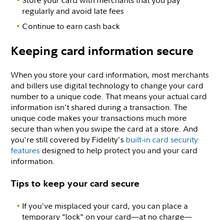
Store your card with merchants that you pay
regularly and avoid late fees
Continue to earn cash back
Keeping card information secure
When you store your card information, most merchants
and billers use digital technology to change your card
number to a unique code. That means your actual card
information isn't shared during a transaction. The
unique code makes your transactions much more
secure than when you swipe the card at a store. And
you're still covered by Fidelity's
built-in card security
features
designed to help protect you and your card
information.
Tips to keep your card secure
If you've misplaced your card, you can place a
temporary "lock" on your card—at no charge—