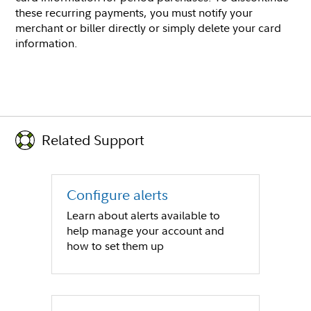
these recurring payments, you must notify your
merchant or biller directly or simply delete your card
information.
Related Support
Configure alerts
Learn about alerts available to
help manage your account and
how to set them up