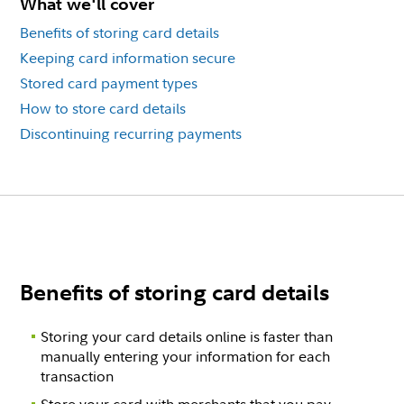
What we'll cover
Benefits of storing card details
Keeping card information secure
Stored card payment types
How to store card details
Discontinuing recurring payments
Benefits of storing card details
Storing your card details online is faster than
manually entering your information for each
transaction