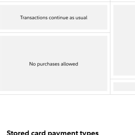
Stored card payment types