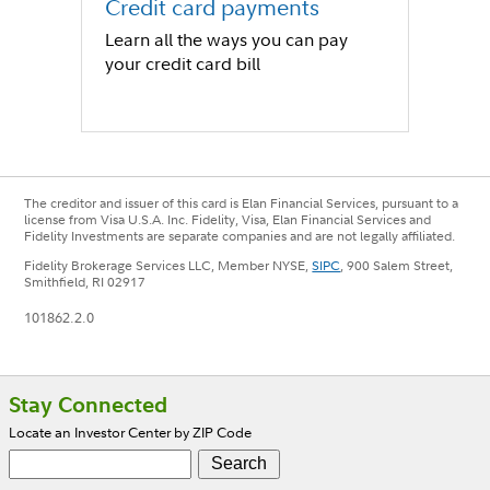
Credit card payments
Learn all the ways you can pay
your credit card bill
The creditor and issuer of this card is Elan Financial Services, pursuant to a
license from Visa U.S.A. Inc. Fidelity, Visa, Elan Financial Services and
Fidelity Investments are separate companies and are not legally affiliated.
Fidelity Brokerage Services LLC, Member NYSE,
SIPC
, 900 Salem Street,
Smithfield, RI 02917
101862.2.0
Footer
Stay Connected
Locate an Investor Center by ZIP Code