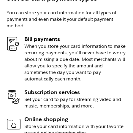
You can store your card information for all types of
payments and even make it your default payment
method
Bill payments
When you store your card information to make
recurring payments, you'll never have to worry
about missing a due date. Most merchants will
allow you to specify the amount and
sometimes the day you want to pay
automatically each month.
Subscription services
Set your card to pay for streaming video and
music, memberships, and more.
Online shopping
Store your card information with your favorite
trusted online shopping sites