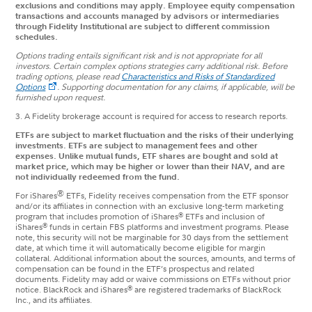
exclusions and conditions may apply. Employee equity compensation
transactions and accounts managed by advisors or intermediaries
through Fidelity Institutional are subject to different commission
schedules.
Options trading entails significant risk and is not appropriate for all
investors. Certain complex options strategies carry additional risk. Before
trading options, please read
Characteristics and Risks of Standardized
Options
.
Supporting documentation for any claims, if applicable, will be
furnished upon request.
3. A Fidelity brokerage account is required for access to research reports.
ETFs are subject to market fluctuation and the risks of their underlying
investments. ETFs are subject to management fees and other
expenses. Unlike mutual funds, ETF shares are bought and sold at
market price, which may be higher or lower than their NAV, and are
not individually redeemed from the fund.
®
For iShares
ETFs, Fidelity receives compensation from the ETF sponsor
and/or its affiliates in connection with an exclusive long-term marketing
®
program that includes promotion of iShares
ETFs and inclusion of
®
iShares
funds in certain FBS platforms and investment programs. Please
note, this security will not be marginable for 30 days from the settlement
date, at which time it will automatically become eligible for margin
collateral. Additional information about the sources, amounts, and terms of
compensation can be found in the ETF’s prospectus and related
documents. Fidelity may add or waive commissions on ETFs without prior
®
notice. BlackRock and iShares
are registered trademarks of BlackRock
Inc., and its affiliates.