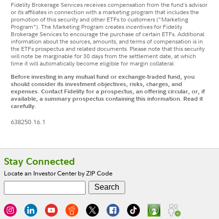
Fidelity Brokerage Services receives compensation from the fund's advisor
or its affiliates in connection with a marketing program that includes the
promotion of this security and other ETFs to customers ("Marketing
Program"). The Marketing Program creates incentives for Fidelity
Brokerage Services to encourage the purchase of certain ETFs. Additional
information about the sources, amounts, and terms of compensation is in
the ETFs prospectus and related documents. Please note that this security
will note be marginable for 30 days from the settlement date, at which
time it will automatically become eligible for margin collateral.
Before investing in any mutual fund or exchange-traded fund, you
should consider its investment objectives, risks, charges, and
expenses. Contact Fidelity for a prospectus, an offering circular, or, if
available, a summary prospectus containing this information. Read it
carefully.
638250.16.1
Footer
Stay Connected
Locate an Investor Center by ZIP Code