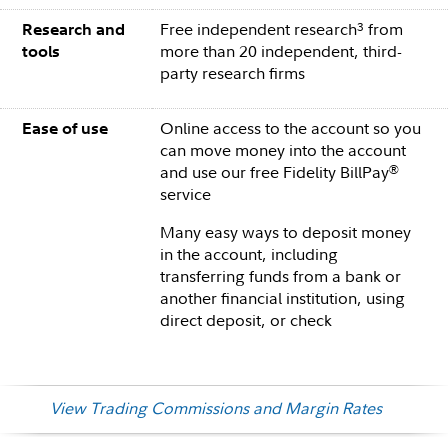
Free independent research
from
3
Research and
more than 20 independent, third-
tools
party research firms
Online access to the account so you
Ease of use
can move money into the account
and use our free Fidelity BillPay
®
service
Many easy ways to deposit money
in the account, including
transferring funds from a bank or
another financial institution, using
direct deposit, or check
View Trading Commissions and Margin Rates