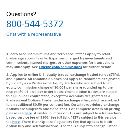
Questions?
800-544-5372
Chat with a representative
1. Zero account minimums and zero account fees apply to retail
brokerage accounts only. Expenses charged by investments and
commissions, interest charges, or other expenses for transactions
may still apply. See
Fidelity.com/commissions
for further details.
2.
Applies to online U.S. equity trades, exchange-traded funds (ETFs),
and options. $0 commission does not apply to customers designated
by Fidelity as a Professional Equity Trader who are subject to an
equity commission charge of $0.001 per share rounded up to the
nearest $0.01 on a per order basis. Online option trades are subject
to a $0.65 per contract fee, except for accounts designated as a
Professional Options Trader under exchange rules, which are subject
to an additional $0.50 per contract fee. Certain proprietary exchange
options are subject to additional fees. For complete details on pricing
please see
here
. A limited number of ETFs are subject to a transaction-
based service fee of $100. See full list of ETFs subject to this service
fee
here
. There is an Options Regulatory Fee that applies to both
option buy and sell transactions. The fee is subject to change. Other