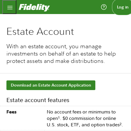
Fidelity.com Home
Log in
Estate Account
With an estate account, you manage
investments on behalf of an estate to help
protect assets and make distributions.
Download an Estate Account Application
Estate account features
No account fees or minimums to
Fees
open
. $0 commission for online
1
U.S. stock, ETF, and option trades
.
2