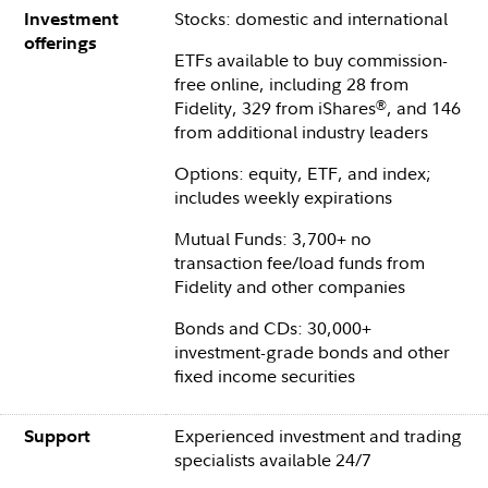
Stocks: domestic and international
Investment
offerings
ETFs available to buy commission-
free online, including 28 from
Fidelity, 329 from iShares
, and 146
®
from additional industry leaders
Options: equity, ETF, and index;
includes weekly expirations
Mutual Funds: 3,700+ no
transaction fee/load funds from
Fidelity and other companies
Bonds and CDs: 30,000+
investment-grade bonds and other
fixed income securities
Experienced investment and trading
Support
specialists available 24/7