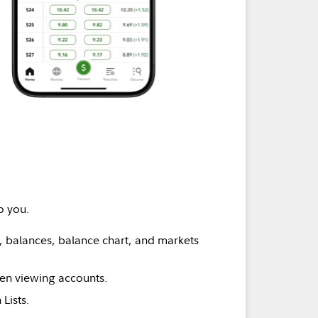
o you.
 balances, balance chart, and markets
hen viewing accounts.
Lists.