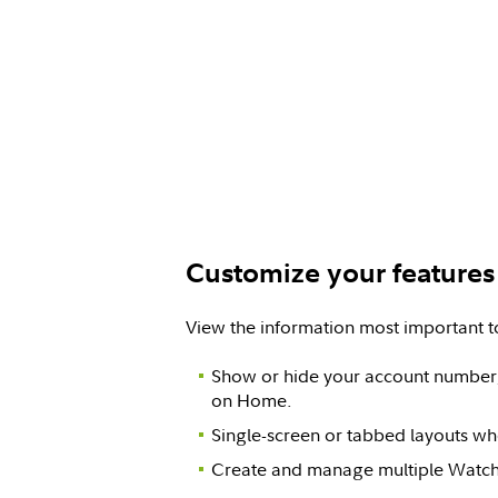
Customize your features
View the information most important t
Show or hide your account number,
on Home.
Single-screen or tabbed layouts w
Create and manage multiple Watch 