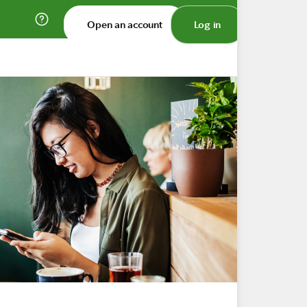
Open an account
Log in