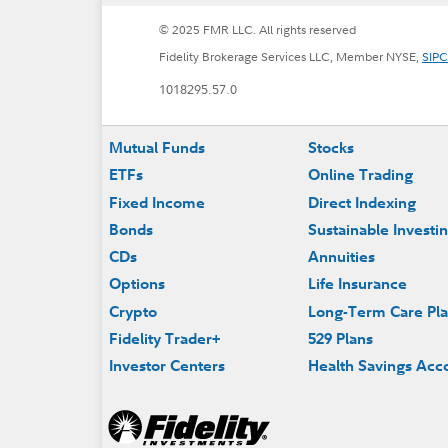
© 2025 FMR LLC. All rights reserved
Fidelity Brokerage Services LLC, Member NYSE,
SIPC
1018295.57.0
Footer
Mutual Funds
Stocks
ETFs
Online Trading
Fixed Income
Direct Indexing
Bonds
Sustainable Investi
CDs
Annuities
Options
Life Insurance
Crypto
Long-Term Care Pl
Fidelity Trader+
529 Plans
Investor Centers
Health Savings Acc