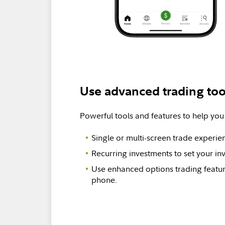
Use advanced trading too
Powerful tools and features to help you
Single or multi-screen trade experie
Recurring investments to set your in
Use enhanced options trading featur
phone.