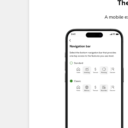
The
A mobile e