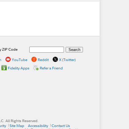
by ZIP Code
n
YouTube
Reddit
X (Twitter)
Fidelity Apps
Refer a Friend
. All Rights Reserved.
rity
Site Map
Accessibility
Contact Us