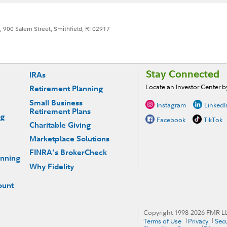
, 900 Salem Street, Smithfield, RI 02917
Stay Connected
IRAs
Locate an Investor Center 
Retirement Planning
Small Business
Instagram
LinkedI
Retirement Plans
ng
Facebook
TikTok
Charitable Giving
Marketplace Solutions
FINRA's BrokerCheck
anning
Why Fidelity
ount
Copyright 1998-
2026
FMR LLC
Terms of Use
Privacy
Secu