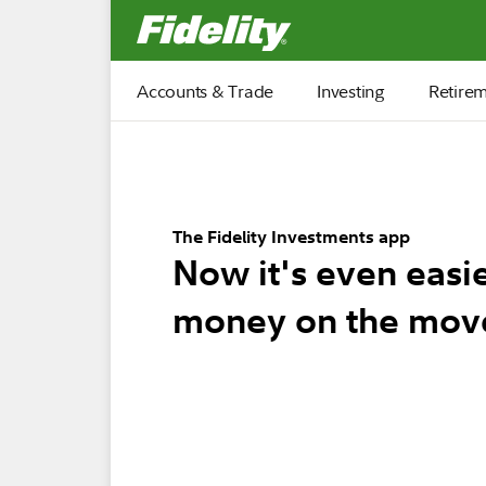
Fidelity.com Home
Accounts & Trade
Investing
Retire
The Fidelity Investments app
Now it's even easi
money on the mov