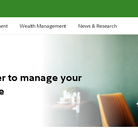
ment
Wealth Management
News & Research
er to manage your
e