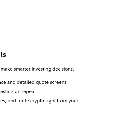
ls
 make smarter investing decisions.
nce and detailed quote screens.
vesting on repeat.
es, and trade crypto right from your