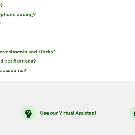
s?
options trading?
?
 investments and stocks?
d notifications?
le accounts?
Use our Virtual Assistant