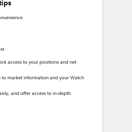
tips
onvenience.
st.
ick access to your positions and net
ss to market information and your Watch
sily, and offer access to in-depth