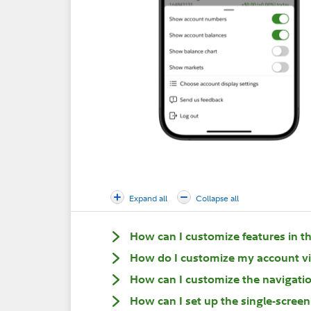
Expand all
Collapse all
How can I customize features in t
How do I customize my account v
How can I customize the navigation
How can I set up the single-screen