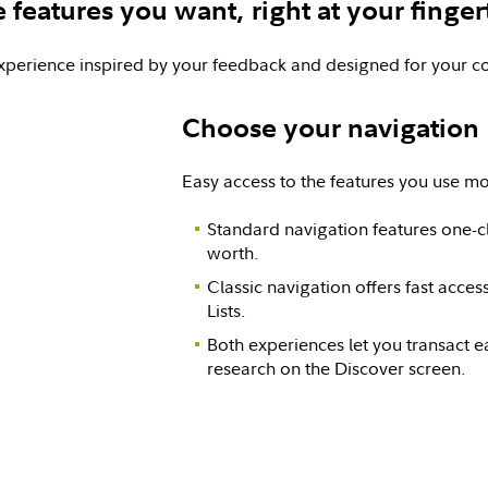
 features you want, right at your finger
xperience inspired by your feedback and designed for your c
Choose your navigation
Easy access to the features you use mo
Standard navigation features one-cl
worth.
Classic navigation offers fast acce
Lists.
Both experiences let you transact ea
research on the Discover screen.