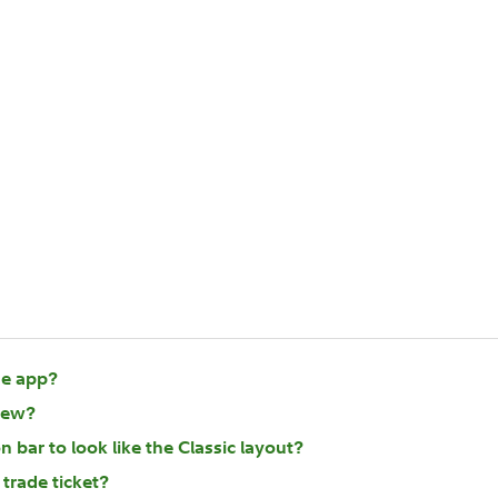
he app?
iew?
 bar to look like the Classic layout?
 trade ticket?