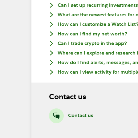
Can I set up recurring investment
What are the newest features for 
How can I customize a Watch List
How can I find my net worth?
Can I trade crypto in the app?
Where can I explore and research
How do I find alerts, messages, an
How can I view activity for multip
Contact us
Contact us