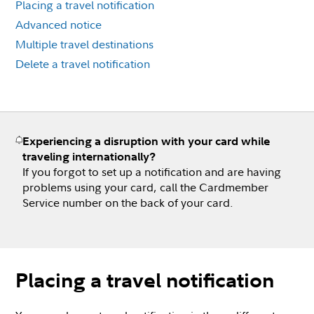
Placing a travel notification
Advanced notice
Multiple travel destinations
Delete a travel notification
Experiencing a disruption with your card while
traveling internationally?
If you forgot to set up a notification and are having
problems using your card, call the Cardmember
Service number on the back of your card.
Placing a travel notification