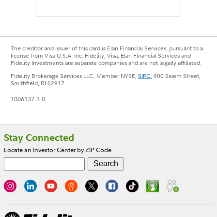
The creditor and issuer of this card is Elan Financial Services, pursuant to a
license from Visa U.S.A. Inc. Fidelity, Visa, Elan Financial Services and
Fidelity Investments are separate companies and are not legally affiliated.
Fidelity Brokerage Services LLC, Member NYSE,
SIPC
, 900 Salem Street,
Smithfield, RI 02917
1006137.3.0
Footer
Stay Connected
Locate an Investor Center by ZIP Code