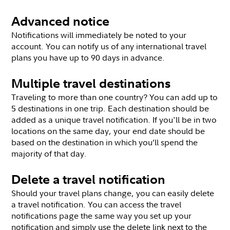
Advanced notice
Notifications will immediately be noted to your
account. You can notify us of any international travel
plans you have up to 90 days in advance.
Multiple travel destinations
Traveling to more than one country? You can add up to
5 destinations in one trip. Each destination should be
added as a unique travel notification. If you'll be in two
locations on the same day, your end date should be
based on the destination in which you’ll spend the
majority of that day.
Delete a travel notification
Should your travel plans change, you can easily delete
a travel notification. You can access the travel
notifications page the same way you set up your
notification and simply use the delete link next to the