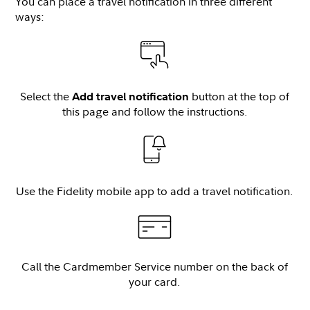
You can place a travel notification in three different
ways:
Select the
button at the top of
Add travel notification
this page and follow the instructions.
Use the Fidelity mobile app to add a travel notification.
Call the Cardmember Service number on the back of
your card.