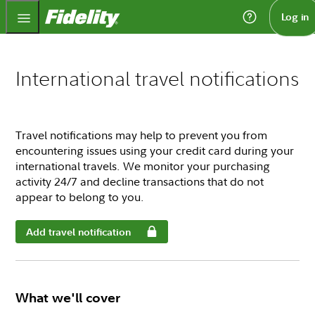
Fidelity.com Home
Log in
International travel notifications
Travel notifications may help to prevent you from
encountering issues using your credit card during your
international travels. We monitor your purchasing
activity 24/7 and decline transactions that do not
appear to belong to you.
Add travel notification
What we'll cover