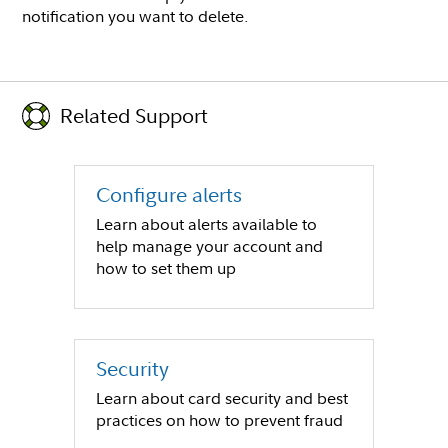
notification you want to delete.
Related Support
Configure alerts
Learn about alerts available to
help manage your account and
how to set them up
Security
Learn about card security and best
practices on how to prevent fraud