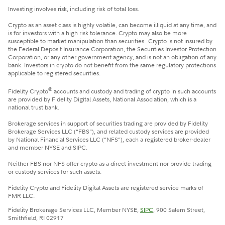
Investing involves risk, including risk of total loss.
Crypto as an asset class is highly volatile, can become illiquid at any time, and
is for investors with a high risk tolerance. Crypto may also be more
susceptible to market manipulation than securities. Crypto is not insured by
the Federal Deposit Insurance Corporation, the Securities Investor Protection
Corporation, or any other government agency, and is not an obligation of any
bank. Investors in crypto do not benefit from the same regulatory protections
applicable to registered securities.
®
Fidelity Crypto
accounts and custody and trading of crypto in such accounts
are provided by Fidelity Digital Assets, National Association, which is a
national trust bank.
Brokerage services in support of securities trading are provided by Fidelity
Brokerage Services LLC (“FBS”), and related custody services are provided
by National Financial Services LLC (“NFS”), each a registered broker-dealer
and member NYSE and SIPC.
Neither FBS nor NFS offer crypto as a direct investment nor provide trading
or custody services for such assets.
Fidelity Crypto and Fidelity Digital Assets are registered service marks of
FMR LLC.
Fidelity Brokerage Services LLC, Member NYSE,
SIPC
, 900 Salem Street,
Smithfield, RI 02917