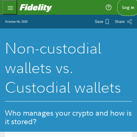
Fidelity.com Home
Log in
October 06, 2025
Save
Share
Non-custodial
wallets vs.
Custodial wallets
Who manages your crypto and how is
it stored?