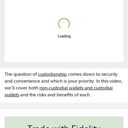
Play
Loading
Video
The question of
custodianship
comes down to security
and convenience and which is your priority. In this video,
we'll cover both
non-custodial wallets and custodial
wallets
and the risks and benefits of each.