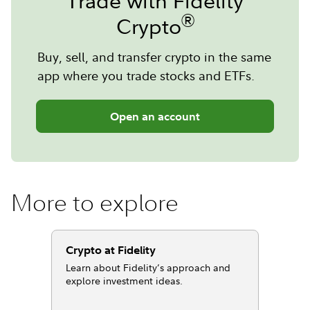
Trade with Fidelity
®
Crypto
Buy, sell, and transfer crypto in the same
app where you trade stocks and ETFs.
Open an account
More to explore
Crypto at Fidelity
Learn about Fidelity’s approach and
explore investment ideas.