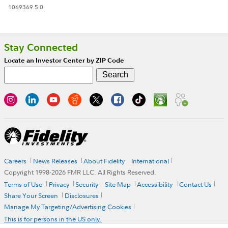
1069369.5.0
Stay Connected
Locate an Investor Center by ZIP Code
Careers
News Releases
About Fidelity
International
Copyright 1998-
2026
FMR LLC. All Rights Reserved.
Terms of Use
Privacy
Security
Site Map
Accessibility
Contact Us
Share Your Screen
Disclosures
Manage My Targeting/Advertising Cookies
This is for persons in the US only.