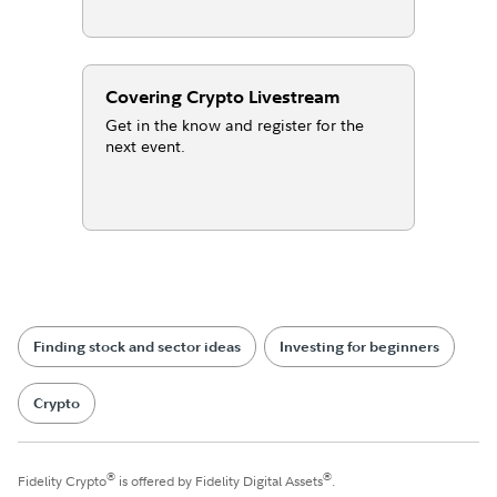
Covering Crypto Livestream
Get in the know and register for the
next event.
Finding stock and sector ideas
Investing for beginners
Crypto
®
®
Fidelity Crypto
is offered by Fidelity Digital Assets
.