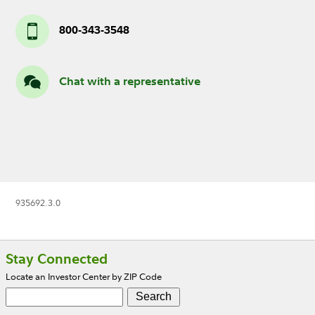
800-343-3548
Chat with a representative
935692.3.0
Footer
Stay Connected
Locate an Investor Center by ZIP Code