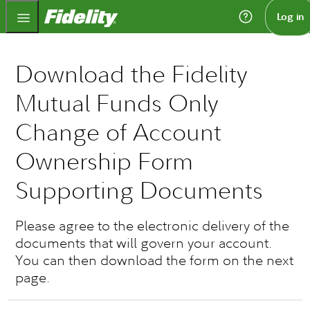
Fidelity.com Home
Log in
Download the Fidelity
Mutual Funds Only
Change of Account
Ownership Form
Supporting Documents
Please agree to the electronic delivery of the
documents that will govern your account.
You can then download the form on the next
page.