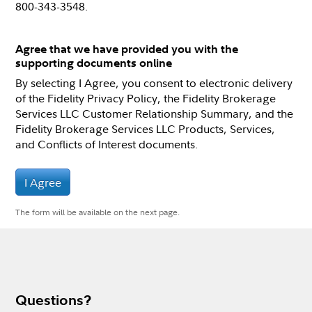
800-343-3548.
Agree that we have provided you with the
supporting documents online
By selecting I Agree, you consent to electronic delivery
of the Fidelity Privacy Policy, the Fidelity Brokerage
Services LLC Customer Relationship Summary, and the
Fidelity Brokerage Services LLC Products, Services,
and Conflicts of Interest documents.
I Agree
The form will be available on the next page.
Questions?