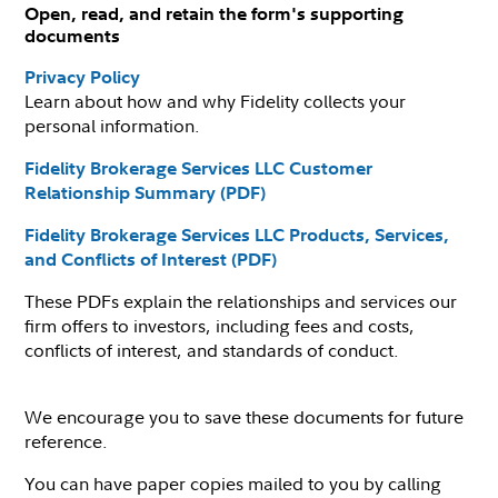
Open, read, and retain the form's supporting
documents
Privacy Policy
Learn about how and why Fidelity collects your
personal information.
Fidelity Brokerage Services LLC Customer
Relationship Summary (PDF)
Fidelity Brokerage Services LLC Products, Services,
and Conflicts of Interest (PDF)
These PDFs explain the relationships and services our
firm offers to investors, including fees and costs,
conflicts of interest, and standards of conduct.
We encourage you to save these documents for future
reference.
You can have paper copies mailed to you by calling