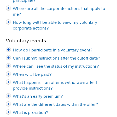
participate?
Where are all the corporate actions that apply to
me?
How long will I be able to view my voluntary
corporate actions?
Voluntary events
How do I participate in a voluntary event?
Can I submit instructions after the cutoff date?
Where can I see the status of my instructions?
When will I be paid?
What happens if an offer is withdrawn after I
provide instructions?
What's an early premium?
What are the different dates within the offer?
What is proration?