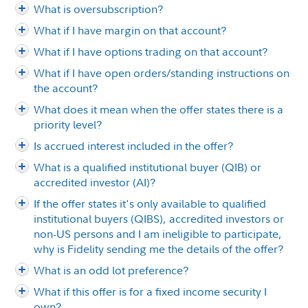
What is oversubscription?
What if I have margin on that account?
What if I have options trading on that account?
What if I have open orders/standing instructions on
the account?
What does it mean when the offer states there is a
priority level?
Is accrued interest included in the offer?
What is a qualified institutional buyer (QIB) or
accredited investor (AI)?
If the offer states it's only available to qualified
institutional buyers (QIBS), accredited investors or
non-US persons and I am ineligible to participate,
why is Fidelity sending me the details of the offer?
What is an odd lot preference?
What if this offer is for a fixed income security I
own?