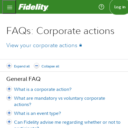
Fidelity.com Home
Log in
FAQs: Corporate actions
View your corporate actions
Expand all
Collapse all
General FAQ
What is a corporate action?
What are mandatory vs voluntary corporate
actions?
What is an event type?
Can Fidelity advise me regarding whether or not to