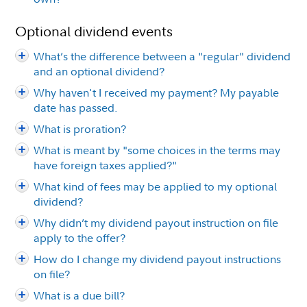
Optional dividend events
What’s the difference between a "regular" dividend
and an optional dividend?
Why haven't I received my payment? My payable
date has passed.
What is proration?
What is meant by "some choices in the terms may
have foreign taxes applied?"
What kind of fees may be applied to my optional
dividend?
Why didn’t my dividend payout instruction on file
apply to the offer?
How do I change my dividend payout instructions
on file?
What is a due bill?