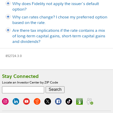
Why does Fidelity not apply the issuer's default
option?
Why can rates change? I chose my preferred option
based on the rate.
Are there tax implications if the rate contains a mix
of long-term capital gains, short-term capital gains
and dividends?
852724.3.0
Footer
Stay Connected
Locate an Investor Center by ZIP Code