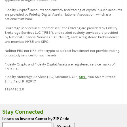
®
Fidelity Crypto
accounts and custody and trading of crypto in such accounts
are provided by Fidelity Digital Assets, National Association, which is a
national trust bank.
Brokerage services in support of securities trading are provided by Fidelity
Brokerage Services LLC (“FBS”), and related custody services are provided
by National Financial Services LLC (“NFS”), each a registered broker-dealer
and member NYSE and SIPC.
Neither FBS nor NFS offer crypto as a direct investment nor provide trading
or custody services for such assets.
Fidelity Crypto and Fidelity Digital Assets are registered service marks of
FMR LLC.
Fidelity Brokerage Services LLC, Member NYSE,
SIPC
, 900 Salem Street,
Smithfield, RI 02917
1124418.2.0
Stay Connected
Locate an Investor Center by ZIP Code