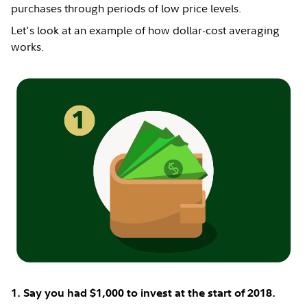
purchases through periods of low price levels.
Let's look at an example of how dollar-cost averaging
works.
1. Say you had $1,000 to invest at the start of 2018.