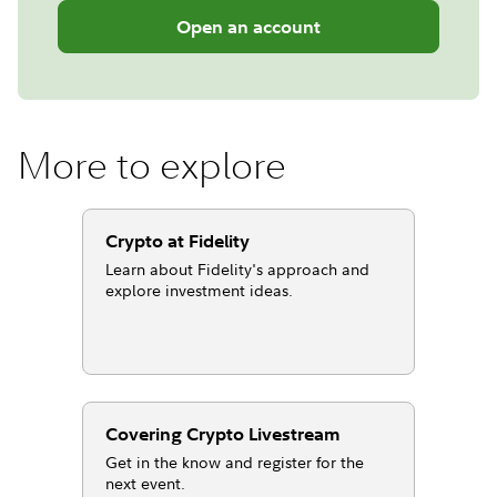
Open an account
More to explore
Crypto at Fidelity
Learn about Fidelity's approach and
explore investment ideas.
Covering Crypto Livestream
Get in the know and register for the
next event.