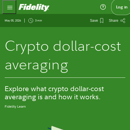
Fidelity.com Home
Log in
May 05, 2026
3 min
Save
Share
Crypto dollar-cost
averaging
Explore what crypto dollar-cost
averaging is and how it works.
Fidelity Learn