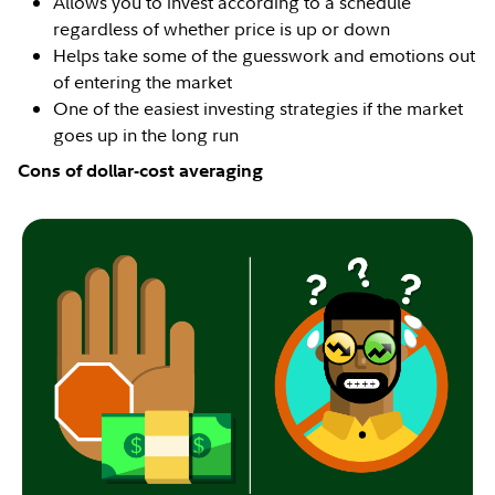
Allows you to invest according to a schedule
regardless of whether price is up or down
Helps take some of the guesswork and emotions out
of entering the market
One of the easiest investing strategies if the market
goes up in the long run
Cons of dollar-cost averaging