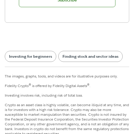
Subscribe
Investing for beginners
Finding stock and sector ideas
The images, graphs, tools, and videos are for illustrative purposes only.
®
®
Fidelity Crypto
is offered by Fidelity Digital Assets
.
Investing involves risk, including risk of total loss.
Crypto as an asset class is highly volatile, can become illiquid at any time, and
is for investors with a high risk tolerance. Crypto may also be more
susceptible to market manipulation than securities. Crypto is not insured by
the Federal Deposit Insurance Corporation, the Securities Investor Protection
Corporation, or any other government agency, and is not an obligation of any
bank. Investors in crypto do not benefit from the same regulatory protections
applicable to registered securities.