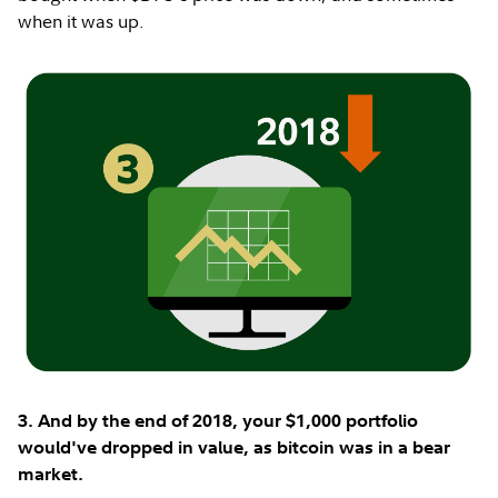
when it was up.
3. And by the end of 2018, your $1,000 portfolio
would've dropped in value, as bitcoin was in a bear
market.