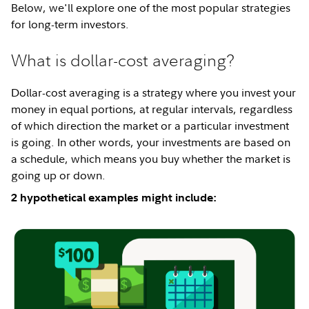
Below, we'll explore one of the most popular strategies
for long-term investors.
What is dollar-cost averaging?
Dollar-cost averaging is a strategy where you invest your
money in equal portions, at regular intervals, regardless
of which direction the market or a particular investment
is going. In other words, your investments are based on
a schedule, which means you buy whether the market is
going up or down.
2 hypothetical examples might include: