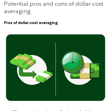
Potential pros and cons of dollar-cost
averaging
Pros of dollar-cost averaging