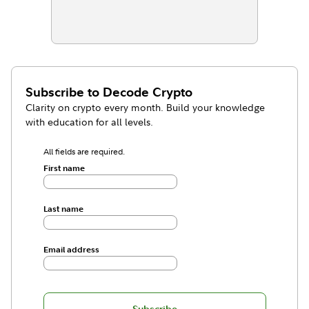
Subscribe to
Decode Crypto
Clarity on crypto every month. Build your knowledge
with education for all levels.
All fields are required.
First name
Last name
Email address