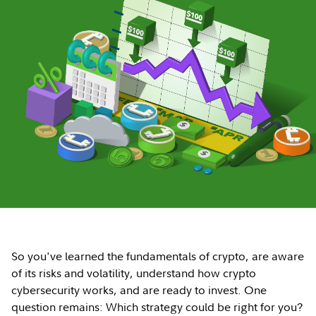
So you've learned the fundamentals of crypto, are aware
of its risks and volatility, understand how crypto
cybersecurity works, and are ready to invest. One
question remains: Which strategy could be right for you?