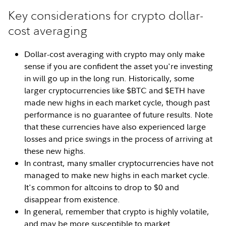
Key considerations for crypto dollar-
cost averaging
Dollar-cost averaging with crypto may only make
sense if you are confident the asset you're investing
in will go up in the long run. Historically, some
larger cryptocurrencies like $BTC and $ETH have
made new highs in each market cycle, though past
performance is no guarantee of future results. Note
that these currencies have also experienced large
losses and price swings in the process of arriving at
these new highs.
In contrast, many smaller cryptocurrencies have not
managed to make new highs in each market cycle.
It's common for altcoins to drop to $0 and
disappear from existence.
In general, remember that crypto is highly volatile,
and may be more susceptible to market