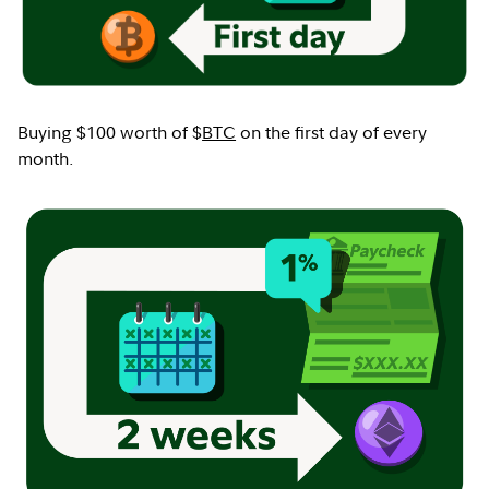
Buying $100 worth of $
BTC
on the first day of every
month.