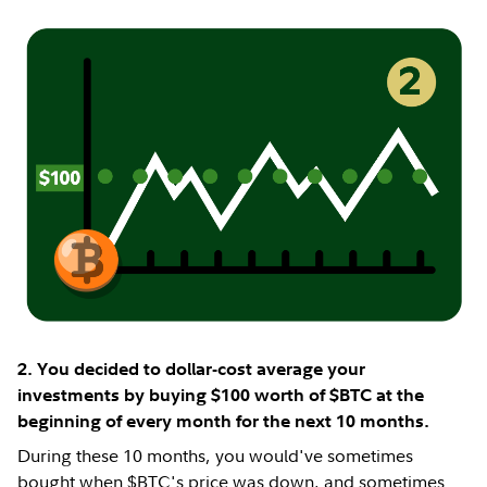
2. You decided to dollar-cost average your
investments by buying $100 worth of $BTC at the
beginning of every month for the next 10 months.
During these 10 months, you would've sometimes
bought when $BTC's price was down, and sometimes