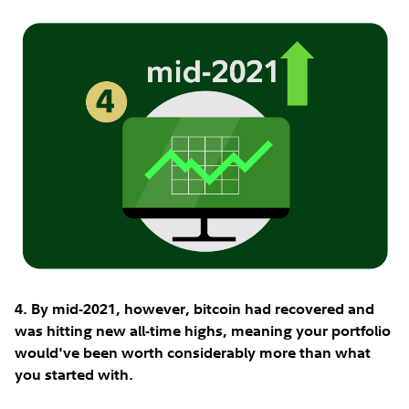
4. By mid-2021, however, bitcoin had recovered and
was hitting new all-time highs, meaning your portfolio
would've been worth considerably more than what
you started with.