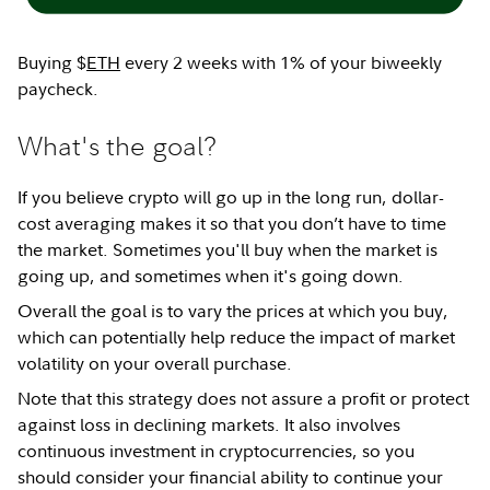
Buying $
ETH
every 2 weeks with 1% of your biweekly
paycheck.
What's the goal?
If you believe crypto will go up in the long run, dollar-
cost averaging makes it so that you don’t have to time
the market. Sometimes you'll buy when the market is
going up, and sometimes when it's going down.
Overall the goal is to vary the prices at which you buy,
which can potentially help reduce the impact of market
volatility on your overall purchase.
Note that this strategy does not assure a profit or protect
against loss in declining markets. It also involves
continuous investment in cryptocurrencies, so you
should consider your financial ability to continue your