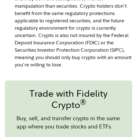
manipulation than securities. Crypto holders don't
benefit from the same regulatory protections
applicable to registered securities, and the future
regulatory environment for crypto is currently
uncertain. Crypto is also not insured by the Federal
Deposit Insurance Corporation (FDIC) or the
Securities Investor Protection Corporation (SIPC),
meaning you should only buy crypto with an amount
you're willing to lose.
Trade with Fidelity
®
Crypto
Buy, sell, and transfer crypto in the same
app where you trade stocks and ETFs.