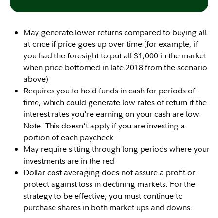
May generate lower returns compared to buying all
at once if price goes up over time (for example, if
you had the foresight to put all $1,000 in the market
when price bottomed in late 2018 from the scenario
above)
Requires you to hold funds in cash for periods of
time, which could generate low rates of return if the
interest rates you're earning on your cash are low.
Note: This doesn't apply if you are investing a
portion of each paycheck
May require sitting through long periods where your
investments are in the red
Dollar cost averaging does not assure a profit or
protect against loss in declining markets. For the
strategy to be effective, you must continue to
purchase shares in both market ups and downs.