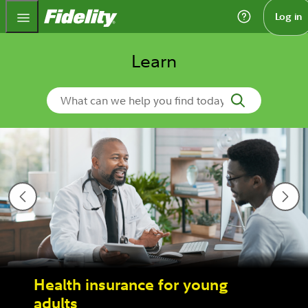
Fidelity.com Home
Log in
Learn
Search Learn
Health insurance for young
adults