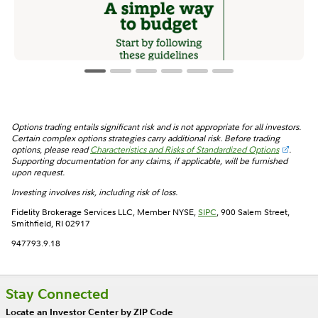
Options trading entails significant risk and is not appropriate for all investors.
Certain complex options strategies carry additional risk. Before trading
options, please read
Characteristics and Risks of Standardized Options
.
Supporting documentation for any claims, if applicable, will be furnished
upon request.
Investing involves risk, including risk of loss.
Fidelity Brokerage Services LLC, Member NYSE,
SIPC
, 900 Salem Street,
Smithfield, RI 02917
947793.9.18
Stay Connected
Locate an Investor Center by ZIP Code