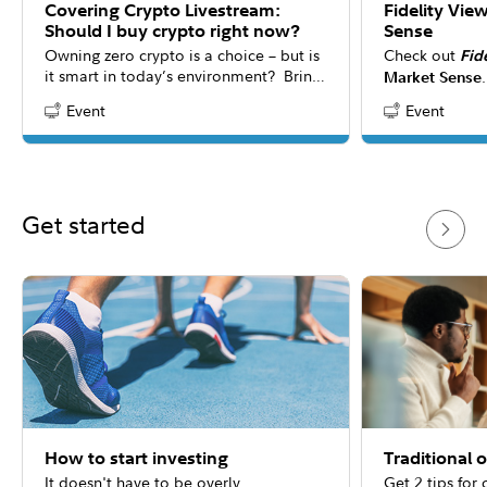
Covering Crypto Livestream:
Fidelity Vie
Should I buy crypto right now?
Sense
Owning zero crypto is a choice – but is
Check out
Fid
it smart in today’s environment? Bring
Market Sense
your questions to our interactive
the latest mar
Event
Event
Content Type:
Content Type:
livestream as the panel explores new
consider for y
research revealing crypto’s evolving
answers to co
role in portfolios. While everyone’s
about 20 minu
situation is unique, this conversation
may help you rethink how digital assets
Get started
could shape modern investment
strategies.
How to start investing
Traditional 
It doesn't have to be overly
Get 2 tips for