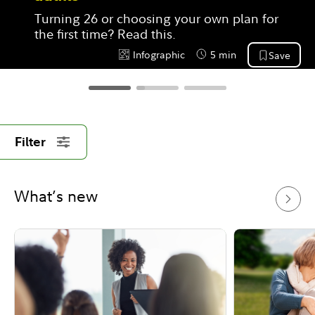
Turning 26 or choosing your own plan for 
the first time? Read this.
Infographic
5 min
Save
Content Type:
Reading Time
Filter
What’s new