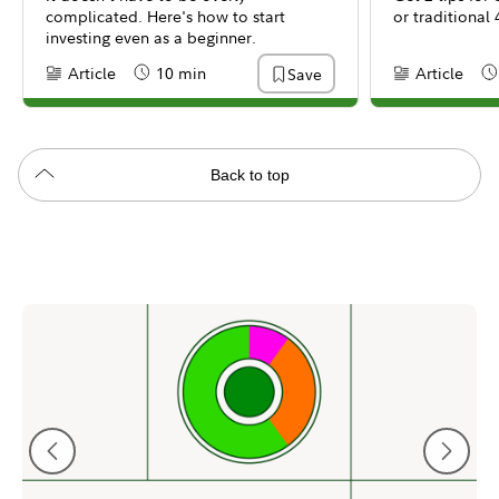
complicated. Here's how to start
or traditional 
investing even as a beginner.
Article
10 min
Article
Save
Content Type:
Reading Time
Content Type:
Re
Back to top