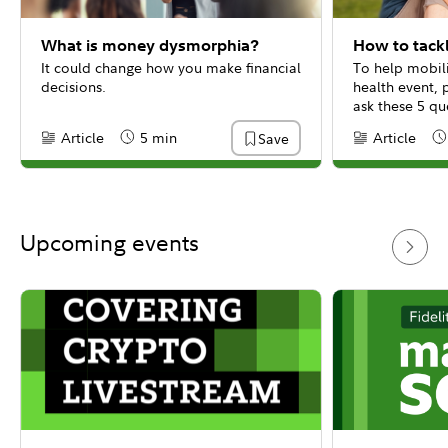
What is money dysmorphia?
How to tackl
It could change how you make financial
To help mobili
decisions.
health event, 
ask these 5 qu
Article
5 min
Article
Save
Content Type:
Reading Time
Content Type:
Re
Upcoming events