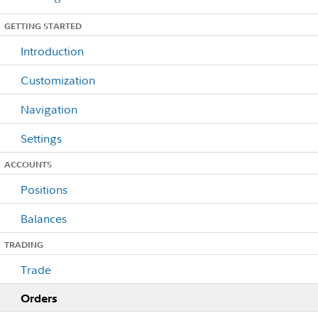
GETTING STARTED
Introduction
Customization
Navigation
Settings
ACCOUNTS
Positions
Balances
TRADING
Trade
Orders