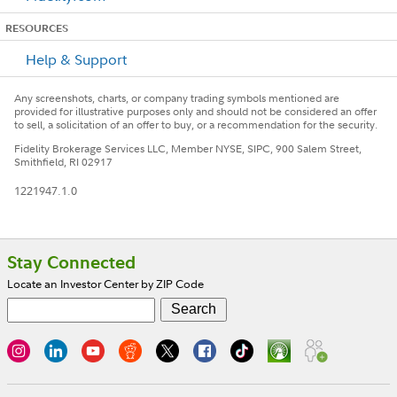
RESOURCES
Help & Support
Any screenshots, charts, or company trading symbols mentioned are
provided for illustrative purposes only and should not be considered an offer
to sell, a solicitation of an offer to buy, or a recommendation for the security.
Fidelity Brokerage Services LLC, Member NYSE, SIPC, 900 Salem Street,
Smithfield, RI 02917
1221947.1.0
Footer
Stay Connected
Locate an Investor Center by ZIP Code