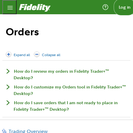
Fidelity.com Home
Log in
Orders
Expand all
Collapse all
™
How do I review my orders in Fidelity Trader+
Desktop?
™
How do I customize my Orders tool in Fidelity Trader+
Desktop?
How do I save orders that I am not ready to place in
™
Fidelity Trader+
Desktop?
Trading Overview