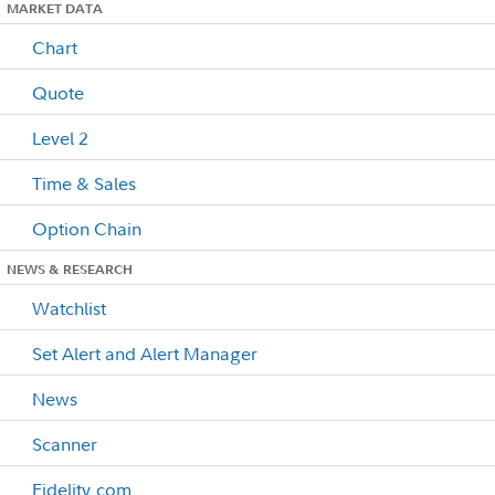
MARKET DATA
Chart
Quote
Level 2
Time & Sales
Option Chain
NEWS & RESEARCH
Watchlist
Set Alert and Alert Manager
News
Scanner
Fidelity.com