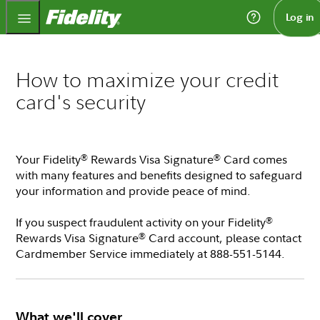
Fidelity.com Home
Log in
How to maximize your credit
card's security
Your Fidelity
Rewards Visa Signature
Card comes
®
®
with many features and benefits designed to safeguard
your information and provide peace of mind.
If you suspect fraudulent activity on your Fidelity
®
Rewards Visa Signature
Card account, please contact
®
Cardmember Service immediately at 888-551-5144.
What we'll cover