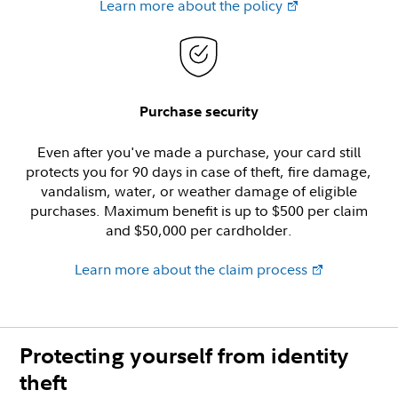
Learn more about the policy
Purchase security
Even after you've made a purchase, your card still
protects you for 90 days in case of theft, fire damage,
vandalism, water, or weather damage of eligible
purchases. Maximum benefit is up to $500 per claim
and $50,000 per cardholder.
Learn more about the claim process
Protecting yourself from identity
theft