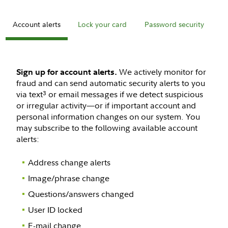
Account alerts
Lock your card
Password security
M
We actively monitor for
Sign up for account alerts.
fraud and can send automatic security alerts to you
via text
or email messages if we detect suspicious
3
or irregular activity—or if important account and
personal information changes on our system. You
may subscribe to the following available account
alerts:
Address change alerts
Image/phrase change
Questions/answers changed
User ID locked
E-mail change