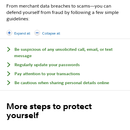
From merchant data breaches to scams—you can
defend yourself from fraud by following a few simple
guidelines:
Expand all
Collapse all
Be suspicious of any unsolicited call, email, or text
message
Regularly update your passwords
Pay attention to your transactions
Be cautious when sharing personal details online
More steps to protect
yourself