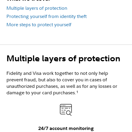
Multiple layers of protection
Protecting yourself from identity theft
More steps to protect yourself
Multiple layers of protection
Fidelity and Visa work together to not only help
prevent fraud, but also to cover you in cases of
unauthorized purchases, as well as for any losses or
damage to your card purchases.
1
24/7 account monitoring