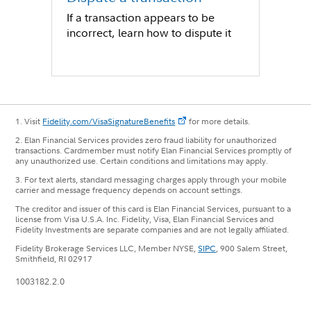
If a transaction appears to be
incorrect, learn how to dispute it
1. Visit
Fidelity.com/VisaSignatureBenefits
for more details.
2. Elan Financial Services provides zero fraud liability for unauthorized
transactions. Cardmember must notify Elan Financial Services promptly of
any unauthorized use. Certain conditions and limitations may apply.
3. For text alerts, standard messaging charges apply through your mobile
carrier and message frequency depends on account settings.
The creditor and issuer of this card is Elan Financial Services, pursuant to a
license from Visa U.S.A. Inc. Fidelity, Visa, Elan Financial Services and
Fidelity Investments are separate companies and are not legally affiliated.
Fidelity Brokerage Services LLC, Member NYSE,
SIPC
, 900 Salem Street,
Smithfield, RI 02917
1003182.2.0