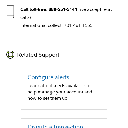
(we accept relay
Call toll-free: 888-551-5144
calls)
International collect: 701-461-1555
Related Support
Configure alerts
Learn about alerts available to
help manage your account and
how to set them up
Dispute a transaction