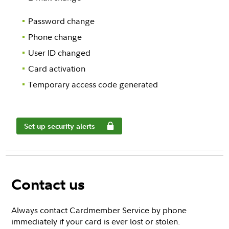
Password change
Phone change
User ID changed
Card activation
Temporary access code generated
Set up security alerts
Contact us
Always contact Cardmember Service by phone
immediately if your card is ever lost or stolen.