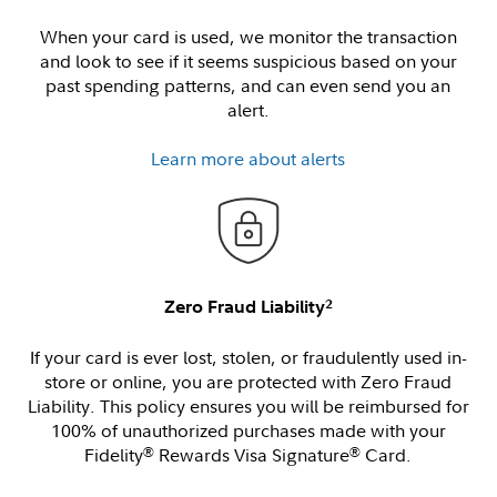
When your card is used, we monitor the transaction
and look to see if it seems suspicious based on your
past spending patterns, and can even send you an
alert.
Learn more about alerts
2
Zero Fraud Liability
If your card is ever lost, stolen, or fraudulently used in-
store or online, you are protected with Zero Fraud
Liability. This policy ensures you will be reimbursed for
100% of unauthorized purchases made with your
Fidelity
Rewards Visa Signature
Card.
®
®