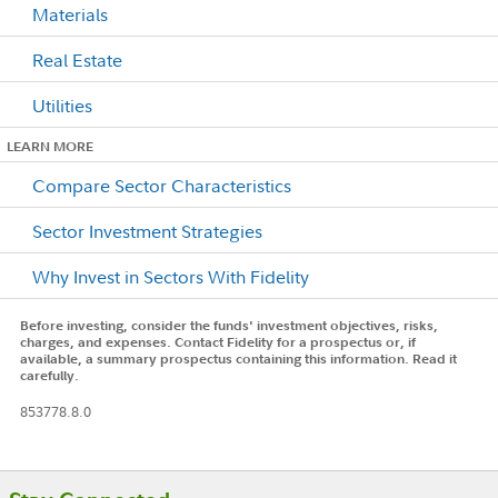
Materials
Real Estate
Utilities
LEARN MORE
Compare Sector Characteristics
Sector Investment Strategies
Why Invest in Sectors With Fidelity
Before investing, consider the funds' investment objectives, risks,
charges, and expenses. Contact Fidelity for a prospectus or, if
available, a summary prospectus containing this information. Read it
carefully.
853778.8.0