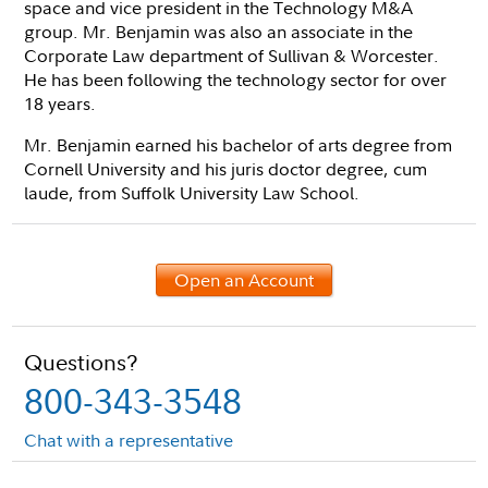
space and vice president in the Technology M&A
group. Mr. Benjamin was also an associate in the
Corporate Law department of Sullivan & Worcester.
He has been following the technology sector for over
18 years.
Mr. Benjamin earned his bachelor of arts degree from
Cornell University and his juris doctor degree, cum
laude, from Suffolk University Law School.
Open an Account
Questions?
800-343-3548
Chat with a representative