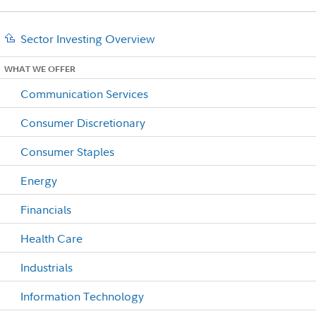
Sector Investing Overview
WHAT WE OFFER
Communication Services
Consumer Discretionary
Consumer Staples
Energy
Financials
Health Care
Industrials
Information Technology