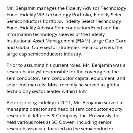
Mr. Benjamin manages the Fidelity Advisor Technology
Fund, Fidelity VIP Technology Portfolio, Fidelity Select
Semiconductors Portfolio, Fidelity Select Technology
Fund, Fidelity Advisor Semiconductors Fund and the
information technology sleeves of the Fidelity
Institutional Asset Management (FIAM) Large Cap Core
and Global Core sector strategies. He also covers the
large cap semiconductors industry.
Prior to assuming his current roles, Mr. Benjamin was a
research analyst responsible for the coverage of the
semiconductor, semiconductor capital equipment, and
solar end markets. Most recently he served as global
technology sector leader within FIAM.
Before joining Fidelity in 2011, Mr. Benjamin served as
managing director and head of semiconductor equity
research at Jefferies & Company, Inc. Previously, he
held various roles at SG Cowen, including senior
research associate focused on the semiconductor