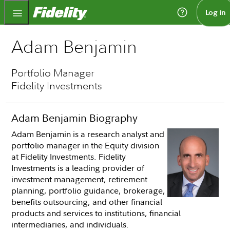
Fidelity.com Home
Log in
Adam Benjamin
Portfolio Manager
Fidelity Investments
Adam Benjamin Biography
Adam Benjamin is a research analyst and
portfolio manager in the Equity division
at Fidelity Investments. Fidelity
Investments is a leading provider of
investment management, retirement
planning, portfolio guidance, brokerage,
benefits outsourcing, and other financial
products and services to institutions, financial
intermediaries, and individuals.