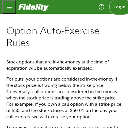
Fidelity.com Home
Log in
Option Auto-Exercise
Rules
Stock options that are in-the-money at the time of
expiration will be automatically exercised.
For puts, your options are considered in-the-money if
the stock price is trading below the strike price.
Conversely, call options are considered in-the-money
when the stock price is trading above the strike price.
For example, if you own a call option with a strike price
of $50, and the stock closes at $50.01 on the day your
call expires, we will exercise your option.
To prevent automatic exercises, please call us prior to