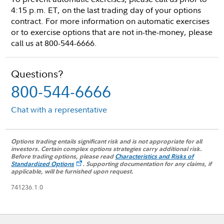
4:15 p.m. ET, on the last trading day of your options
contract. For more information on automatic exercises
or to exercise options that are not in-the-money, please
call us at 800-544-6666.
Questions?
800-544-6666
Chat with a representative
Options trading entails significant risk and is not appropriate for all
investors. Certain complex options strategies carry additional risk.
Before trading options, please read
Characteristics and Risks of
Standardized Options
.
Supporting documentation for any claims, if
applicable, will be furnished upon request.
741236.1.0