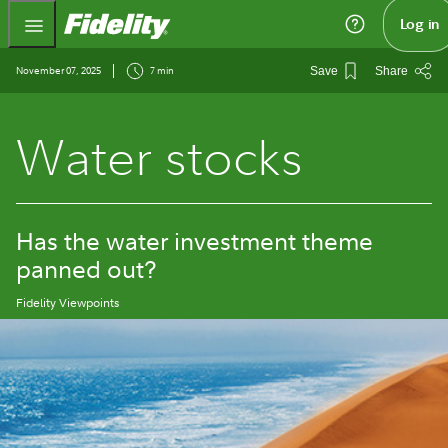
Fidelity.com Home
Log in
November 07, 2025
7 min
Save
Share
Water stocks
Has the water investment theme
panned out?
Fidelity Viewpoints