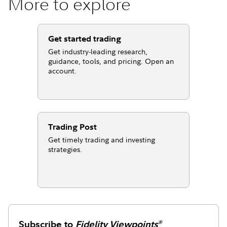
More to explore
Get started trading
Get industry-leading research,
guidance, tools, and pricing. Open an
account.
Trading Post
Get timely trading and investing
strategies.
Subscribe to
Fidelity Viewpoints
®