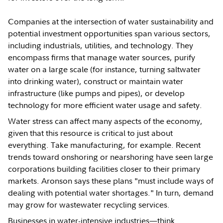
Companies at the intersection of water sustainability and
potential investment opportunities span various sectors,
including industrials, utilities, and technology. They
encompass firms that manage water sources, purify
water on a large scale (for instance, turning saltwater
into drinking water), construct or maintain water
infrastructure (like pumps and pipes), or develop
technology for more efficient water usage and safety.
Water stress can affect many aspects of the economy,
given that this resource is critical to just about
everything. Take manufacturing, for example. Recent
trends toward onshoring or nearshoring have seen large
corporations building facilities closer to their primary
markets. Aronson says these plans "must include ways of
dealing with potential water shortages." In turn, demand
may grow for wastewater recycling services.
Businesses in water-intensive industries—think