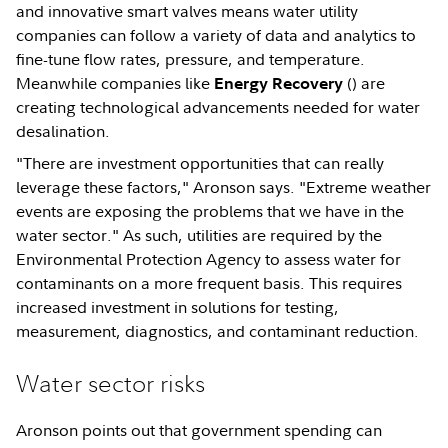
and innovative smart valves means water utility
companies can follow a variety of data and analytics to
fine-tune flow rates, pressure, and temperature.
Meanwhile companies like
(
) are
Energy Recovery
creating technological advancements needed for water
desalination.
"There are investment opportunities that can really
leverage these factors," Aronson says. "Extreme weather
events are exposing the problems that we have in the
water sector." As such, utilities are required by the
Environmental Protection Agency to assess water for
contaminants on a more frequent basis. This requires
increased investment in solutions for testing,
measurement, diagnostics, and contaminant reduction.
Water sector risks
Aronson points out that government spending can