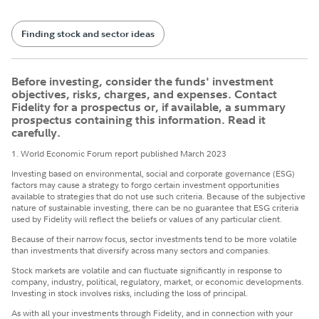
Finding stock and sector ideas
Before investing, consider the funds' investment
objectives, risks, charges, and expenses. Contact
Fidelity for a prospectus or, if available, a summary
prospectus containing this information. Read it
carefully.
1. World Economic Forum report published March 2023
Investing based on environmental, social and corporate governance (ESG)
factors may cause a strategy to forgo certain investment opportunities
available to strategies that do not use such criteria. Because of the subjective
nature of sustainable investing, there can be no guarantee that ESG criteria
used by Fidelity will reflect the beliefs or values of any particular client.
Because of their narrow focus, sector investments tend to be more volatile
than investments that diversify across many sectors and companies.
Stock markets are volatile and can fluctuate significantly in response to
company, industry, political, regulatory, market, or economic developments.
Investing in stock involves risks, including the loss of principal.
​As with all your investments through Fidelity, and in connection with your