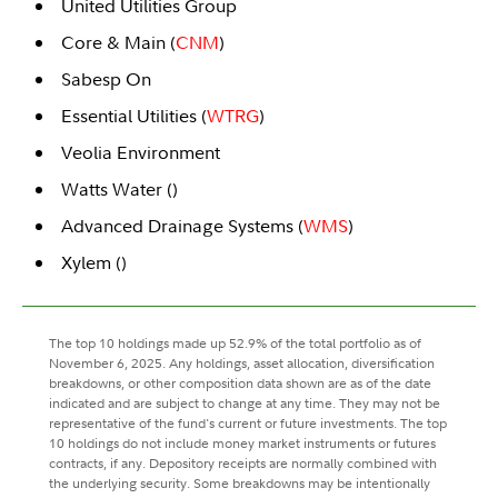
United Utilities Group
Core & Main (
CNM
)
Sabesp On
Essential Utilities (
WTRG
)
Veolia Environment
Watts Water (
)
Advanced Drainage Systems (
WMS
)
Xylem (
)
The top 10 holdings made up 52.9% of the total portfolio as of
November 6, 2025. Any holdings, asset allocation, diversification
breakdowns, or other composition data shown are as of the date
indicated and are subject to change at any time. They may not be
representative of the fund's current or future investments. The top
10 holdings do not include money market instruments or futures
contracts, if any. Depository receipts are normally combined with
the underlying security. Some breakdowns may be intentionally