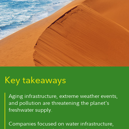
Key takeaways
Aging infrastructure, extreme weather events,
and pollution are threatening the planet's
freshwater supply.
Companies focused on water infrastructure,