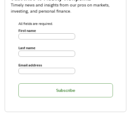
Timely news and insights from our pros on markets,
investing, and personal finance.
All fields are required.
First name
Last name
Email address
Subscribe