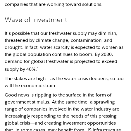
companies that are working toward solutions.
Wave of investment
It's possible that our freshwater supply may diminish,
threatened by climate change, contamination, and
drought. In fact, water scarcity is expected to worsen as
the global population continues to boom. By 2030,
demand for global freshwater is projected to exceed
1
supply by 40%.
The stakes are high—as the water crisis deepens, so too
will the economic strain.
Good news is rippling to the surface in the form of
government stimulus. At the same time, a sprawling
range of companies involved in the water industry are
increasingly responding to the needs of this pressing
global crisis—and creating investment opportunities
that, in some cases, may benefit from US infrastructure