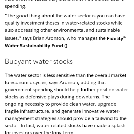
spending.
"The good thing about the water sector is you can have
quality investment theses in water-related stocks while
also addressing other environmental and sustainable
®
issues," says Brian Aronson, who manages the
Fidelity
.
Water Sustainability Fund (
)
Buoyant water stocks
The water sector is less sensitive than the overall market
to economic cycles, says Aronson, adding that
government spending should help further position water
stocks as defensive plays during downturns. The
ongoing necessity to provide clean water, upgrade
fragile infrastructure, and generate innovative water-
management strategies should provide a tailwind to the
sector. In fact, water-related stocks have made a splash
for investors over the long term.