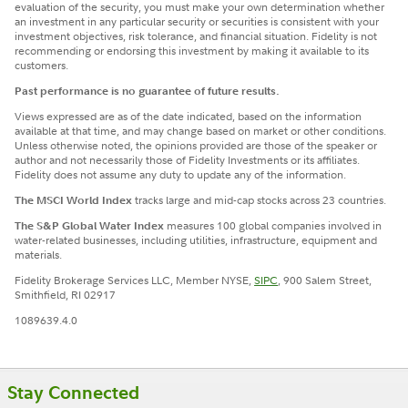
evaluation of the security, you must make your own determination whether
an investment in any particular security or securities is consistent with your
investment objectives, risk tolerance, and financial situation. Fidelity is not
recommending or endorsing this investment by making it available to its
customers.
Past performance is no guarantee of future results.
Views expressed are as of the date indicated, based on the information
available at that time, and may change based on market or other conditions.
Unless otherwise noted, the opinions provided are those of the speaker or
author and not necessarily those of Fidelity Investments or its affiliates.
Fidelity does not assume any duty to update any of the information.
The MSCI World Index
tracks large and mid-cap stocks across 23 countries.
The S&P Global Water Index
measures 100 global companies involved in
water-related businesses, including utilities, infrastructure, equipment and
materials.
Fidelity Brokerage Services LLC, Member NYSE,
SIPC
, 900 Salem Street,
Smithfield, RI 02917
1089639.4.0
Stay Connected