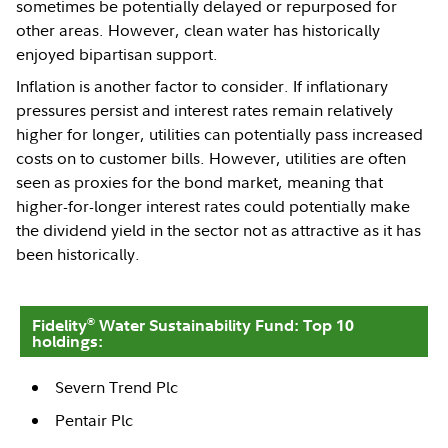
sometimes be potentially delayed or repurposed for
other areas. However, clean water has historically
enjoyed bipartisan support.
Inflation is another factor to consider. If inflationary
pressures persist and interest rates remain relatively
higher for longer, utilities can potentially pass increased
costs on to customer bills. However, utilities are often
seen as proxies for the bond market, meaning that
higher-for-longer interest rates could potentially make
the dividend yield in the sector not as attractive as it has
been historically.
®
Fidelity
Water Sustainability Fund: Top 10
holdings:
Severn Trend Plc
Pentair Plc