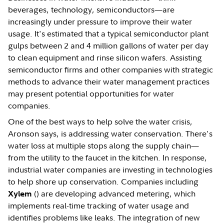
beverages, technology, semiconductors—are
increasingly under pressure to improve their water
usage. It's estimated that a typical semiconductor plant
gulps between 2 and 4 million gallons of water per day
to clean equipment and rinse silicon wafers. Assisting
semiconductor firms and other companies with strategic
methods to advance their water management practices
may present potential opportunities for water
companies.
One of the best ways to help solve the water crisis,
Aronson says, is addressing water conservation. There's
water loss at multiple stops along the supply chain—
from the utility to the faucet in the kitchen. In response,
industrial water companies are investing in technologies
to help shore up conservation. Companies including
(
) are developing advanced metering, which
Xylem
implements real-time tracking of water usage and
identifies problems like leaks. The integration of new