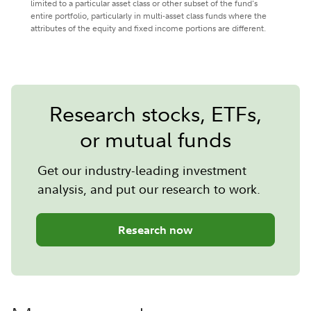
limited to a particular asset class or other subset of the fund's
entire portfolio, particularly in multi-asset class funds where the
attributes of the equity and fixed income portions are different.
Research stocks, ETFs,
or mutual funds
Get our industry-leading investment
analysis, and put our research to work.
Research now