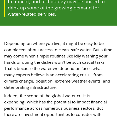
treatment, and technology may be poised to
drink up some of the growing demand for
water-related services.
Depending on where you live, it might be easy to be
complacent about access to clean, safe water. But a time
may come when simple routines like idly washing your
hands or doing the dishes won't be such casual tasks.
That's because the water we depend on faces what
many experts believe is an accelerating crisis—from
climate change, pollution, extreme weather events, and
deteriorating infrastructure.
Indeed, the scope of the global water crisis is
expanding, which has the potential to impact financial
performance across numerous business sectors. But
there are investment opportunities to consider with