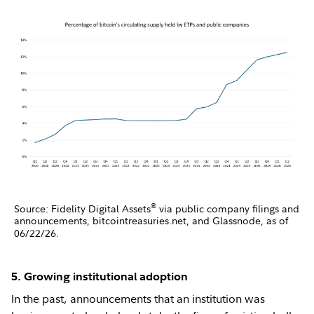
®
Source: Fidelity Digital Assets
via public company filings and
announcements, bitcointreasuries.net, and Glassnode, as of
06/22/26.
5. Growing institutional adoption
In the past, announcements that an institution was