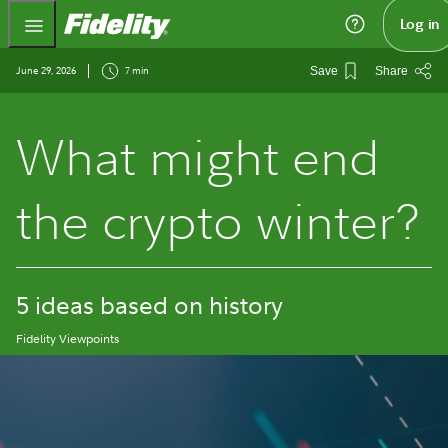
Fidelity.com Home
Log in
June 29, 2026
7 min
Save
Share
What might end
the crypto winter?
5 ideas based on history
Fidelity Viewpoints