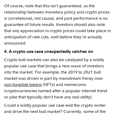
Of course, note that this isn't guaranteed, as the
relationship between monetary policy and crypto prices
is correlational, not causal, and past performance is no
guarantee of future results. Investors should also note
that any appreciation in crypto prices could take place in
anticipation of rate cuts, well before they're actually
announced.
4. A crypto use case unexpectedly catches on
Crypto bull markets can also be catalyzed by a wildly
popular use case that brings a new wave of investors
into the market. For example, the 2019 to 2021 bull
market was driven in part by mainstream frenzy over
non-fungible tokens
(NFTs) and memecoins
(cryptocurrencies named after a popular internet trend
or joke that typically don’t have any real utility).
Could a wildly popular use case end the crypto winter
and drive the next bull market? Currently, some of the