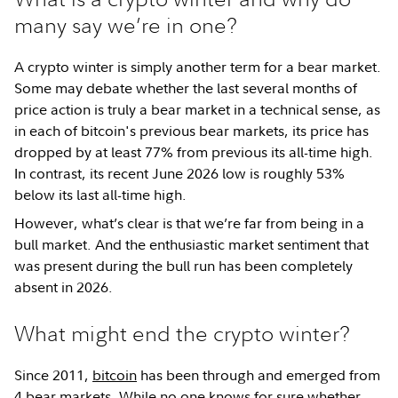
many say we’re in one?
A crypto winter is simply another term for a bear market.
Some may debate whether the last several months of
price action is truly a bear market in a technical sense, as
in each of bitcoin's previous bear markets, its price has
dropped by at least 77% from previous its all-time high.
In contrast, its recent June 2026 low is roughly 53%
below its last all-time high.
However, what’s clear is that we’re far from being in a
bull market. And the enthusiastic market sentiment that
was present during the bull run has been completely
absent in 2026.
What might end the crypto winter?
Since 2011,
bitcoin
has been through and emerged from
4 bear markets. While no one knows for sure whether