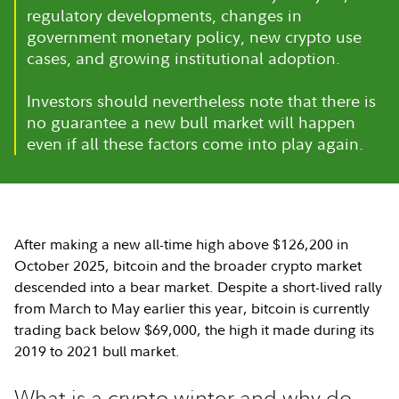
regulatory developments, changes in
government monetary policy, new crypto use
cases, and growing institutional adoption.
Investors should nevertheless note that there is
no guarantee a new bull market will happen
even if all these factors come into play again.
After making a new all-time high above $126,200 in
October 2025, bitcoin and the broader crypto market
descended into a bear market. Despite a short-lived rally
from March to May earlier this year, bitcoin is currently
trading back below $69,000, the high it made during its
2019 to 2021 bull market.
What is a crypto winter and why do