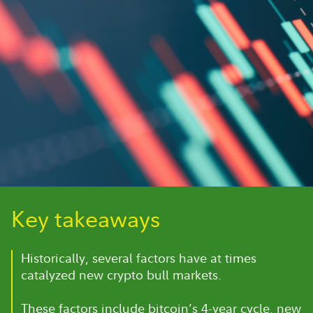
Key takeaways
Historically, several factors have at times
catalyzed new crypto bull markets.
These factors include bitcoin’s 4-year cycle, new