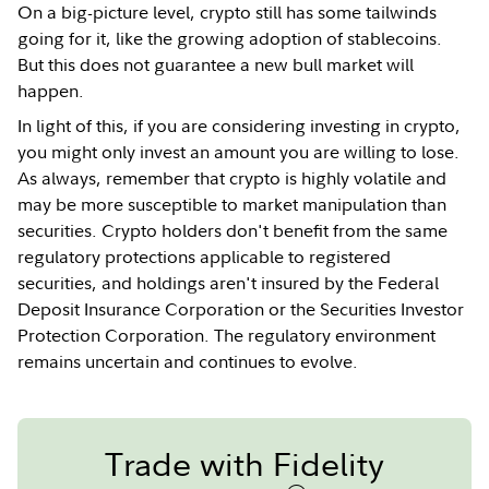
On a big-picture level, crypto still has some tailwinds
going for it, like the growing adoption of stablecoins.
But this does not guarantee a new bull market will
happen.
In light of this, if you are considering investing in crypto,
you might only invest an amount you are willing to lose.
As always, remember that crypto is highly volatile and
may be more susceptible to market manipulation than
securities. Crypto holders don't benefit from the same
regulatory protections applicable to registered
securities, and holdings aren't insured by the Federal
Deposit Insurance Corporation or the Securities Investor
Protection Corporation. The regulatory environment
remains uncertain and continues to evolve.
Trade with Fidelity