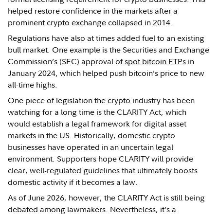
helped restore confidence in the markets after a
prominent crypto exchange collapsed in 2014.
Regulations have also at times added fuel to an existing
bull market. One example is the Securities and Exchange
Commission’s (SEC) approval of
spot bitcoin ETPs
in
January 2024, which helped push bitcoin’s price to new
all-time highs.
One piece of legislation the crypto industry has been
watching for a long time is the CLARITY Act, which
would establish a legal framework for digital asset
markets in the US. Historically, domestic crypto
businesses have operated in an uncertain legal
environment. Supporters hope CLARITY will provide
clear, well-regulated guidelines that ultimately boosts
domestic activity if it becomes a law.
As of June 2026, however, the CLARITY Act is still being
debated among lawmakers. Nevertheless, it’s a