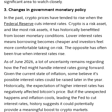
significant area to watch closely.
3. Changes in government monetary policy
In the past, crypto prices have tended to rise when the
Federal Reserve
cuts interest rates. Crypto is a risk asset,
and like most risk assets, it has historically benefitted
from looser monetary conditions. Lower interest rates
means borrowing becomes cheaper and investors feel
more comfortable taking on risk. The opposite has often
been true when interest rates rise.
As of June 2026, a lot of uncertainty remains regarding
how the Fed might handle interest rates going forward.
Given the current state of inflation, some believe it’s
possible interest rates could be raised later in the year.
Historically, the expectation of higher interest rates has
negatively affected bitcoin’s price. But if the unexpected
happens and inflation cools, leading the Fed to cut
interest rates, history suggests it could potentially
provide a meaningful boost to crypto markets.