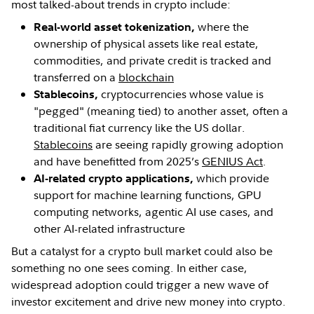
most talked-about trends in crypto include:
where the
Real-world asset tokenization,
ownership of physical assets like real estate,
commodities, and private credit is tracked and
transferred on a
blockchain
cryptocurrencies whose value is
Stablecoins,
"pegged" (meaning tied) to another asset, often a
traditional fiat currency like the US dollar.
Stablecoins
are seeing rapidly growing adoption
and have benefitted from 2025’s
GENIUS Act
.
which provide
AI-related crypto applications,
support for machine learning functions, GPU
computing networks, agentic AI use cases, and
other AI-related infrastructure
But a catalyst for a crypto bull market could also be
something no one sees coming. In either case,
widespread adoption could trigger a new wave of
investor excitement and drive new money into crypto.