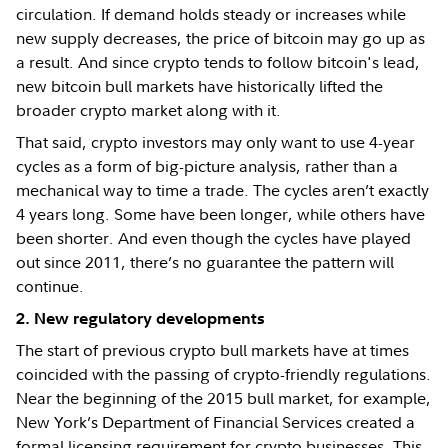
circulation. If demand holds steady or increases while
new supply decreases, the price of bitcoin may go up as
a result. And since crypto tends to follow bitcoin's lead,
new bitcoin bull markets have historically lifted the
broader crypto market along with it.
That said, crypto investors may only want to use 4-year
cycles as a form of big-picture analysis, rather than a
mechanical way to time a trade. The cycles aren’t exactly
4 years long. Some have been longer, while others have
been shorter. And even though the cycles have played
out since 2011, there’s no guarantee the pattern will
continue.
2. New regulatory developments
The start of previous crypto bull markets have at times
coincided with the passing of crypto-friendly regulations.
Near the beginning of the 2015 bull market, for example,
New York’s Department of Financial Services created a
formal licensing requirement for crypto businesses. This