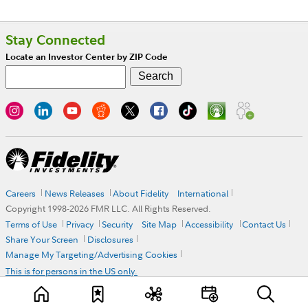
Stay Connected
Locate an Investor Center by ZIP Code
Careers
News Releases
About Fidelity
International
Copyright 1998-
2026
FMR LLC. All Rights Reserved.
Terms of Use
Privacy
Security
Site Map
Accessibility
Contact Us
Share Your Screen
Disclosures
Manage My Targeting/Advertising Cookies
This is for persons in the US only.