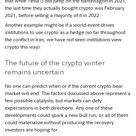
that while Tesla (
) did jump on the bandwagon in 2021,
the last time they actually bought crypto was February
2021, before selling a majority of it in 2022.
Another example might be if a world event drives
institutions to use crypto as a hedge (so far throughout
the conflict in Iran, we have not seen institutions view
crypto this way).
The future of the crypto winter
remains uncertain
No one can predict when or if the current crypto bear
market will end. The factors discussed above represent a
few possible catalysts, but markets can defy
expectations in both directions. Any one of these
developments could spark a new bull run, or all of them
could materialize without producing the recovery
investors are hoping for.