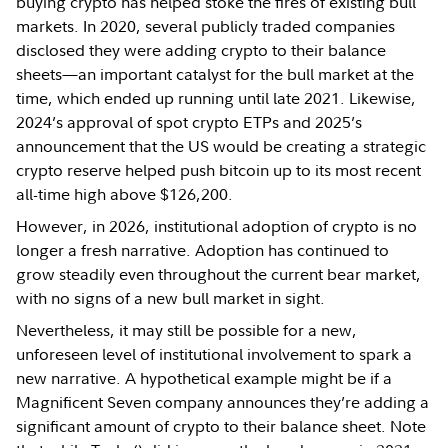
buying crypto has helped stoke the fires of existing bull
markets. In 2020, several publicly traded companies
disclosed they were adding crypto to their balance
sheets—an important catalyst for the bull market at the
time, which ended up running until late 2021. Likewise,
2024’s approval of spot crypto ETPs and 2025’s
announcement that the US would be creating a strategic
crypto reserve helped push bitcoin up to its most recent
all-time high above $126,200.
However, in 2026, institutional adoption of crypto is no
longer a fresh narrative. Adoption has continued to
grow steadily even throughout the current bear market,
with no signs of a new bull market in sight.
Nevertheless, it may still be possible for a new,
unforeseen level of institutional involvement to spark a
new narrative. A hypothetical example might be if a
Magnificent Seven company announces they’re adding a
significant amount of crypto to their balance sheet. Note