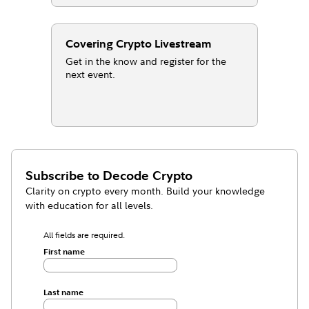
Covering Crypto Livestream
Get in the know and register for the
next event.
Subscribe to
Decode Crypto
Clarity on crypto every month. Build your knowledge
with education for all levels.
All fields are required.
First name
Last name