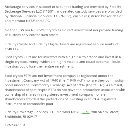
Brokerage services in support of securities trading are provided by Fidelity
Brokerage Services LLC (“FBS”), and related custody services are provided
by National Financial Services LLC (“NFS”), each a registered broker-dealer
and member NYSE and SIPC.
Neither FBS nor NFS offer crypto as a direct investment nor provide trading
or custody services for such assets.
Fidelity Crypto and Fidelity Digital Assets are registered service marks of
FMR LLC.
Spot crypto ETPs are for investors with a high risk tolerance and invest in a
single cryptocurrency, which are highly volatile and could become illiquid.
Investors could lose their entire investment.
Spot crypto ETPs are not investment companies registered under the
Investment Company Act of 1940 (the “1940 Act”) nor are they commodity
pools under the Commodity Exchange Act of 1936 (the “CEA”). As a result,
shareholders of spot crypto ETPs do not have the protections associated with
ownership of shares in a registered investment company nor are
shareholders afforded the protections of investing in an CEA-regulated
instrument or commodity pool.
Fidelity Brokerage Services LLC, Member NYSE,
SIPC
, 900 Salem Street,
Smithfield, RI 02917
1269337.1.0