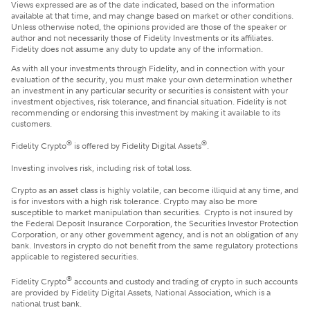
Views expressed are as of the date indicated, based on the information
available at that time, and may change based on market or other conditions.
Unless otherwise noted, the opinions provided are those of the speaker or
author and not necessarily those of Fidelity Investments or its affiliates.
Fidelity does not assume any duty to update any of the information.
​As with all your investments through Fidelity, and in connection with your
evaluation of the security, you must make your own determination whether
an investment in any particular security or securities is consistent with your
investment objectives, risk tolerance, and financial situation. Fidelity is not
recommending or endorsing this investment by making it available to its
customers.
®
®
Fidelity Crypto
is offered by Fidelity Digital Assets
.
Investing involves risk, including risk of total loss.
Crypto as an asset class is highly volatile, can become illiquid at any time, and
is for investors with a high risk tolerance. Crypto may also be more
susceptible to market manipulation than securities. Crypto is not insured by
the Federal Deposit Insurance Corporation, the Securities Investor Protection
Corporation, or any other government agency, and is not an obligation of any
bank. Investors in crypto do not benefit from the same regulatory protections
applicable to registered securities.
®
Fidelity Crypto
accounts and custody and trading of crypto in such accounts
are provided by Fidelity Digital Assets, National Association, which is a
national trust bank.