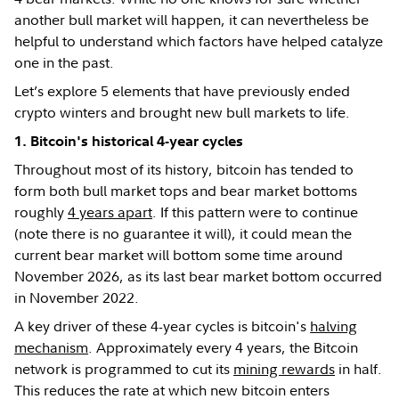
another bull market will happen, it can nevertheless be
helpful to understand which factors have helped catalyze
one in the past.
Let’s explore 5 elements that have previously ended
crypto winters and brought new bull markets to life.
1. Bitcoin's historical 4-year cycles
Throughout most of its history, bitcoin has tended to
form both bull market tops and bear market bottoms
roughly
4 years apart
. If this pattern were to continue
(note there is no guarantee it will), it could mean the
current bear market will bottom some time around
November 2026, as its last bear market bottom occurred
in November 2022.
A key driver of these 4-year cycles is bitcoin's
halving
mechanism
. Approximately every 4 years, the Bitcoin
network is programmed to cut its
mining rewards
in half.
This reduces the rate at which new bitcoin enters