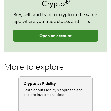
®
Crypto
Buy, sell, and transfer crypto in the same
app where you trade stocks and ETFs.
Open an account
More to explore
Crypto at Fidelity
Learn about Fidelity's approach and
explore investment ideas.