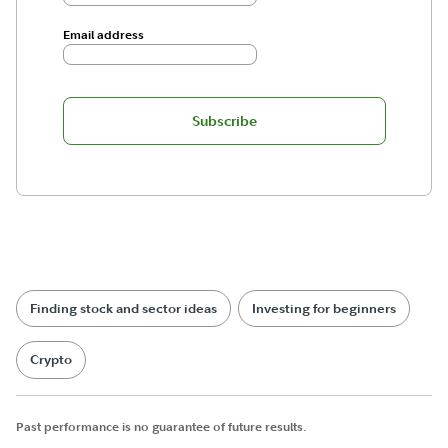
Email address
Subscribe
Finding stock and sector ideas
Investing for beginners
Crypto
Past performance is no guarantee of future results.