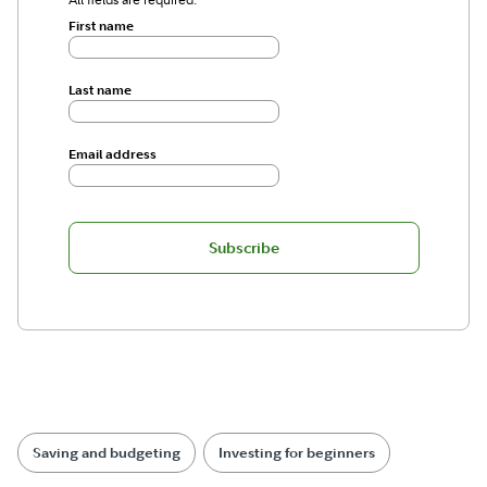
First name
Last name
Email address
Subscribe
Saving and budgeting
Investing for beginners