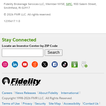
Fidelity Brokerage Services LLC, Member NYSE,
SIPC
, 900 Salem Street,
Smithfield, RI 02917
© 2026 FMR LLC. All rights reserved.
1235617.1.0
Stay Connected
Locate an Investor Center by ZIP Code
Careers
News Releases
About Fidelity
International
Copyright 1998-
2026
FMR LLC. All Rights Reserved.
Terms of Use
Privacy
Security
Site Map
Accessibility
Contact Us