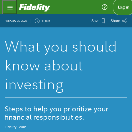
Fidelity.com Home
Log in
February 05, 2026
41 min
Save
Share
What you should
know about
investing
Steps to help you prioritize your
financial responsibilities.
Fidelity Learn