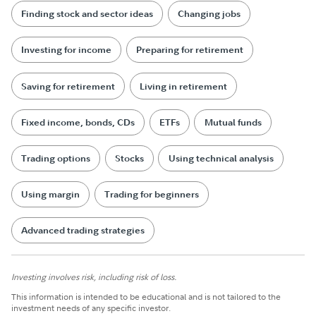
Finding stock and sector ideas
Changing jobs
Investing for income
Preparing for retirement
Saving for retirement
Living in retirement
Fixed income, bonds, CDs
ETFs
Mutual funds
Trading options
Stocks
Using technical analysis
Using margin
Trading for beginners
Advanced trading strategies
Investing involves risk, including risk of loss.
This information is intended to be educational and is not tailored to the
investment needs of any specific investor.