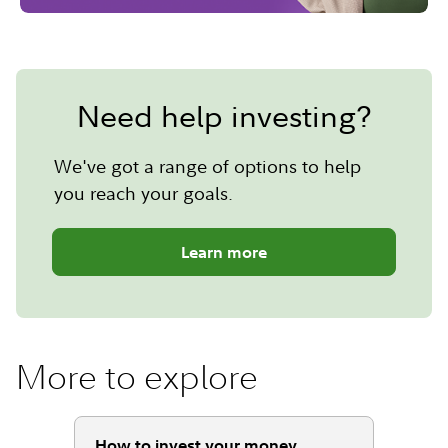
Need help investing?
We've got a range of options to help
you reach your goals.
Learn more
More to explore
How to invest your money