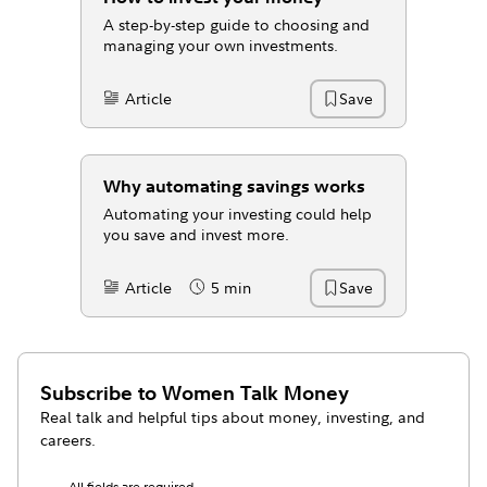
A step-by-step guide to choosing and
managing your own investments.
Article
Save
Content Type:
Why automating savings works
Automating your investing could help
you save and invest more.
Article
5 min
Save
Content Type:
Reading Time
Subscribe to
Women Talk Money
Real talk and helpful tips about money, investing, and
careers.
All fields are required.