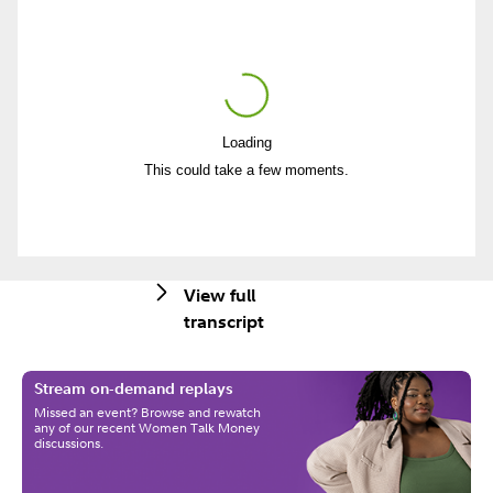
Loading
Play
This could take a few moments.
Video
View full
transcript
Stream on-demand replays
Missed an event? Browse and rewatch
any of our recent Women Talk Money
discussions.