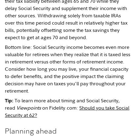
their tax liability between ages 65 and 70 while they
delay Social Security and supplement their income with
other sources. Withdrawing solely from taxable IRAs
over this time period could result in relatively higher tax
bills, potentially offsetting some the tax savings they
expect to get at ages 70 and beyond.
Bottom line: Social Security income becomes even more
valuable for retirees when they realize that it is taxed less
in retirement versus other forms of retirement income.
Consider how long you may live, your financial capacity
to defer benefits, and the positive impact the claiming
decision may have on taxes you'll pay throughout your
retirement.
To learn more about timing and Social Security,
Tip:
read
Viewpoints
on Fidelity.com:
Should you take Social
Security at 62?
Planning ahead