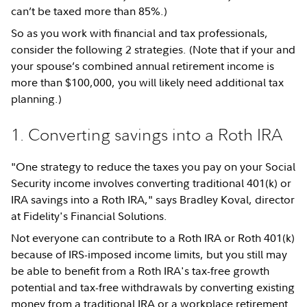
can’t be taxed more than 85%.)
So as you work with financial and tax professionals,
consider the following 2 strategies. (Note that if your and
your spouse’s combined annual retirement income is
more than $100,000, you will likely need additional tax
planning.)
1. Converting savings into a Roth IRA
"One strategy to reduce the taxes you pay on your Social
Security income involves converting traditional 401(k) or
IRA savings into a Roth IRA," says Bradley Koval, director
at Fidelity's Financial Solutions.
Not everyone can contribute to a Roth IRA or Roth 401(k)
because of IRS-imposed income limits, but you still may
be able to benefit from a Roth IRA's tax-free growth
potential and tax-free withdrawals by converting existing
money from a traditional IRA or a workplace retirement