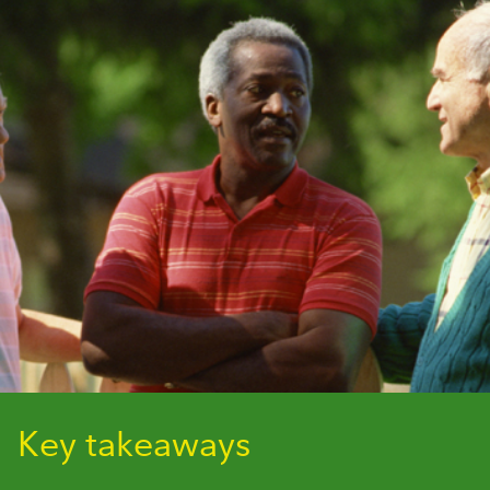
Key takeaways