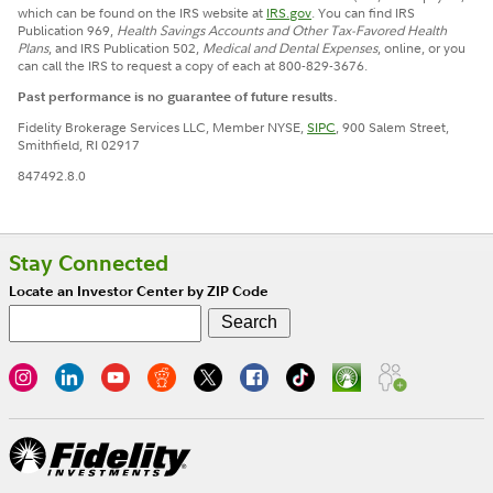
which can be found on the IRS website at
IRS.gov
. You can find IRS
Publication 969,
Health Savings Accounts and Other Tax-Favored Health
Plans
, and IRS Publication 502,
Medical and Dental Expenses
, online, or you
can call the IRS to request a copy of each at 800-829-3676.
Past performance is no guarantee of future results.
Fidelity Brokerage Services LLC, Member NYSE,
SIPC
, 900 Salem Street,
Smithfield, RI 02917
847492.8.0
Stay Connected
Locate an Investor Center by ZIP Code