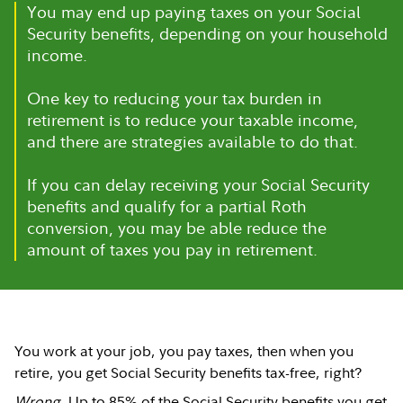
You may end up paying taxes on your Social
Security benefits, depending on your household
income.
One key to reducing your tax burden in
retirement is to reduce your taxable income,
and there are strategies available to do that.
If you can delay receiving your Social Security
benefits and qualify for a partial Roth
conversion, you may be able reduce the
amount of taxes you pay in retirement.
You work at your job, you pay taxes, then when you
retire, you get Social Security benefits tax-free, right?
Wrong
. Up to 85% of the Social Security benefits you get