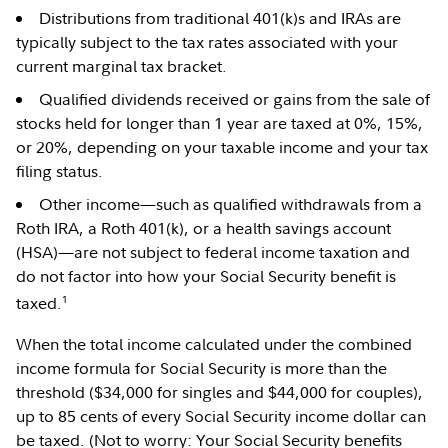
Distributions from traditional 401(k)s and IRAs are
typically subject to the tax rates associated with your
current marginal tax bracket.
Qualified dividends received or gains from the sale of
stocks held for longer than 1 year are taxed at 0%, 15%,
or 20%, depending on your taxable income and your tax
filing status.
Other income—such as qualified withdrawals from a
Roth IRA, a Roth 401(k), or a health savings account
(HSA)—are not subject to federal income taxation and
do not factor into how your Social Security benefit is
1
taxed.
When the total income calculated under the combined
income formula for Social Security is more than the
threshold ($34,000 for singles and $44,000 for couples),
up to 85 cents of every Social Security income dollar can
be taxed. (Not to worry: Your Social Security benefits