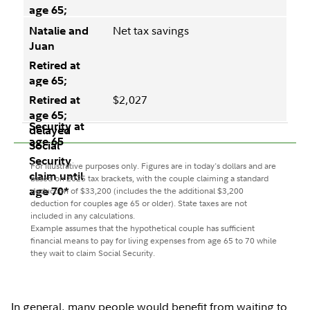
Net tax savings
$2,027
For illustrative purposes only. Figures are in today's dollars and are
based on 2025 tax brackets, with the couple claiming a standard
deduction of $33,200 (includes the the additional $3,200
deduction for couples age 65 or older). State taxes are not
included in any calculations.
Example assumes that the hypothetical couple has sufficient
financial means to pay for living expenses from age 65 to 70 while
they wait to claim Social Security.
In general, many people would benefit from waiting to