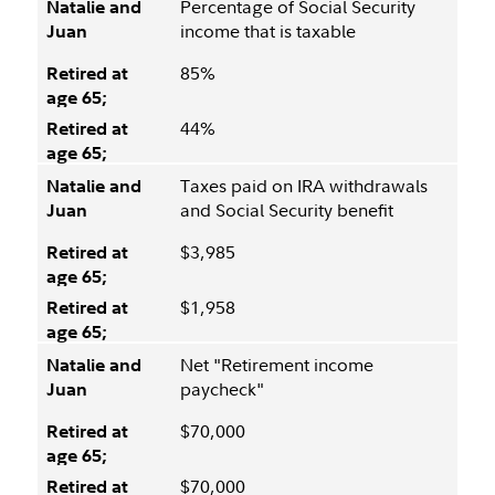
Percentage of Social Security
income that is taxable
85%
44%
Taxes paid on IRA withdrawals
and Social Security benefit
$3,985
$1,958
Net "Retirement income
paycheck"
$70,000
$70,000