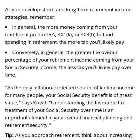
As you develop short- and long-term retirement income
strategies, remember:
In general, the more money coming from your
traditional pre-tax IRA, 401(k), or 403(b) to fund
spending in retirement, the more tax you’ll likely pay.
Conversely, in general, the greater the overall
percentage of your retirement income coming from your
Social Security income, the less tax you’ll likely pay over
time.
"As the only inflation-protected source of lifetime income
for many people, your Social Security benefit is of great
value,” says Koval. “Understanding the favorable tax
treatment of your Social Security over time is an
important element in your overall financial planning and
retirement security."
As you approach retirement, think about increasing
Tip: