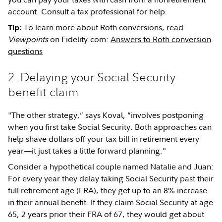
account. Consult a tax professional for help.
To learn more about Roth conversions, read
Tip:
Viewpoints
on Fidelity.com:
Answers to Roth conversion
questions
2. Delaying your Social Security
benefit claim
"The other strategy,” says Koval, “involves postponing
when you first take Social Security. Both approaches can
help shave dollars off your tax bill in retirement every
year—it just takes a little forward planning."
Consider a hypothetical couple named Natalie and Juan:
For every year they delay taking Social Security past their
full retirement age (FRA), they get up to an 8% increase
in their annual benefit. If they claim Social Security at age
65, 2 years prior their FRA of 67, they would get about