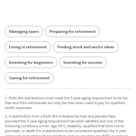
Managing taxes
Preparing for retirement
Living in retirement
Finding stock and sector ideas
Investing for beginners
Investing for income
Saving for retirement
1. Roth IRA distributions must meet the 5-year aging requirement to be tax-
free and HSA withdrawals are only tax-free when used to pay for qualified
health expenses.
2. A distribution from a Roth IRA is federal tax-free and penalty-free,
provided the 5-year aging requirement has been satisfied and one of the
following conditions is met: age 59½, disability, qualified first-time home
purchase, or death.
For a distribution to be considered qualified, the 5-year
aging requirement has to be satisfied, and you must be age 59
½
or older or