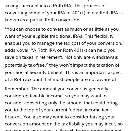
savings account into a Roth IRA. This process of
converting some of your IRA or 401(k) into a Roth IRA is
known as a partial Roth conversion.
"You can choose to convert as much or as little as you
want of your eligible traditional IRAs. This flexibility
enables you to manage the tax cost of your conversion,"
adds Koval. "A Roth IRA or Roth 401(k) can help you
save on taxes in retirement. Not only are withdrawals
2
potentially tax-free,
they won't impact the taxation of
your Social Security benefit. This is an important aspect
of a Roth account that most people are not aware of.”
Remember: The amount you convert is generally
considered taxable income, so you may want to
consider converting only the amount that could bring
you to the top of your current federal income tax
bracket. You also may want to consider basing your
conversion amount on the tax liability you may incur, so
you can pay your taxes with cash from a nonretirement