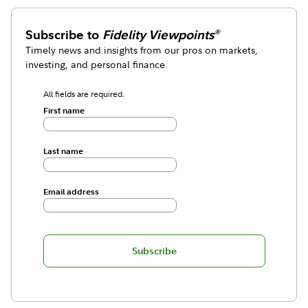
Subscribe to
Fidelity Viewpoints
®
Timely news and insights from our pros on markets,
investing, and personal finance.
All fields are required.
First name
Last name
Email address
Subscribe