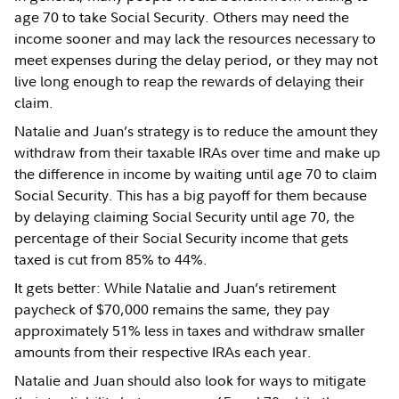
age 70 to take Social Security. Others may need the
income sooner and may lack the resources necessary to
meet expenses during the delay period, or they may not
live long enough to reap the rewards of delaying their
claim.
Natalie and Juan’s strategy is to reduce the amount they
withdraw from their taxable IRAs over time and make up
the difference in income by waiting until age 70 to claim
Social Security. This has a big payoff for them because
by delaying claiming Social Security until age 70, the
percentage of their Social Security income that gets
taxed is cut from 85% to 44%.
It gets better: While Natalie and Juan’s retirement
paycheck of $70,000 remains the same, they pay
approximately 51% less in taxes and withdraw smaller
amounts from their respective IRAs each year.
Natalie and Juan should also look for ways to mitigate