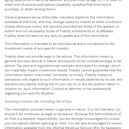
meet one of several exemptions (disability, qualified first-time home
purchase, or death among them).
Views expressed are as of the date indicated, based on the information
available at that time, and may change based on market or other conditions.
Unless otherwise noted, the opinions provided are those of the speaker or
author and not necessarily those of Fidelity Investments or its affiliates.
Fidelity does not assume any duty to update any of the information.
This information is intended to be educational and is not tailored to the
investment needs of any specific investor.
Fidelity does not provide legal or tax advice. The information herein is
general and educational in nature and should not be considered legal or tax
advice. Tax laws and regulations are complex and subject to change, which
can materially impact investment results. Fidelity cannot guarantee that the
information herein is accurate, complete, or timely. Fidelity makes no
warranties with regard to such information or results obtained by its use, and
disclaims any liability arising out of your use of, or any tax position taken in
reliance on, such information. Consult an attorney or tax professional
regarding your specific situation.
Investing involves risk, including risk of loss.
The information provided herein is general in nature. It is not intended, nor
should it be construed, as legal or tax advice. Because the administration of
an HSA is a taxpayer responsibility, you are strongly encouraged to consult
your tax advisor before opening an HSA. You are also encouraged to review
information available from the Internal Revenue Service (IRS) for taxpayers,