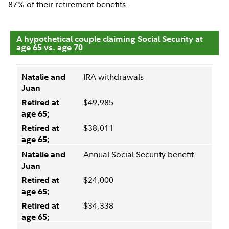
87% of their retirement benefits.
A hypothetical couple claiming Social Security at
age 65 vs. age 70
IRA withdrawals
$49,985
$38,011
Annual Social Security benefit
$24,000
$34,338