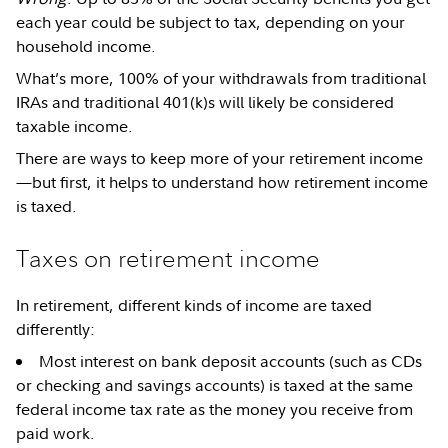
each year could be subject to tax, depending on your
household income.
What’s more, 100% of your withdrawals from traditional
IRAs and traditional 401(k)s will likely be considered
taxable income.
There are ways to keep more of your retirement income
—but first, it helps to understand how retirement income
is taxed.
Taxes on retirement income
In retirement, different kinds of income are taxed
differently:
Most interest on bank deposit accounts (such as CDs
or checking and savings accounts) is taxed at the same
federal income tax rate as the money you receive from
paid work.