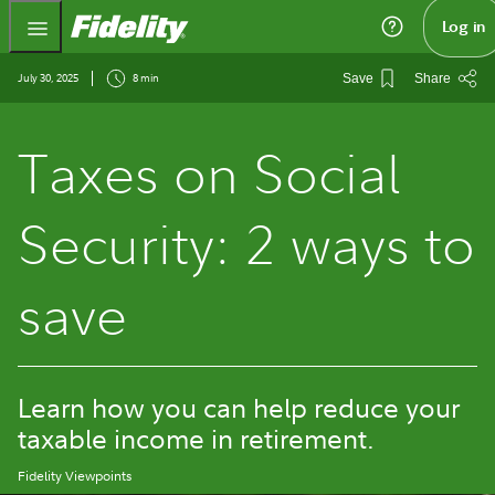
Fidelity.com Home
Log in
July 30, 2025
8 min
Save
Share
Taxes on Social
Security: 2 ways to
save
Learn how you can help reduce your
taxable income in retirement.
Fidelity Viewpoints