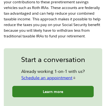
your contributions to these preretirement savings
vehicles such as Roth IRAs. These accounts are federally
tax-advantaged and can help reduce your combined
taxable income. This approach makes it possible to help
reduce the taxes you pay on your Social Security benefit
because you will likely have to withdraw less from
traditional taxable IRAs to fund your retirement.
Start a conversation
Already working 1-on-1 with us?
Schedule an appointment
Learn more