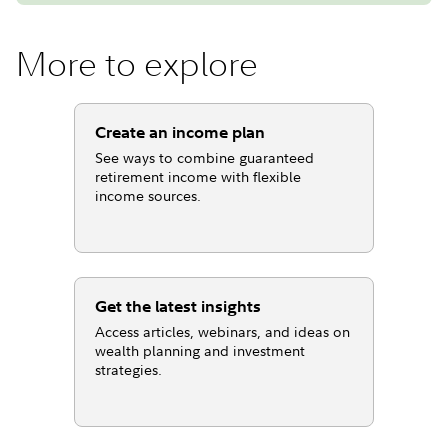
More to explore
Create an income plan
See ways to combine guaranteed
retirement income with flexible
income sources.
Get the latest insights
Access articles, webinars, and ideas on
wealth planning and investment
strategies.