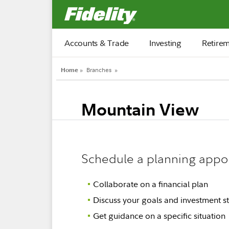
Fidelity.com Home
Accounts & Trade
Investing
Retire
Home
»
Branches
»
Mountain View
Schedule a planning appo
Collaborate on a financial plan
Discuss your goals and investment st
Get guidance on a specific situation