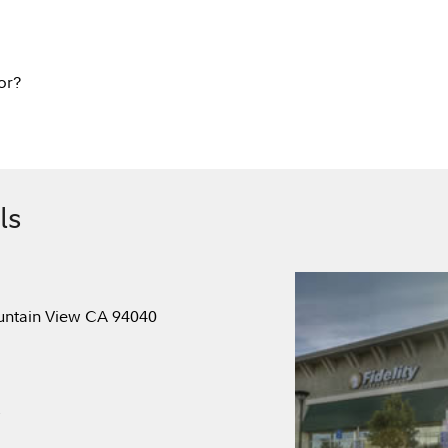
or?
ls
ountain View CA 94040
.