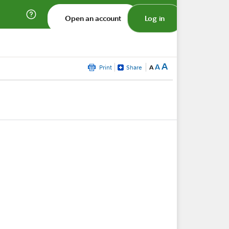
Open an account
Log in
A
A
Print
Share
A