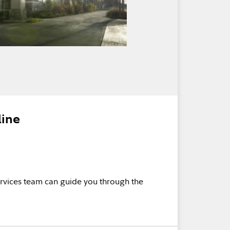
line
rvices team can guide you through the