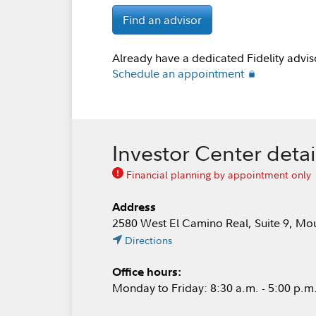
Find an advisor
Already have a dedicated Fidelity advis
Schedule an appointment
Investor Center detai
Financial planning by appointment only
Address
2580 West El Camino Real, Suite 9, M
Directions
Office hours:
Monday to Friday: 8:30 a.m. - 5:00 p.m