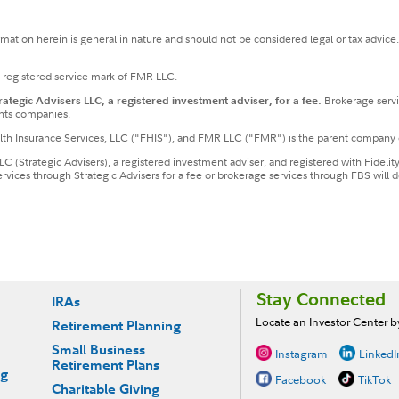
ormation herein is general in nature and should not be considered legal or tax advice
a registered service mark of FMR LLC.
tegic Advisers LLC, a registered investment adviser, for a fee.
Brokerage servi
nts companies.
ealth Insurance Services, LLC ("FHIS"), and FMR LLC ("FMR") is the parent company 
LLC (Strategic Advisers), a registered investment adviser, and registered with Fideli
services through Strategic Advisers for a fee or brokerage services through FBS wil
Stay Connected
IRAs
Locate an Investor Center 
Retirement Planning
Small Business
Instagram
LinkedI
Retirement Plans
ng
Facebook
TikTok
Charitable Giving