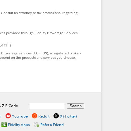
. Consult an attorney or tax professional regarding
ces provided through Fidelity Brokerage Services
of FHIS.
ty Brokerage Services LLC (FBS), a registered broker-
l depend on the products and services you choose.
by ZIP Code
n
YouTube
Reddit
X (Twitter)
Fidelity Apps
Refer a Friend