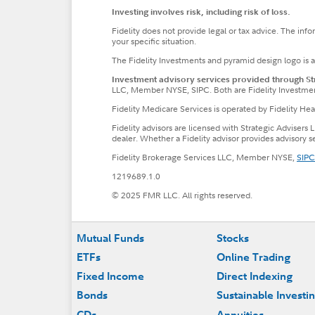
Investing involves risk, including risk of loss.
Fidelity does not provide legal or tax advice. The inf
your specific situation.
The Fidelity Investments and pyramid design logo is 
Investment advisory services provided through Stra
LLC, Member NYSE, SIPC. Both are Fidelity Investme
Fidelity Medicare Services is operated by Fidelity H
Fidelity advisors are licensed with Strategic Advisers 
dealer. Whether a Fidelity advisor provides advisory 
Fidelity Brokerage Services LLC, Member NYSE,
SIPC
1219689.1.0
© 2025 FMR LLC. All rights reserved.
Footer
Mutual Funds
Stocks
ETFs
Online Trading
Fixed Income
Direct Indexing
Bonds
Sustainable Investi
CDs
Annuities