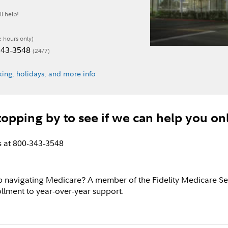
l help!
e hours only)
-343-3548
(24/7)
ing, holidays, and more info
topping by to see if we can help you on
us at 800-343-3548
p navigating Medicare? A member of the Fidelity Medicare Se
llment to year-over-year support.