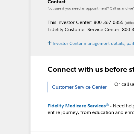
Contact
Not sure if you need an appointment? Call us and we’l
This Investor Center: 800-367-0355
(offic
Fidelity Customer Service Center: 800
Investor Center management details, park
Connect with us before s
Or call 
Customer Service Center
- Need hel
®
Fidelity Medicare Services
entire journey, from education and enro