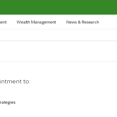
ment
Wealth Management
News & Research
intment to:
rategies