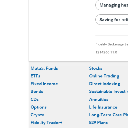
Managing heal
Saving for re
Fidelity Brokerage 
1214260.11.0
Mutual Funds
Stocks
ETFs
Online Trading
Fixed Income
Direct Indexing
Bonds
Sustainable Investi
CDs
Annuities
Options
Life Insurance
Crypto
Long-Term Care Pl
Fidelity Trader+
529 Plans