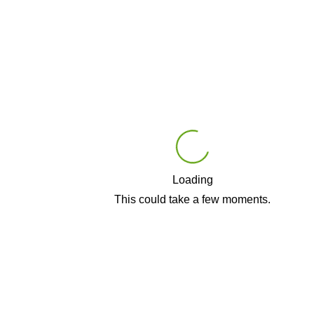
Loading
Play
This could take a few moments.
Video