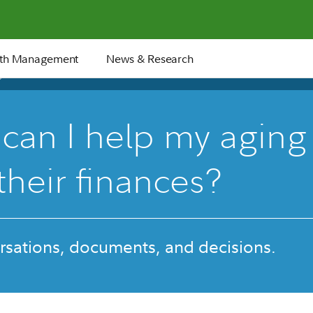
th Management
News & Research
27 min
can I help my aging
their finances?
rsations, documents, and decisions.