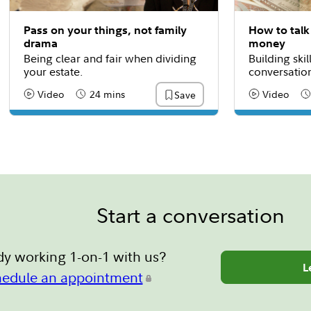
Pass on your things, not family
How to talk
drama
money
Being clear and fair when dividing
Building skil
your estate.
conversatio
Video
24 mins
Video
Save
Content Type:
Reading Time
Content Type
Re
Start a conversation
dy working 1-on-1 with us?
L
hedule an appointment