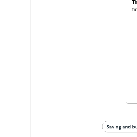
Ti
fi
Saving and b