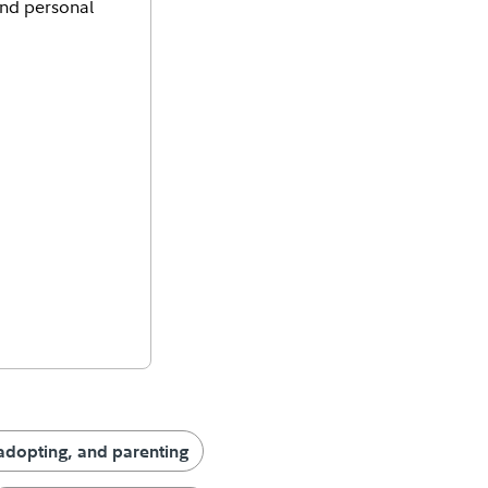
and personal
adopting, and parenting