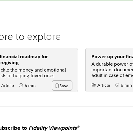
re to explore
financial roadmap for
Power up your fina
regiving
A durable power of
important documen
ckle the money and emotional
adult in case of em
sts of helping loved ones.
Article
6 min
Article
6 min
Save
Content Type:
Reading 
ntent Type:
Reading Time
ubscribe to
Fidelity Viewpoints
®