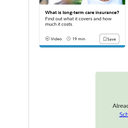
What is long-term care insurance?
Find out what it covers and how
much it costs.
Video
19 min
Save
Content Type:
Reading Time
Alrea
Sc