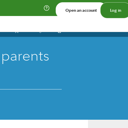
Open an account
Log in
Print
Save
Share
 parents