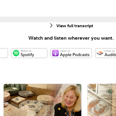
View full transcript
Watch and listen wherever you want.