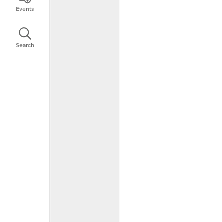
Events
Search