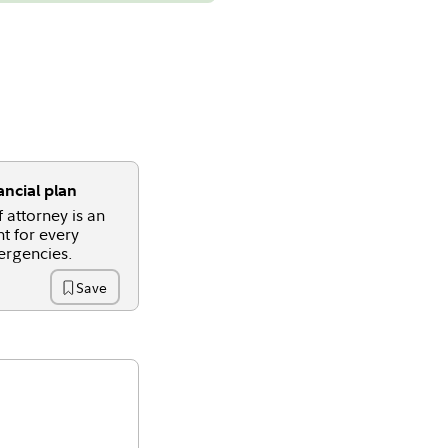
ncial plan
 attorney is an
t for every
ergencies.
Save
Time