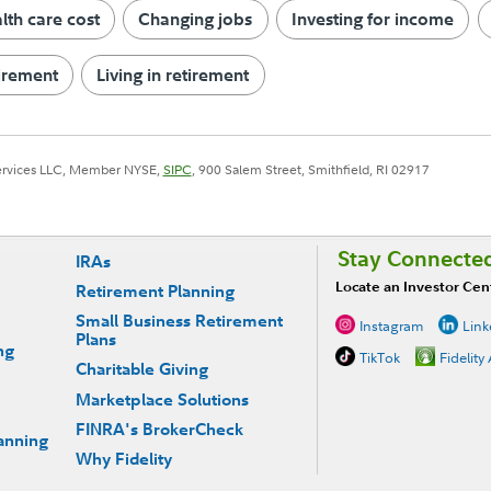
th care cost
Changing jobs
Investing for income
tirement
Living in retirement
Services LLC, Member NYSE,
SIPC
, 900 Salem Street, Smithfield, RI 02917
Stay Connecte
IRAs
Locate an Investor Cen
Retirement Planning
Small Business Retirement
Instagram
Link
Plans
ng
TikTok
Fidelity
Charitable Giving
Marketplace Solutions
FINRA's BrokerCheck
anning
Why Fidelity