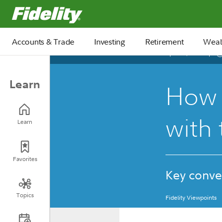
Fidelity.com Home
Accounts & Trade
Investing
Retirement
Weal
April 06, 2026
Learn
How 
with 
Learn
Favorites
Key conve
Topics
Fidelity Viewpoints