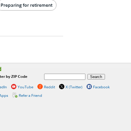
Preparing for retirement
d
ter by ZIP Code
edIn
YouTube
Reddit
X (Twitter)
Facebook
 Apps
Refer a Friend