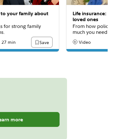
 to your family about
Life insurance: Protecting y
loved ones
ls for strong family
From how policies work to 
ns.
much you need.
27 min
Video
Save
:
ading Time
Content Type:
earn more