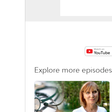
Explore more episodes