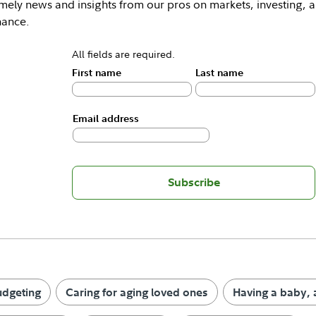
mely news and insights from our pros on markets, investing, 
nance.
All fields are required.
First name
Last name
Email address
Subscribe
udgeting
Caring for aging loved ones
Having a baby, 