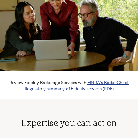
Review Fidelity Brokerage Services with
FINRA's BrokerCheck
Regulatory summary of Fidelity services (PDF)
Expertise you can act on