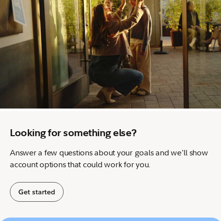
Looking for something else?
Answer a few questions about your goals and we'll show
account options that could work for you.
Get started