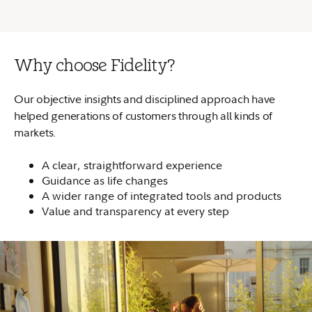
Why choose Fidelity?
Our objective insights and disciplined approach have
helped generations of customers through all kinds of
markets.
A clear, straightforward experience
Guidance as life changes
A wider range of integrated tools and products
Value and transparency at every step