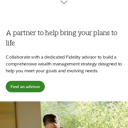
tuition, fees, and books.
7
Your money can work harder
No minimums to open and no account fees.
Plus, start early and
2
your money could potentially grow more.
A partner to help bring your plans to
Open a 529 account
life
Explore saving for a child
Collaborate with a dedicated Fidelity advisor to build a
comprehensive wealth management strategy designed to
help you meet your goals and evolving needs.
Find an advisor