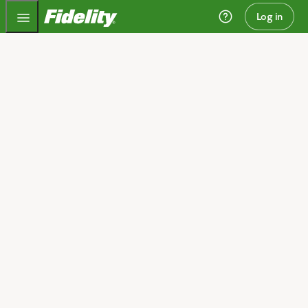
Fidelity.com Home
Log in
Invest today and plan
for tomorrow
We can help you get started.
Open an account
I need guidance