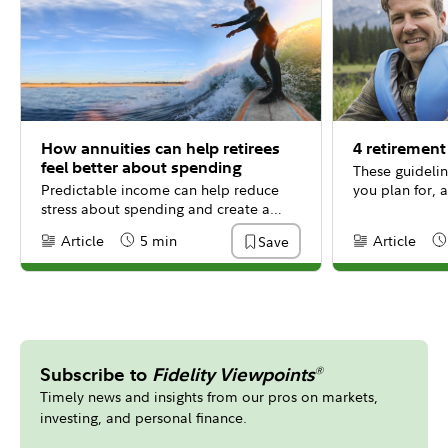
How annuities can help retirees
4 retirement
feel better about spending
These guidelin
Predictable income can help reduce
you plan for, a
stress about spending and create a
more fulfilling retirement.
Article
5 min
Article
Save
Content Type:
Reading Time
Content Type:
Re
Subscribe to
Fidelity Viewpoints
®
Timely news and insights from our pros on markets,
investing, and personal finance.