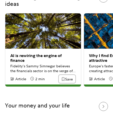
ideas
AI is rewiring the engine of
Why I find 
finance
attractive
Fidelity’s Sammy Simnegar believes
Europe’s fast
the financials sector is on the verge of a
creating attrac
massive transformation, driven by the
well-capitaliz
Article
2 min
Article
Save
Content Type:
Reading Time
Content Type:
Re
integration of generative AI.
Fidelity’s Bill
Your money and your life