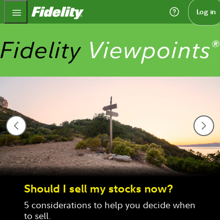
Fidelity.com Home
Log in
Should I sell my stocks now?
5 considerations to help you decide when 
to sell.