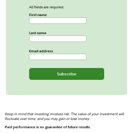
All fields are required.
First name
Last name
Email address
Subscribe
Keep in mind that investing involves risk. The value of your investment will
fluctuate over time, and you may gain or lose money.
Past performance is no guarantee of future results.