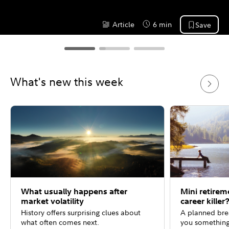
Article
6 min
Save
Content Type:
Reading Time
What's new this week
What usually happens after
Mini retirem
market volatility
career killer
History offers surprising clues about
A planned bre
what often comes next.
you something