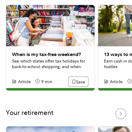
When is my tax-free weekend?
13 ways to 
See which states offer tax holidays for
Earn cash in d
back-to-school shopping, and when.
hustles.
Article
9 min
Article
Save
Content Type:
Reading Time
Content Type:
Re
Your retirement