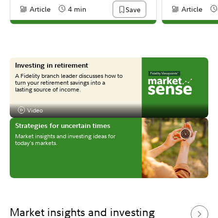
Article
4 min
Article
Save
Content Type:
Reading Time
Content Type:
Re
Investing in retirement
A Fidelity branch leader discusses how to
turn your retirement savings into a
lasting source of income.
Video
Content Type:
Strategies for uncertain times
Market insights and investing ideas for
today's markets.
Market insights and investing