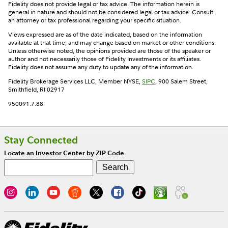
Fidelity does not provide legal or tax advice. The information herein is
general in nature and should not be considered legal or tax advice. Consult
an attorney or tax professional regarding your specific situation.
Views expressed are as of the date indicated, based on the information
available at that time, and may change based on market or other conditions.
Unless otherwise noted, the opinions provided are those of the speaker or
author and not necessarily those of Fidelity Investments or its affiliates.
Fidelity does not assume any duty to update any of the information.
Fidelity Brokerage Services LLC, Member NYSE,
SIPC
, 900 Salem Street,
Smithfield, RI 02917
950091.7.88
Stay Connected
Locate an Investor Center by ZIP Code