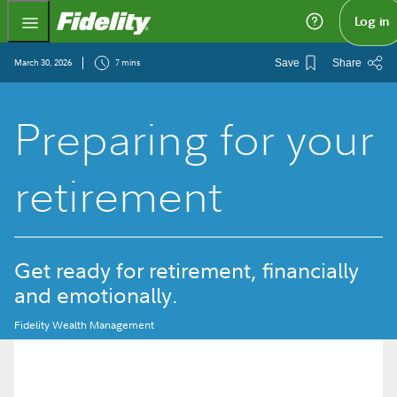
Fidelity.com Home
Log in
March 30, 2026
7 mins
Save
Share
Preparing for your
retirement
Get ready for retirement, financially
and emotionally.
Fidelity Wealth Management