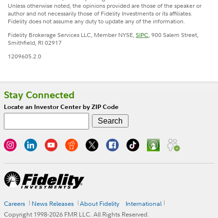
Unless otherwise noted, the opinions provided are those of the speaker or
author and not necessarily those of Fidelity Investments or its affiliates.
Fidelity does not assume any duty to update any of the information.
Fidelity Brokerage Services LLC, Member NYSE,
SIPC
, 900 Salem Street,
Smithfield, RI 02917
1209605.2.0
Stay Connected
Locate an Investor Center by ZIP Code
Careers
News Releases
About Fidelity
International
Copyright 1998-
2026
FMR LLC. All Rights Reserved.