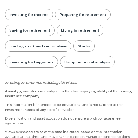
Investing for income
Preparing for retirement
Saving for retirement
Living in retirement
Finding stock and sector ideas
Stocks
Investing for beginners
Using technical analysis
Investing involves risk, including risk of loss.
Annuity guarantees are subject to the claims-paying ability of the issuing
insurance company.
This information is intended to be educational and is not tailored to the
investment needs of any specific investor.
Diversification and asset allocation do not ensure a profit or guarantee
against loss.
Views expressed are as of the date indicated, based on the information
available at that time, and may change based on market or other conditions.