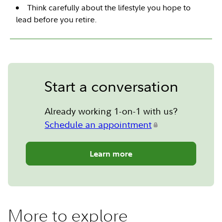
Think carefully about the lifestyle you hope to
lead before you retire.
Start a conversation
Already working 1-on-1 with us?
Schedule an appointment
Learn more
More to explore