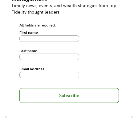
Timely news, events, and wealth strategies from top
Fidelity thought leaders.
All fields are required.
First name
Last name
Email address
Subscribe