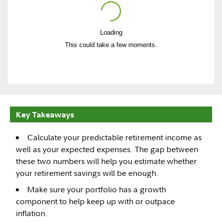
Loading
Play
This could take a few moments.
Video
Key Takeaways
Calculate your predictable retirement income as
well as your expected expenses. The gap between
these two numbers will help you estimate whether
your retirement savings will be enough.
Make sure your portfolio has a growth
component to help keep up with or outpace
inflation.