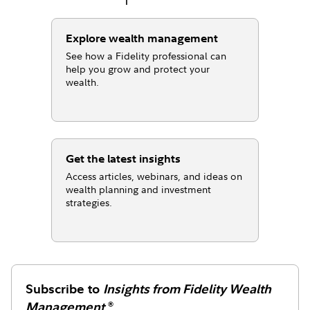
Explore wealth management
See how a Fidelity professional can
help you grow and protect your
wealth.
Get the latest insights
Access articles, webinars, and ideas on
wealth planning and investment
strategies.
Subscribe to
Insights from Fidelity Wealth
Management
®