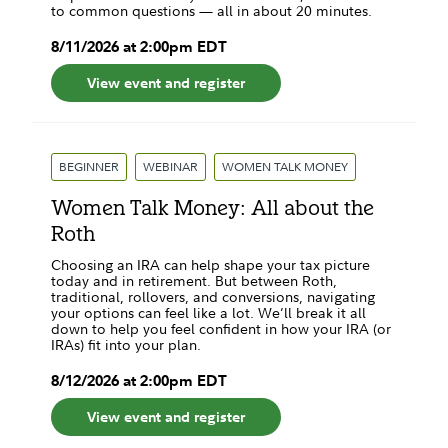
to common questions — all in about 20 minutes.
8
/
11
/
2026
at
2:00pm
EDT
View event and register
BEGINNER
WEBINAR
WOMEN TALK MONEY
Women Talk Money: All about the
Roth
Choosing an IRA can help shape your tax picture
today and in retirement. But between Roth,
traditional, rollovers, and conversions, navigating
your options can feel like a lot. We’ll break it all
down to help you feel confident in how your IRA (or
IRAs) fit into your plan.
8
/
12
/
2026
at
2:00pm
EDT
View event and register