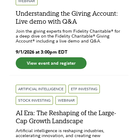
WEBINAR
Understanding the Giving Account:
Live demo with Q&A
Join the giving experts from Fidelity Charitable® for
a deep dive on the Fidelity Charitable® Giving
Account® including a live demo and Q&A.
9
/
1
/
2026
at
3:00pm
EDT
View event and register
ARTIFICIAL INTELLIGENCE
ETF INVESTING
STOCK INVESTING
WEBINAR
AI Era: The Reshaping of the Large-
Cap Growth Landscape
Artificial intelligence is reshaping industries,
accelerating innovation, and creating new