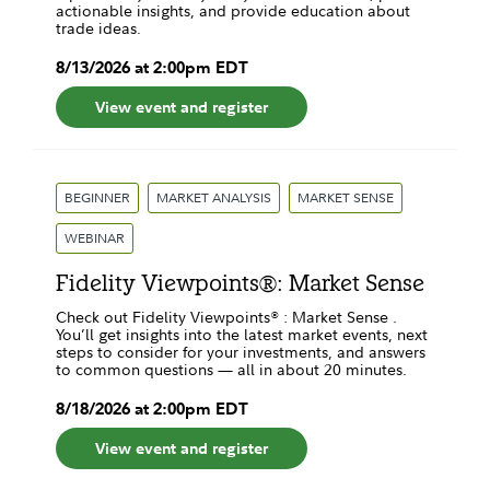
actionable insights, and provide education about
trade ideas.
8
/
13
/
2026
at
2:00pm
EDT
View event and register
BEGINNER
MARKET ANALYSIS
MARKET SENSE
WEBINAR
Fidelity Viewpoints®: Market Sense
Check out Fidelity Viewpoints® : Market Sense .
You’ll get insights into the latest market events, next
steps to consider for your investments, and answers
to common questions — all in about 20 minutes.
8
/
18
/
2026
at
2:00pm
EDT
View event and register