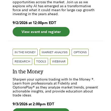
opportunities across the market. Join us as we
explore why AI has emerged as a transformative
force and what it could mean for large cap growth
investing in the years ahead.
9
/
2
/
2026
at
12:00pm
EDT
View event and register
IN THE MONEY
MARKET ANALYSIS
OPTIONS
RESEARCH
TOOLS
WEBINAR
In the Money
Sharpen your options trading with In the Money ®.
Learn from professionals at Fidelity and
OptionsPlay® as they analyze market trends, present
actionable insights, and provide education about
trade ideas.
9
/
3
/
2026
at
2:00pm
EDT