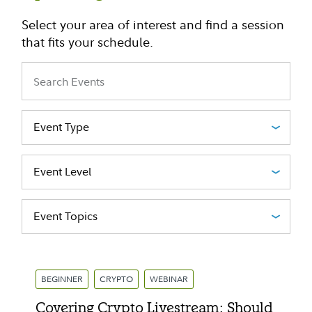
Select your area of interest and find a session
that fits your schedule.
Event Type
Event Level
Event Topics
BEGINNER
CRYPTO
WEBINAR
Covering Crypto Livestream: Should