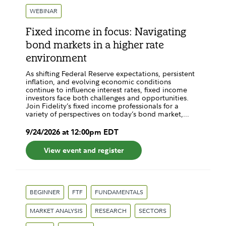
WEBINAR
Fixed income in focus: Navigating
bond markets in a higher rate
environment
As shifting Federal Reserve expectations, persistent
inflation, and evolving economic conditions
continue to influence interest rates, fixed income
investors face both challenges and opportunities.
Join Fidelity’s fixed income professionals for a
variety of perspectives on today’s bond market,…
9
/
24
/
2026
at
12:00pm
EDT
View event and register
BEGINNER
FTF
FUNDAMENTALS
MARKET ANALYSIS
RESEARCH
SECTORS