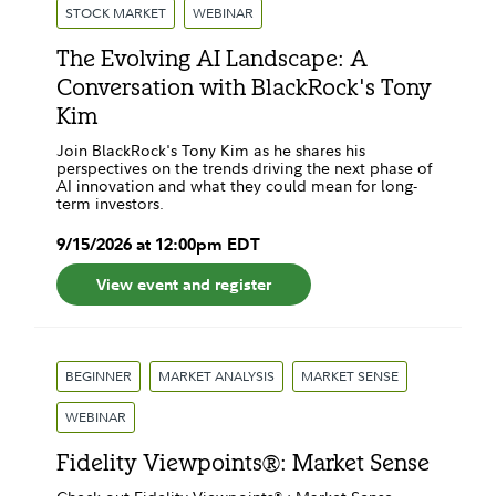
STOCK MARKET
WEBINAR
The Evolving AI Landscape: A
Conversation with BlackRock's Tony
Kim
Join BlackRock's Tony Kim as he shares his
perspectives on the trends driving the next phase of
AI innovation and what they could mean for long-
term investors.
9
/
15
/
2026
at
12:00pm
EDT
View event and register
BEGINNER
MARKET ANALYSIS
MARKET SENSE
WEBINAR
Fidelity Viewpoints®: Market Sense