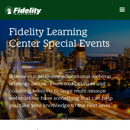
Fidelity Learning
Center Special Events
Browse our extensive educational webinar
offerings below. From small classes and
coaching sessions to large multi-session
webinars we have something that can help
you take your knowledge to the next level.