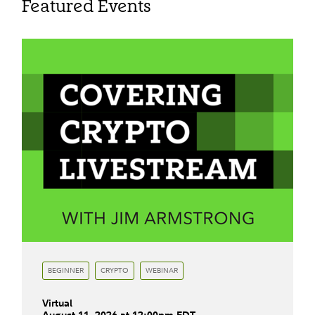
Featured Events
BEGINNER
CRYPTO
WEBINAR
Virtual
August
11
,
2026
at
12:00pm
EDT