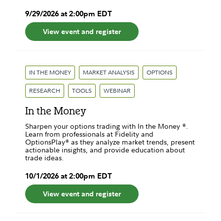
9
/
29
/
2026
at
2:00pm
EDT
View event and register
IN THE MONEY
MARKET ANALYSIS
OPTIONS
RESEARCH
TOOLS
WEBINAR
In the Money
Sharpen your options trading with In the Money ®.
Learn from professionals at Fidelity and
OptionsPlay® as they analyze market trends, present
actionable insights, and provide education about
trade ideas.
10
/
1
/
2026
at
2:00pm
EDT
View event and register