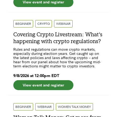
View event and register
BEGINNER
CRYPTO
WEBINAR
Covering Crypto Livestream: What’s
happening with crypto regulations?
Rules and regulations can move crypto markets,
especially during election years. Get caught up on
the latest policies and laws affecting crypto – and
hear from our panel about how the upcoming mid-
term elections might matter to crypto investors.
9
/
8
/
2026
at
12:00pm
EDT
View event and register
BEGINNER
WEBINAR
WOMEN TALK MONEY