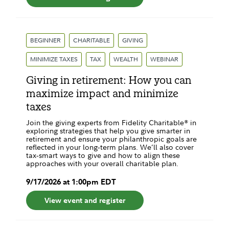
BEGINNER
CHARITABLE
GIVING
MINIMIZE TAXES
TAX
WEALTH
WEBINAR
Giving in retirement: How you can
maximize impact and minimize
taxes
Join the giving experts from Fidelity Charitable® in
exploring strategies that help you give smarter in
retirement and ensure your ​philanthropic goals are
reflected in your long‑term plans. We’ll also cover
tax‑smart ways to give and how to align these
approaches ​with your overall charitable plan.
9
/
17
/
2026
at
1:00pm
EDT
View event and register