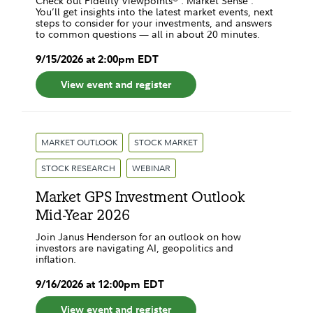
Check out Fidelity Viewpoints® : Market Sense .
You’ll get insights into the latest market events, next
steps to consider for your investments, and answers
to common questions — all in about 20 minutes.
9
/
15
/
2026
at
2:00pm
EDT
View event and register
MARKET OUTLOOK
STOCK MARKET
STOCK RESEARCH
WEBINAR
Market GPS Investment Outlook
Mid-Year 2026
Join Janus Henderson for an outlook on how
investors are navigating AI, geopolitics and
inflation.
9
/
16
/
2026
at
12:00pm
EDT
View event and register