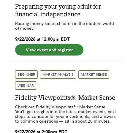
Preparing your young adult for
financial independence
Raising money-smart children in the modern world
of money.
9
/
22
/
2026
at
12:00pm
EDT
View event and register
BEGINNER
MARKET ANALYSIS
MARKET SENSE
WEBINAR
Fidelity Viewpoints®: Market Sense
Check out Fidelity Viewpoints® : Market Sense .
You’ll get insights into the latest market events, next
steps to consider for your investments, and answers
to common questions — all in about 20 minutes.
9
/
22
/
2026
at
2:00pm
EDT