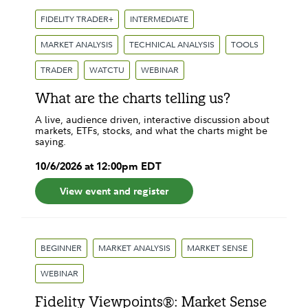
FIDELITY TRADER+
INTERMEDIATE
MARKET ANALYSIS
TECHNICAL ANALYSIS
TOOLS
TRADER
WATCTU
WEBINAR
What are the charts telling us?
A live, audience driven, interactive discussion about
markets, ETFs, stocks, and what the charts might be
saying.
10
/
6
/
2026
at
12:00pm
EDT
View event and register
BEGINNER
MARKET ANALYSIS
MARKET SENSE
WEBINAR
Fidelity Viewpoints®: Market Sense