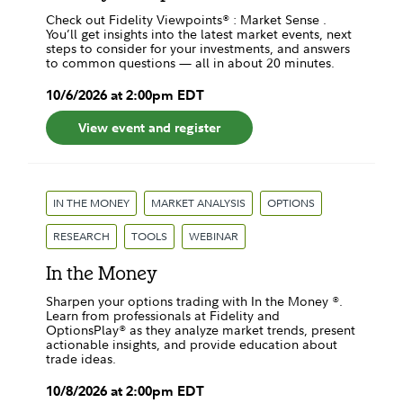
Check out Fidelity Viewpoints® : Market Sense .
You’ll get insights into the latest market events, next
steps to consider for your investments, and answers
to common questions — all in about 20 minutes.
10
/
6
/
2026
at
2:00pm
EDT
View event and register
IN THE MONEY
MARKET ANALYSIS
OPTIONS
RESEARCH
TOOLS
WEBINAR
In the Money
Sharpen your options trading with In the Money ®.
Learn from professionals at Fidelity and
OptionsPlay® as they analyze market trends, present
actionable insights, and provide education about
trade ideas.
10
/
8
/
2026
at
2:00pm
EDT