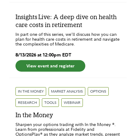
Insights Live: A deep dive on health
care costs in retirement
In part one of this series, we’ll discuss how you can
plan for health care costs in retirement and navigate
the complexities of Medicare.
8
/
13
/
2026
at
12:00pm
EDT
View event and register
IN THE MONEY
MARKET ANALYSIS
OPTIONS
RESEARCH
TOOLS
WEBINAR
In the Money
Sharpen your options trading with In the Money ®.
Learn from professionals at Fidelity and
OptionsPlay® as they analyze market trends, present