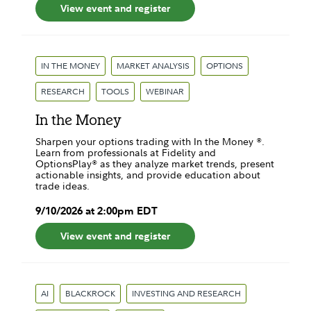
View event and register
IN THE MONEY
MARKET ANALYSIS
OPTIONS
RESEARCH
TOOLS
WEBINAR
In the Money
Sharpen your options trading with In the Money ®.
Learn from professionals at Fidelity and
OptionsPlay® as they analyze market trends, present
actionable insights, and provide education about
trade ideas.
9
/
10
/
2026
at
2:00pm
EDT
View event and register
AI
BLACKROCK
INVESTING AND RESEARCH