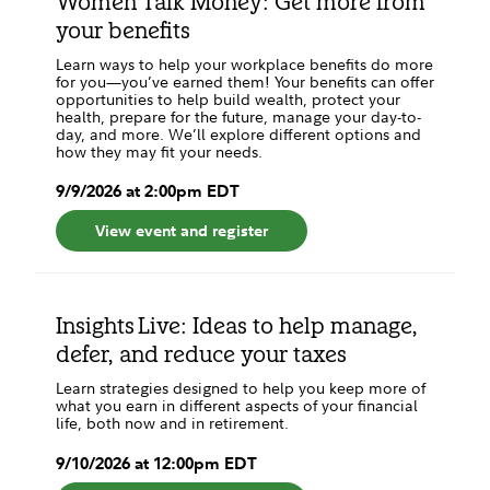
Women Talk Money: Get more from
your benefits
Learn ways to help your workplace benefits do more
for you—you’ve earned them! Your benefits can offer
opportunities to help build wealth, protect your
health, prepare for the future, manage your day-to-
day, and more. We’ll explore different options and
how they may fit your needs.
9
/
9
/
2026
at
2:00pm
EDT
View event and register
Insights Live: Ideas to help manage,
defer, and reduce your taxes
Learn strategies designed to help you keep more of
what you earn in different aspects of your financial
life, both now and in retirement.
9
/
10
/
2026
at
12:00pm
EDT