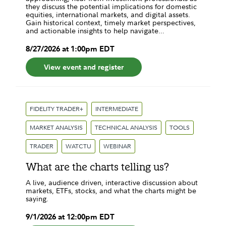
they discuss the potential implications for domestic
equities, international markets, and digital assets.
Gain historical context, timely market perspectives,
and actionable insights to help navigate…
8
/
27
/
2026
at
1:00pm
EDT
View event and register
FIDELITY TRADER+
INTERMEDIATE
MARKET ANALYSIS
TECHNICAL ANALYSIS
TOOLS
TRADER
WATCTU
WEBINAR
What are the charts telling us?
A live, audience driven, interactive discussion about
markets, ETFs, stocks, and what the charts might be
saying.
9
/
1
/
2026
at
12:00pm
EDT