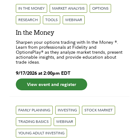
IN THE MONEY
MARKET ANALYSIS
OPTIONS
RESEARCH
TOOLS
WEBINAR
In the Money
Sharpen your options trading with In the Money ®.
Learn from professionals at Fidelity and
OptionsPlay® as they analyze market trends, present
actionable insights, and provide education about
trade ideas.
9
/
17
/
2026
at
2:00pm
EDT
View event and register
FAMILY PLANNING
INVESTING
STOCK MARKET
TRADING BASICS
WEBINAR
YOUNG ADULT INVESTING