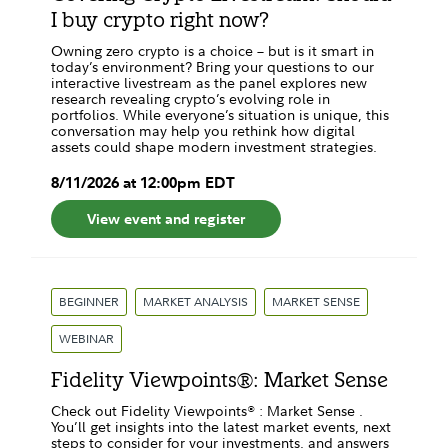
I buy crypto right now?
Owning zero crypto is a choice – but is it smart in
today’s environment? Bring your questions to our
interactive livestream as the panel explores new
research revealing crypto’s evolving role in
portfolios. While everyone’s situation is unique, this
conversation may help you rethink how digital
assets could shape modern investment strategies.
8
/
11
/
2026
at
12:00pm
EDT
View event and register
BEGINNER
MARKET ANALYSIS
MARKET SENSE
WEBINAR
Fidelity Viewpoints®: Market Sense
Check out Fidelity Viewpoints® : Market Sense .
You’ll get insights into the latest market events, next
steps to consider for your investments, and answers