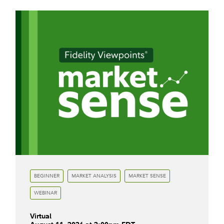
BEGINNER
MARKET ANALYSIS
MARKET SENSE
WEBINAR
Virtual