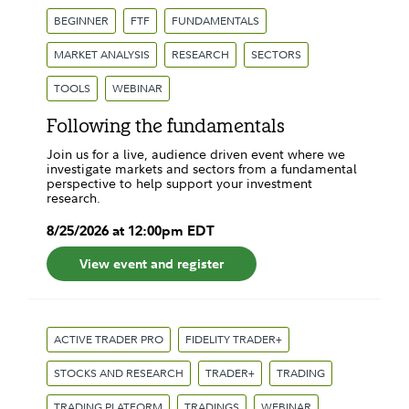
BEGINNER
FTF
FUNDAMENTALS
MARKET ANALYSIS
RESEARCH
SECTORS
TOOLS
WEBINAR
Following the fundamentals
Join us for a live, audience driven event where we
investigate markets and sectors from a fundamental
perspective to help support your investment
research.
8
/
25
/
2026
at
12:00pm
EDT
View event and register
ACTIVE TRADER PRO
FIDELITY TRADER+
STOCKS AND RESEARCH
TRADER+
TRADING
TRADING PLATFORM
TRADINGS
WEBINAR