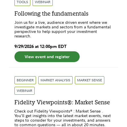
TOOLS
WEBINAR
Following the fundamentals
Join us for a live, audience driven event where we
investigate markets and sectors from a fundamental
perspective to help support your investment
research.
9
/
29
/
2026
at
12:00pm
EDT
View event and register
BEGINNER
MARKET ANALYSIS
MARKET SENSE
WEBINAR
Fidelity Viewpoints®: Market Sense
Check out Fidelity Viewpoints® : Market Sense .
You’ll get insights into the latest market events, next
steps to consider for your investments, and answers
to common questions — all in about 20 minutes.