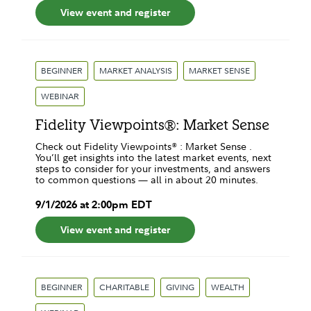
View event and register
BEGINNER
MARKET ANALYSIS
MARKET SENSE
WEBINAR
Fidelity Viewpoints®: Market Sense
Check out Fidelity Viewpoints® : Market Sense .
You’ll get insights into the latest market events, next
steps to consider for your investments, and answers
to common questions — all in about 20 minutes.
9
/
1
/
2026
at
2:00pm
EDT
View event and register
BEGINNER
CHARITABLE
GIVING
WEALTH