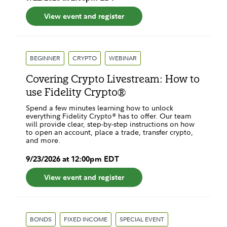
View event and register
BEGINNER
CRYPTO
WEBINAR
Covering Crypto Livestream: How to
use Fidelity Crypto®
Spend a few minutes learning how to unlock
everything Fidelity Crypto® has to offer. Our team
will provide clear, step-by-step instructions on how
to open an account, place a trade, transfer crypto,
and more.
9
/
23
/
2026
at
12:00pm
EDT
View event and register
BONDS
FIXED INCOME
SPECIAL EVENT