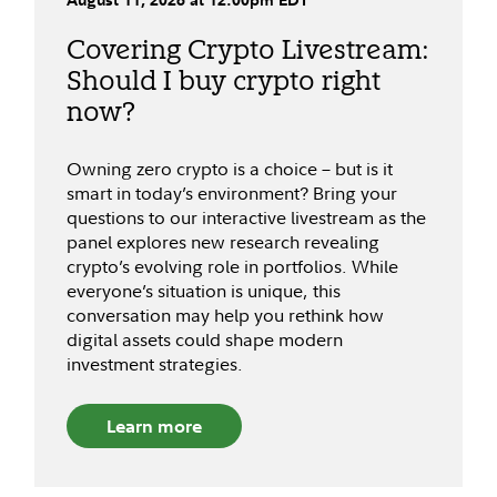
Covering Crypto Livestream:
Should I buy crypto right
now?
Owning zero crypto is a choice – but is it
smart in today’s environment? Bring your
questions to our interactive livestream as the
panel explores new research revealing
crypto’s evolving role in portfolios. While
everyone’s situation is unique, this
conversation may help you rethink how
digital assets could shape modern
investment strategies.
Learn more