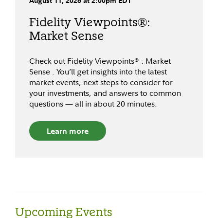
August
11
,
2026
at
2:00pm
EDT
Fidelity Viewpoints®:
Market Sense
Check out Fidelity Viewpoints® : Market
Sense . You’ll get insights into the latest
market events, next steps to consider for
your investments, and answers to common
questions — all in about 20 minutes.
Learn more
Upcoming Events