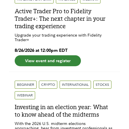
Active Trader Pro to Fidelity
Trader+: The next chapter in your
trading experience
Upgrade your trading experience with Fidelity
Trader+
8
/
26
/
2026
at
12:00pm
EDT
View event and register
BEGINNER
CRYPTO
INTERNATIONAL
STOCKS
WEBINAR
Investing in an election year: What
to know ahead of the midterms
With the 2026 U.S. midterm elections
approaching, hear from investment professionals as