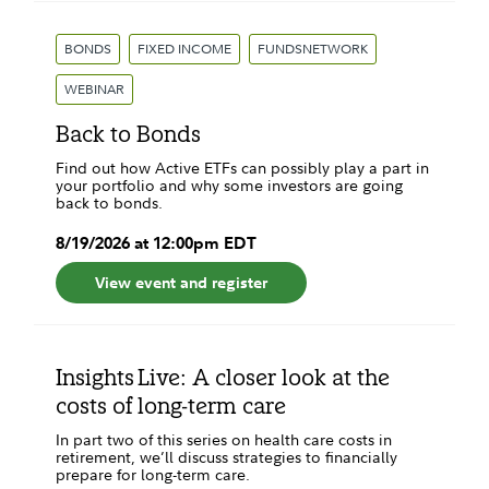
BONDS
FIXED INCOME
FUNDSNETWORK
WEBINAR
Back to Bonds
Find out how Active ETFs can possibly play a part in
your portfolio and why some investors are going
back to bonds.
8
/
19
/
2026
at
12:00pm
EDT
View event and register
Insights Live: A closer look at the
costs of long-term care
In part two of this series on health care costs in
retirement, we’ll discuss strategies to financially
prepare for long-term care.