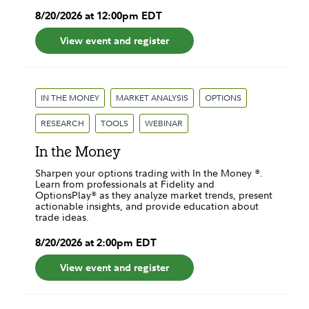
8
/
20
/
2026
at
12:00pm
EDT
View event and register
IN THE MONEY
MARKET ANALYSIS
OPTIONS
RESEARCH
TOOLS
WEBINAR
In the Money
Sharpen your options trading with In the Money ®.
Learn from professionals at Fidelity and
OptionsPlay® as they analyze market trends, present
actionable insights, and provide education about
trade ideas.
8
/
20
/
2026
at
2:00pm
EDT
View event and register