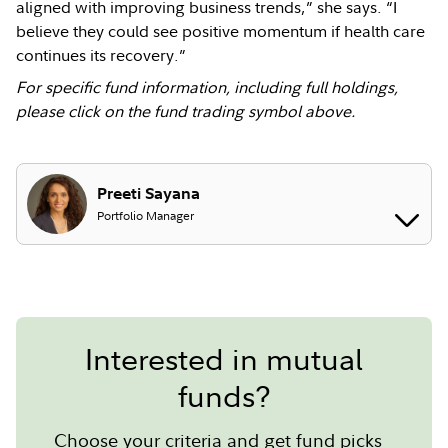
aligned with improving business trends,” she says. “I
believe they could see positive momentum if health care
continues its recovery.”
For specific fund information, including full holdings,
please click on the fund trading symbol above.
Preeti Sayana
Portfolio Manager
Interested in mutual
funds?
Choose your criteria and get fund picks