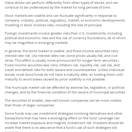
Value stocks can perform differently from other types of stocks, and can
continue to be undervalued by the market for long periods of time.
Stock markets are volatile and can fluctuate significantly in response to
company, industry, political, regulatory, market, or economic developments.
Investing in stock involves risks, including the loss of principal.
Foreign investments involve greater risks than U.S. investments, including
political and economic risks and the risk of currency fluctuations, all of which
may be magnified in emerging markets.
In general, the bond market is volatile, and fixed income securities carry
interest rate risk. (As interest rates rise, bond prices usually fall, and vice
versa. This effect is usually more pronounced for longer-term securities.)
Fixed income securities also carry inflation risk, liquidity risk, call risk, and
credit and default risks for both issuers and counterparties. Unlike individual
bonds, most bond funds do not have a maturity date, so holding them until
maturity to avoid losses caused by price volatility is not possible.
The municipal market can be affected by adverse tax, legislative, or political
changes, and by the financial condition of the issuers of municipal securities.
The securities of smaller, less well known companies can be more volatile
than those of larger companies.
Some funds may use investment strategies involving derivatives and other
transactions that may have a leveraging effect on the fund. Leverage can
increase market exposure and magnify investment risk. Investors should be
aware that there is no assurance that a fund's use of such strategies will