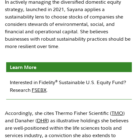
In actively managing the diversified domestic equity
strategy, launched in 2021, Sayana applies a
sustainability lens to choose stocks of companies she
considers stewards of environmental, social, and
financial and operational capital. She believes
businesses with robust sustainability practices should be
more resilient over time.
Learn More
®
Interested in Fidelity
Sustainable U.S. Equity Fund?
Research
FSEBX
.
Accordingly, she cites Thermo Fisher Scientific (
TMO
)
and Danaher (
DHR
) as illustrative holdings she believes
are well-positioned within the life sciences tools and
services industry, a conviction she also extends to