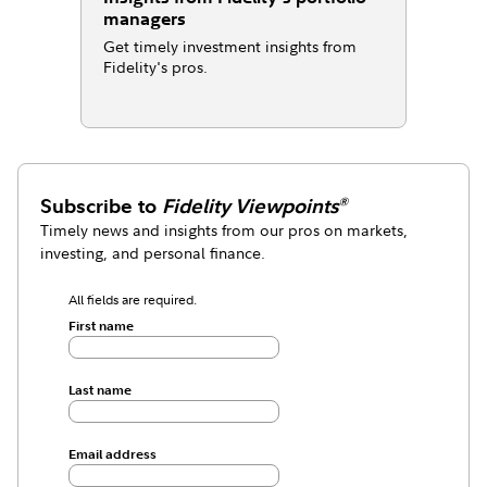
managers
Get timely investment insights from
Fidelity's pros.
Subscribe to
Fidelity Viewpoints
®
Timely news and insights from our pros on markets,
investing, and personal finance.
All fields are required.
First name
Last name
Email address