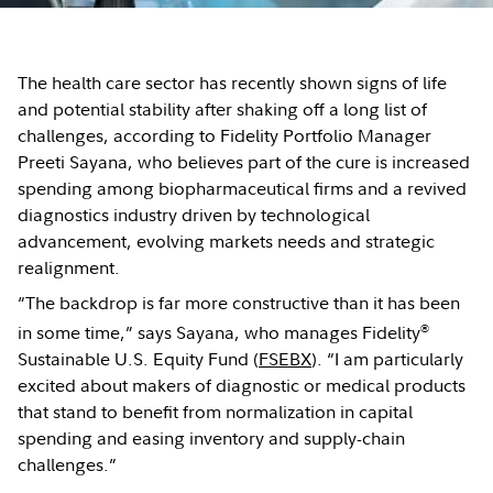
The health care sector has recently shown signs of life
and potential stability after shaking off a long list of
challenges, according to Fidelity Portfolio Manager
Preeti Sayana, who believes part of the cure is increased
spending among biopharmaceutical firms and a revived
diagnostics industry driven by technological
advancement, evolving markets needs and strategic
realignment.
“The backdrop is far more constructive than it has been
®
in some time,” says Sayana, who manages Fidelity
Sustainable U.S. Equity Fund (
FSEBX
). “I am particularly
excited about makers of diagnostic or medical products
that stand to benefit from normalization in capital
spending and easing inventory and supply-chain
challenges.”