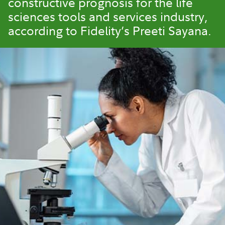
constructive prognosis for the life
sciences tools and services industry,
according to Fidelity’s Preeti Sayana.