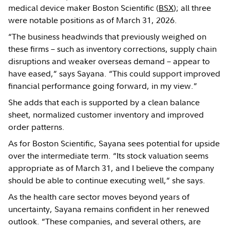
medical device maker Boston Scientific (
BSX
); all three
were notable positions as of March 31, 2026.
“The business headwinds that previously weighed on
these firms – such as inventory corrections, supply chain
disruptions and weaker overseas demand – appear to
have eased,” says Sayana. “This could support improved
financial performance going forward, in my view.”
She adds that each is supported by a clean balance
sheet, normalized customer inventory and improved
order patterns.
As for Boston Scientific, Sayana sees potential for upside
over the intermediate term. “Its stock valuation seems
appropriate as of March 31, and I believe the company
should be able to continue executing well,” she says.
As the health care sector moves beyond years of
uncertainty, Sayana remains confident in her renewed
outlook. “These companies, and several others, are