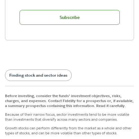
Subscribe
Finding stock and sector ideas
Before investing, consider the funds' investment objectives, risks,
charges, and expenses. Contact Fidelity for a prospectus or, if available,
a summary prospectus containing this information. Read it carefully.
Because of their narrow focus, sector investments tend to be more volatile
than investments that diversify across many sectors and companies.
Growth stocks can perform differently from the market as a whole and other
types of stocks, and can be more volatile than other types of stocks.