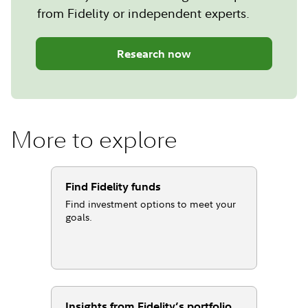
from Fidelity or independent experts.
Research now
More to explore
Find Fidelity funds
Find investment options to meet your
goals.
Insights from Fidelity’s portfolio