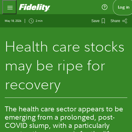
Fidelity.com Home
Log in
May 18, 2026
2 min
Save
Share
Health care stocks
may be ripe for
recovery
The health care sector appears to be
emerging from a prolonged, post-
COVID slump, with a particularly