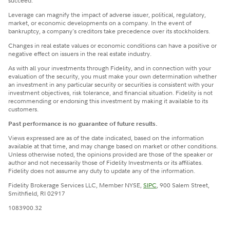
succeed.
Leverage can magnify the impact of adverse issuer, political, regulatory,
market, or economic developments on a company. In the event of
bankruptcy, a company's creditors take precedence over its stockholders.
Changes in real estate values or economic conditions can have a positive or
negative effect on issuers in the real estate industry.
​As with all your investments through Fidelity, and in connection with your
evaluation of the security, you must make your own determination whether
an investment in any particular security or securities is consistent with your
investment objectives, risk tolerance, and financial situation. Fidelity is not
recommending or endorsing this investment by making it available to its
customers.
Past performance is no guarantee of future results.
Views expressed are as of the date indicated, based on the information
available at that time, and may change based on market or other conditions.
Unless otherwise noted, the opinions provided are those of the speaker or
author and not necessarily those of Fidelity Investments or its affiliates.
Fidelity does not assume any duty to update any of the information.
Fidelity Brokerage Services LLC, Member NYSE,
SIPC
, 900 Salem Street,
Smithfield, RI 02917
1083900.32