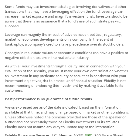
Some funds may use investment strategies involving derivatives and other
transactions that may have a leveraging effect on the fund. Leverage can
increase market exposure and magnify investment risk. Investors should be
aware that there is no assurance that a fund's use of such strategies will
succeed.
Leverage can magnify the impact of adverse issuer, political, regulatory,
market, or economic developments on a company. In the event of
bankruptcy, a company's creditors take precedence over its stockholders.
Changes in real estate values or economic conditions can have a positive or
negative effect on issuers in the real estate industry.
​As with all your investments through Fidelity, and in connection with your
evaluation of the security, you must make your own determination whether
an investment in any particular security or securities is consistent with your
investment objectives, risk tolerance, and financial situation. Fidelity is not
recommending or endorsing this investment by making it available to its
customers.
Past performance is no guarantee of future results.
Views expressed are as of the date indicated, based on the information
available at that time, and may change based on market or other conditions.
Unless otherwise noted, the opinions provided are those of the speaker or
author and not necessarily those of Fidelity Investments or its affiliates.
Fidelity does not assume any duty to update any of the information.
Fidelity Brokerage Services LLC, Member NYSE,
SIPC
, 900 Salem Street,