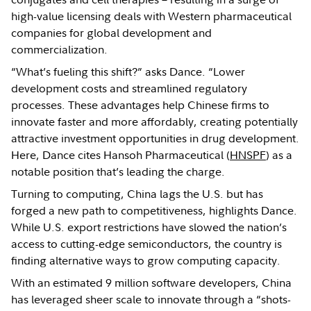
high-value licensing deals with Western pharmaceutical
companies for global development and
commercialization.
“What’s fueling this shift?” asks Dance. “Lower
development costs and streamlined regulatory
processes. These advantages help Chinese firms to
innovate faster and more affordably, creating potentially
attractive investment opportunities in drug development.
Here, Dance cites Hansoh Pharmaceutical (
HNSPF
) as a
notable position that’s leading the charge.
Turning to computing, China lags the U.S. but has
forged a new path to competitiveness, highlights Dance.
While U.S. export restrictions have slowed the nation’s
access to cutting-edge semiconductors, the country is
finding alternative ways to grow computing capacity.
With an estimated 9 million software developers, China
has leveraged sheer scale to innovate through a “shots-