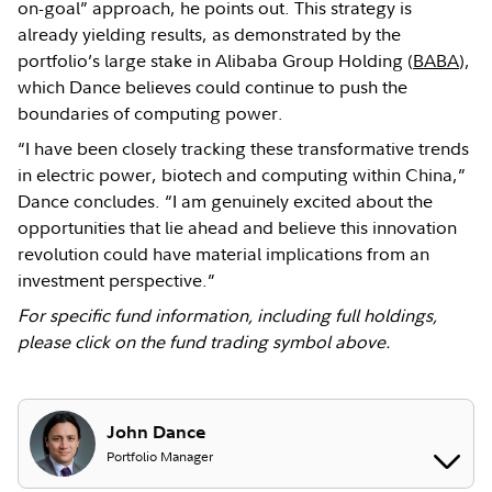
on-goal” approach, he points out. This strategy is
already yielding results, as demonstrated by the
portfolio’s large stake in Alibaba Group Holding (
BABA
),
which Dance believes could continue to push the
boundaries of computing power.
“I have been closely tracking these transformative trends
in electric power, biotech and computing within China,”
Dance concludes. “I am genuinely excited about the
opportunities that lie ahead and believe this innovation
revolution could have material implications from an
investment perspective.”
For specific fund information, including full holdings,
please click on the fund trading symbol above.
John Dance
Portfolio Manager