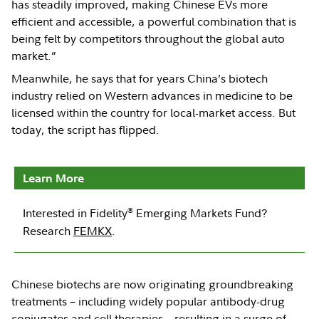
has steadily improved, making Chinese EVs more
efficient and accessible, a powerful combination that is
being felt by competitors throughout the global auto
market.”
Meanwhile, he says that for years China’s biotech
industry relied on Western advances in medicine to be
licensed within the country for local-market access. But
today, the script has flipped.
Learn More
®
Interested in Fidelity
Emerging Markets Fund?
Research
FEMKX
.
Chinese biotechs are now originating groundbreaking
treatments – including widely popular antibody-drug
conjugates and cell therapies – resulting in a surge of