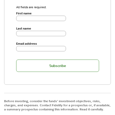
All fields are required.
First name
Last name
Email address
Subscribe
Before investing, consider the funds' investment objectives, risks,
charges, and expenses. Contact Fidelity for a prospectus or, if available,
a summary prospectus containing this information. Read it carefully.