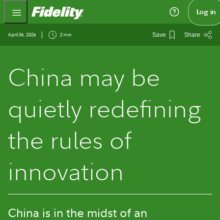
Fidelity.com Home
Log in
April 06, 2026
2 min
Save
Share
China may be
quietly redefining
the rules of
innovation
China is in the midst of an