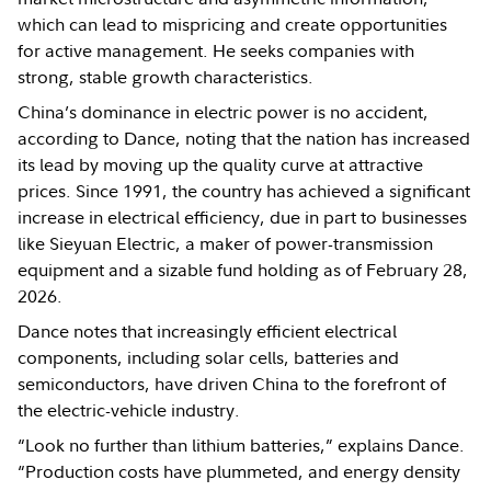
which can lead to mispricing and create opportunities
for active management. He seeks companies with
strong, stable growth characteristics.
China’s dominance in electric power is no accident,
according to Dance, noting that the nation has increased
its lead by moving up the quality curve at attractive
prices. Since 1991, the country has achieved a significant
increase in electrical efficiency, due in part to businesses
like Sieyuan Electric, a maker of power-transmission
equipment and a sizable fund holding as of February 28,
2026.
Dance notes that increasingly efficient electrical
components, including solar cells, batteries and
semiconductors, have driven China to the forefront of
the electric-vehicle industry.
“Look no further than lithium batteries,” explains Dance.
“Production costs have plummeted, and energy density