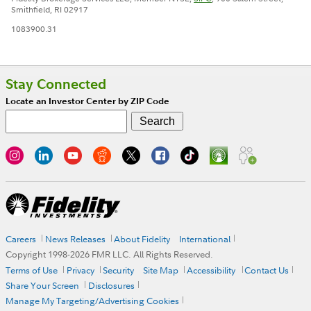
Smithfield, RI 02917
1083900.31
Stay Connected
Locate an Investor Center by ZIP Code
Careers
News Releases
About Fidelity
International
Copyright 1998-
2026
FMR LLC. All Rights Reserved.
Terms of Use
Privacy
Security
Site Map
Accessibility
Contact Us
Share Your Screen
Disclosures
Manage My Targeting/Advertising Cookies