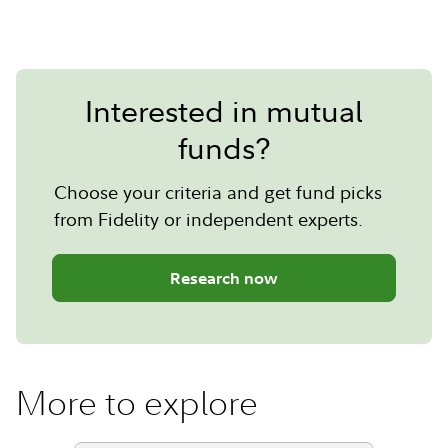
Interested in mutual
funds?
Choose your criteria and get fund picks
from Fidelity or independent experts.
Research now
More to explore