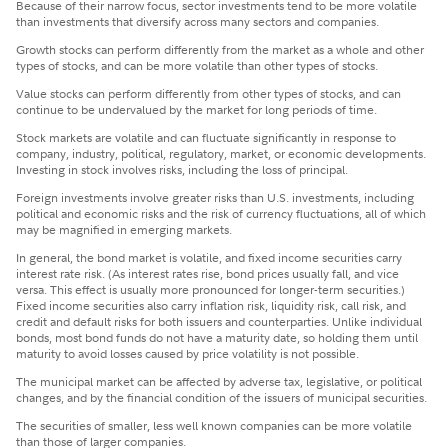
Because of their narrow focus, sector investments tend to be more volatile
than investments that diversify across many sectors and companies.
Growth stocks can perform differently from the market as a whole and other
types of stocks, and can be more volatile than other types of stocks.
Value stocks can perform differently from other types of stocks, and can
continue to be undervalued by the market for long periods of time.
Stock markets are volatile and can fluctuate significantly in response to
company, industry, political, regulatory, market, or economic developments.
Investing in stock involves risks, including the loss of principal.
Foreign investments involve greater risks than U.S. investments, including
political and economic risks and the risk of currency fluctuations, all of which
may be magnified in emerging markets.
In general, the bond market is volatile, and fixed income securities carry
interest rate risk. (As interest rates rise, bond prices usually fall, and vice
versa. This effect is usually more pronounced for longer-term securities.)
Fixed income securities also carry inflation risk, liquidity risk, call risk, and
credit and default risks for both issuers and counterparties. Unlike individual
bonds, most bond funds do not have a maturity date, so holding them until
maturity to avoid losses caused by price volatility is not possible.
The municipal market can be affected by adverse tax, legislative, or political
changes, and by the financial condition of the issuers of municipal securities.
The securities of smaller, less well known companies can be more volatile
than those of larger companies.