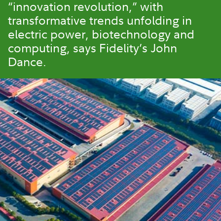
“innovation revolution,” with
transformative trends unfolding in
electric power, biotechnology and
computing, says Fidelity’s John
Dance.