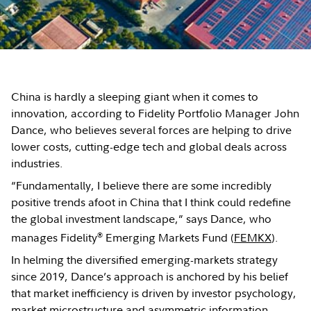
China is hardly a sleeping giant when it comes to
innovation, according to Fidelity Portfolio Manager John
Dance, who believes several forces are helping to drive
lower costs, cutting-edge tech and global deals across
industries.
“Fundamentally, I believe there are some incredibly
positive trends afoot in China that I think could redefine
the global investment landscape,” says Dance, who
®
manages Fidelity
Emerging Markets Fund (
FEMKX
).
In helming the diversified emerging-markets strategy
since 2019, Dance’s approach is anchored by his belief
that market inefficiency is driven by investor psychology,
market microstructure and asymmetric information,