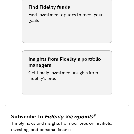
Find Fidelity funds
Find investment options to meet your
goals.
Insights from Fidelity’s portfolio
managers
Get timely investment insights from
Fidelity's pros.
Subscribe to
Fidelity Viewpoints
®
Timely news and insights from our pros on markets,
investing, and personal finance.