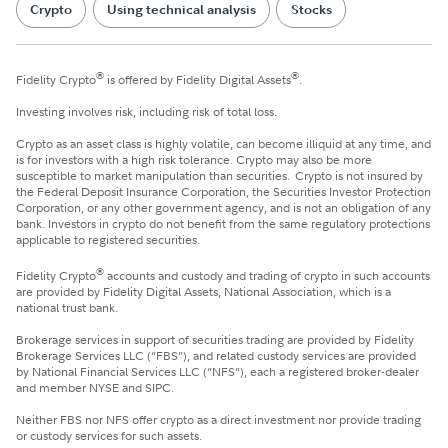
Crypto
Using technical analysis
Stocks
®
®
Fidelity Crypto
is offered by Fidelity Digital Assets
.
Investing involves risk, including risk of total loss.
Crypto as an asset class is highly volatile, can become illiquid at any time, and
is for investors with a high risk tolerance. Crypto may also be more
susceptible to market manipulation than securities. Crypto is not insured by
the Federal Deposit Insurance Corporation, the Securities Investor Protection
Corporation, or any other government agency, and is not an obligation of any
bank. Investors in crypto do not benefit from the same regulatory protections
applicable to registered securities.
®
Fidelity Crypto
accounts and custody and trading of crypto in such accounts
are provided by Fidelity Digital Assets, National Association, which is a
national trust bank.
Brokerage services in support of securities trading are provided by Fidelity
Brokerage Services LLC (“FBS”), and related custody services are provided
by National Financial Services LLC (“NFS”), each a registered broker-dealer
and member NYSE and SIPC.
Neither FBS nor NFS offer crypto as a direct investment nor provide trading
or custody services for such assets.