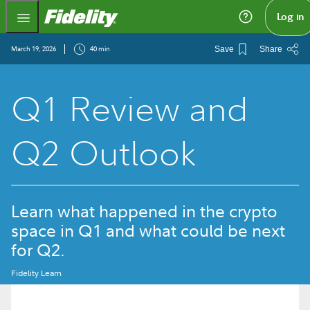
Fidelity.com Home
Log in
March 19, 2026
40 min
Save
Share
Q1 Review and
Q2 Outlook
Learn what happened in the crypto
space in Q1 and what could be next
for Q2.
Fidelity Learn