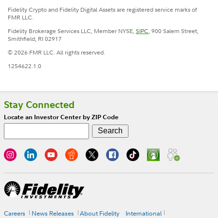
Fidelity Crypto and Fidelity Digital Assets are registered service marks of
FMR LLC.
Fidelity Brokerage Services LLC, Member NYSE,
SIPC
, 900 Salem Street,
Smithfield, RI 02917
© 2026 FMR LLC. All rights reserved.
1254622.1.0
Stay Connected
Locate an Investor Center by ZIP Code
Careers
News Releases
About Fidelity
International