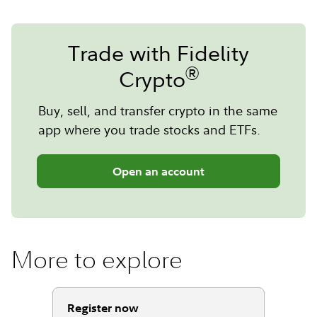
Trade with Fidelity
®
Crypto
Buy, sell, and transfer crypto in the same
app where you trade stocks and ETFs.
Open an account
More to explore
Register now