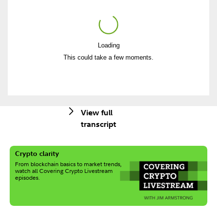
Loading
Play
This could take a few moments.
Video
View full
transcript
Crypto clarity
From blockchain basics to market trends,
watch all Covering Crypto Livestream
episodes.