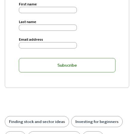
First name
Last name
Email address
Subscribe
Finding stock and sector ideas
Investing for beginners