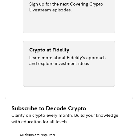
Sign up for the next Covering Crypto
Livestream episodes.
Crypto at Fidelity
Learn more about Fidelity's approach
and explore investment ideas.
Subscribe to
Decode Crypto
Clarity on crypto every month. Build your knowledge
with education for all levels.
All fields are required.