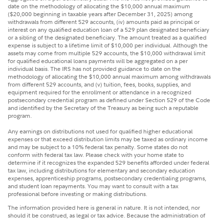
date on the methodology of allocating the $10,000 annual maximum
($20,000 beginning in taxable years after December 31, 2025) among
withdrawals from different 529 accounts, (iv) amounts paid as principal or
interest on any qualified education loan of a 529 plan designated beneficiary
or a sibling of the designated beneficiary. The amount treated as a qualified
expense is subject to a lifetime limit of $10,000 per individual. Although the
assets may come from multiple 529 accounts, the $10,000 withdrawal limit
for qualified educational loans payments will be aggregated on a per
individual basis. The IRS has not provided guidance to date on the
methodology of allocating the $10,000 annual maximum among withdrawals
from different 529 accounts, and (v) tuition, fees, books, supplies, and
equipment required for the enrollment or attendance in a recognized
postsecondary credential program as defined under Section 529 of the Code
and identified by the Secretary of the Treasury as being such a reputable
program.
Any earnings on distributions not used for qualified higher educational
expenses or that exceed distribution limits may be taxed as ordinary income
and may be subject to a 10% federal tax penalty. Some states do not
conform with federal tax law. Please check with your home state to
determine if it recognizes the expanded 529 benefits afforded under federal
tax law, including distributions for elementary and secondary education
expenses, apprenticeship programs, postsecondary credentialing programs,
and student loan repayments. You may want to consult with a tax
professional before investing or making distributions.
The information provided here is general in nature. It is not intended, nor
should it be construed, as legal or tax advice. Because the administration of