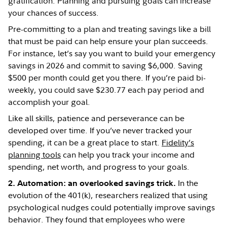
gratification. Planning and pursuing goals can increase
your chances of success.
Pre-committing to a plan and treating savings like a bill
that must be paid can help ensure your plan succeeds.
For instance, let’s say you want to build your emergency
savings in 2026 and commit to saving $6,000. Saving
$500 per month could get you there. If you’re paid bi-
weekly, you could save $230.77 each pay period and
accomplish your goal.
Like all skills, patience and perseverance can be
developed over time. If you’ve never tracked your
spending, it can be a great place to start.
Fidelity’s
planning tools
can help you track your income and
spending, net worth, and progress to your goals.
In the
2. Automation:
an overlooked savings trick.
evolution of the 401(k), researchers realized that using
psychological nudges could potentially improve savings
behavior. They found that employees who were