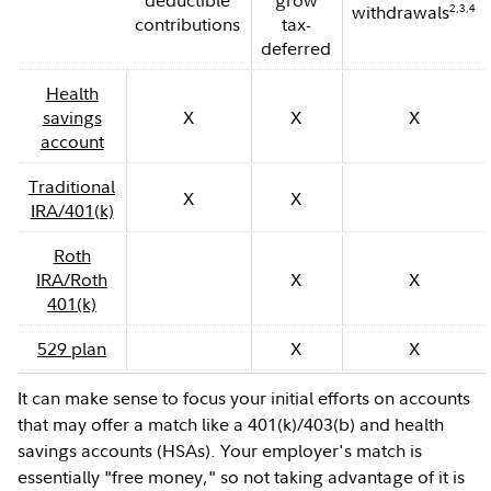
deductible
grow
2,3,4
withdrawals
contributions
tax-
deferred
Health
savings
X
X
X
account
Traditional
X
X
IRA/401(k)
Roth
IRA/Roth
X
X
401(k)
529 plan
X
X
It can make sense to focus your initial efforts on accounts
that may offer a match like a 401(k)/403(b) and health
savings accounts (HSAs). Your employer's match is
essentially "free money," so not taking advantage of it is