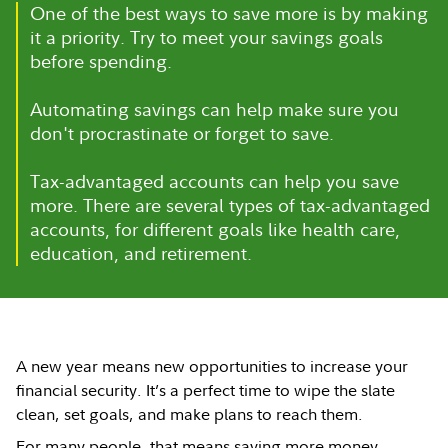
One of the best ways to save more is by making
it a priority. Try to meet your savings goals
before spending.
Automating savings can help make sure you
don't procrastinate or forget to save.
Tax-advantaged accounts can help you save
more. There are several types of tax-advantaged
accounts, for different goals like health care,
education, and retirement.
A new year means new opportunities to increase your
financial security. It’s a perfect time to wipe the slate
clean, set goals, and make plans to reach them.
For many people, that means saving more money.