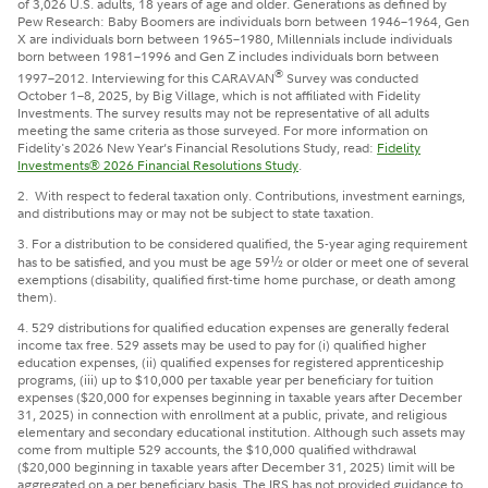
of 3,026 U.S. adults, 18 years of age and older. Generations as defined by
Pew Research: Baby Boomers are individuals born between 1946–1964, Gen
X are individuals born between 1965–1980, Millennials include individuals
born between 1981–1996 and Gen Z includes individuals born between
®
1997–2012. Interviewing for this CARAVAN
Survey was conducted
October 1–8, 2025, by Big Village, which is not affiliated with Fidelity
Investments. The survey results may not be representative of all adults
meeting the same criteria as those surveyed.
For more information on
Fidelity's 2026 New Year’s Financial Resolutions Study, read:
Fidelity
Investments® 2026 Financial Resolutions Study
.
2.
With respect to federal taxation only. Contributions, investment earnings,
and distributions may or may not be subject to state taxation.
3.
For a distribution to be considered qualified, the 5-year aging requirement
has to be satisfied, and you must be age 59
½
or older or meet one of several
exemptions (disability, qualified first-time home purchase, or death among
them).
4.
529 distributions for qualified education expenses are generally federal
income tax free. 529 assets may be used to pay for (i) qualified higher
education expenses, (ii) qualified expenses for registered apprenticeship
programs, (iii) up to $10,000 per taxable year per beneficiary for tuition
expenses ($20,000 for expenses beginning in taxable years after December
31, 2025) in connection with enrollment at a public, private, and religious
elementary and secondary educational institution. Although such assets may
come from multiple 529 accounts, the $10,000 qualified withdrawal
($20,000 beginning in taxable years after December 31, 2025) limit will be
aggregated on a per beneficiary basis. The IRS has not provided guidance to