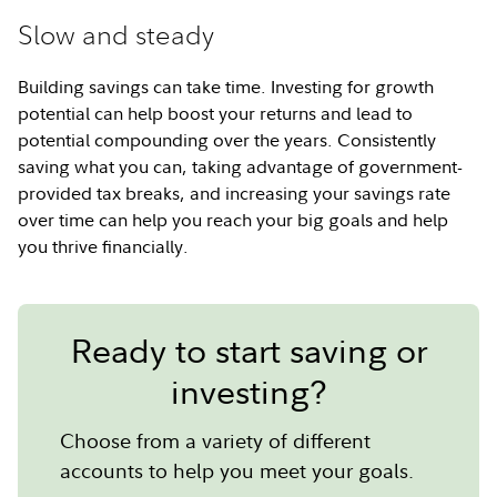
Slow and steady
Building savings can take time. Investing for growth
potential can help boost your returns and lead to
potential compounding over the years. Consistently
saving what you can, taking advantage of government-
provided tax breaks, and increasing your savings rate
over time can help you reach your big goals and help
you thrive financially.
Ready to start saving or
investing?
Choose from a variety of different
accounts to help you meet your goals.