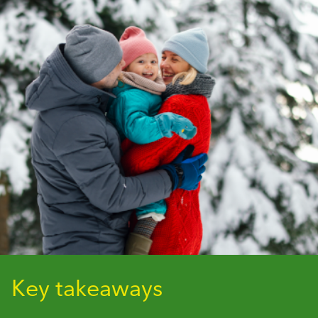
Key takeaways