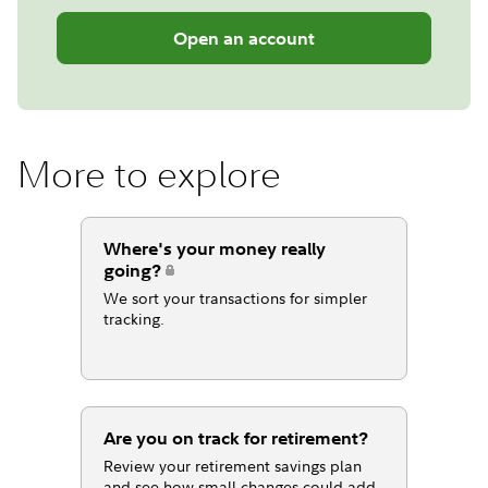
Open an account
More to explore
Where's your money really
going?
We sort your transactions for simpler
tracking.
Are you on track for retirement?
Review your retirement savings plan
and see how small changes could add