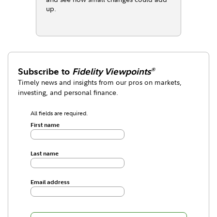
up.
Subscribe to
Fidelity Viewpoints
®
Timely news and insights from our pros on markets,
investing, and personal finance.
All fields are required.
First name
Last name
Email address