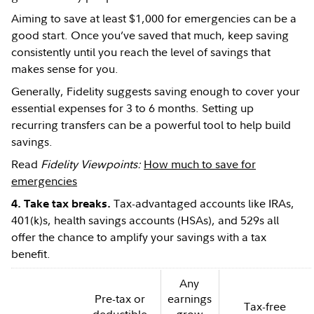
Aiming to save at least $1,000 for emergencies can be a
good start. Once you’ve saved that much, keep saving
consistently until you reach the level of savings that
makes sense for you.
Generally, Fidelity suggests saving enough to cover your
essential expenses for 3 to 6 months. Setting up
recurring transfers can be a powerful tool to help build
savings.
Read
Fidelity Viewpoints:
How much to save for
emergencies
Tax-advantaged accounts like IRAs,
4. Take tax breaks.
401(k)s, health savings accounts (HSAs), and 529s all
offer the chance to amplify your savings with a tax
benefit.
Any
Pre-tax or
earnings
Tax-free