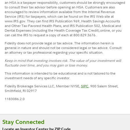
an HSA is a taxpayer responsibility, customers should be strongly encouraged
to consult their tax advisor before opening an HSA. Customers are also
encouraged to review information available from the Internal Revenue
Service (IRS) for taxpayers, which can be found on the IRS Web site at
www.IRS.gov. They can find IRS Publication 969, Health Savings Accounts
and Other Tax-Favored Health Plans, and IRS Publication 502, Medical and
Dental Expenses (including the Health Coverage Tax Credit),online, or you
can call the IRS to request a copy of each at 800.829.3676.
Fidelity does not provide legal or tax advice. The information herein is
general in nature and should not be considered legal or tax advice. Consult
an attorney or tax professional regarding your specific situation.
Keep in mind that investing involves risk. The value of your investment will
fluctuate over time, and you may gain or lose money.
This information is intended to be educational and is not tailored to the
investment needs of any specific investor.
Fidelity Brokerage Services LLC, Member NYSE,
SIPC
, 900 Salem Street,
Smithfield, RI 02917
1183086.2.0
Stay Connected
Locate an Investor Center by ZIP Code