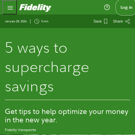
Fidelity.com Home
Log in
January 28, 2026
5 min
Save
Share
5 ways to
supercharge
savings
Get tips to help optimize your money
in the new year.
Fidelity Viewpoints