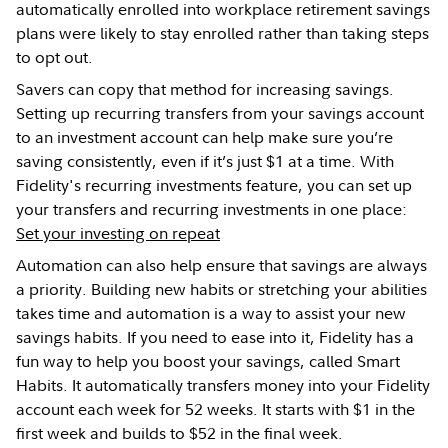
automatically enrolled into workplace retirement savings
plans were likely to stay enrolled rather than taking steps
to opt out.
Savers can copy that method for increasing savings.
Setting up recurring transfers from your savings account
to an investment account can help make sure you’re
saving consistently, even if it’s just $1 at a time. With
Fidelity's recurring investments feature, you can set up
your transfers and recurring investments in one place:
Set your investing on repeat
Automation can also help ensure that savings are always
a priority. Building new habits or stretching your abilities
takes time and automation is a way to assist your new
savings habits. If you need to ease into it, Fidelity has a
fun way to help you boost your savings, called Smart
Habits. It automatically transfers money into your Fidelity
account each week for 52 weeks. It starts with $1 in the
first week and builds to $52 in the final week.