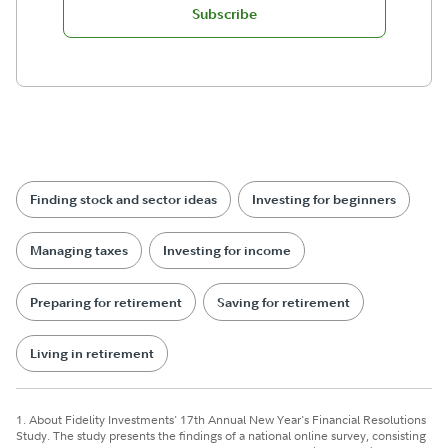
Subscribe
Finding stock and sector ideas
Investing for beginners
Managing taxes
Investing for income
Preparing for retirement
Saving for retirement
Living in retirement
1. About Fidelity Investments' 17th Annual New Year's Financial Resolutions
Study. The study presents the findings of a national online survey, consisting