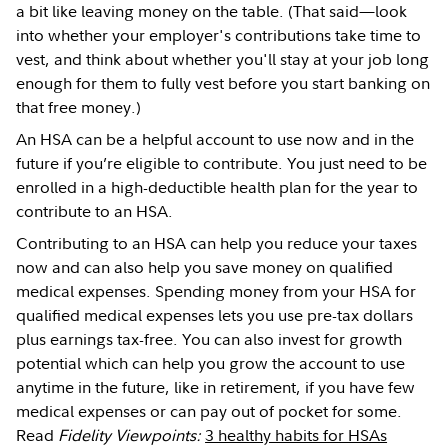
a bit like leaving money on the table. (That said—look
into whether your employer's contributions take time to
vest, and think about whether you'll stay at your job long
enough for them to fully vest before you start banking on
that free money.)
An HSA can be a helpful account to use now and in the
future if you’re eligible to contribute. You just need to be
enrolled in a high-deductible health plan for the year to
contribute to an HSA.
Contributing to an HSA can help you reduce your taxes
now and can also help you save money on qualified
medical expenses. Spending money from your HSA for
qualified medical expenses lets you use pre-tax dollars
plus earnings tax-free. You can also invest for growth
potential which can help you grow the account to use
anytime in the future, like in retirement, if you have few
medical expenses or can pay out of pocket for some.
Read
Fidelity Viewpoints:
3 healthy habits for HSAs