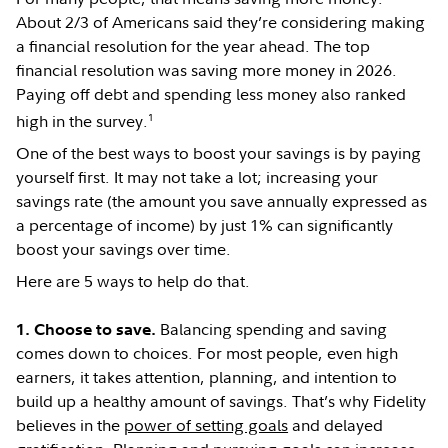
About 2/3 of Americans said they’re considering making
a financial resolution for the year ahead. The top
financial resolution was saving more money in 2026.
Paying off debt and spending less money also ranked
1
high in the survey.
One of the best ways to boost your savings is by paying
yourself first. It may not take a lot; increasing your
savings rate (the amount you save annually expressed as
a percentage of income) by just 1% can significantly
boost your savings over time.
Here are 5 ways to help do that.
Balancing spending and saving
1. Choose to save.
comes down to choices. For most people, even high
earners, it takes attention, planning, and intention to
build up a healthy amount of savings. That’s why Fidelity
believes in the
power of setting goals
and delayed