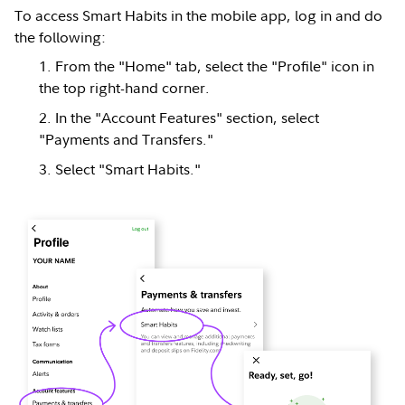
To access Smart Habits in the mobile app, log in and do
the following:
From the "Home" tab, select the "Profile" icon in
the top right-hand corner.
In the "Account Features" section, select
"Payments and Transfers."
Select "Smart Habits."