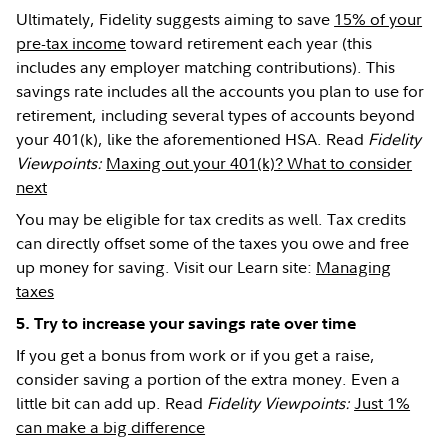
Ultimately, Fidelity suggests aiming to save
15% of your
pre-tax income
toward retirement each year (this
includes any employer matching contributions). This
savings rate includes all the accounts you plan to use for
retirement, including several types of accounts beyond
your 401(k), like the aforementioned HSA. Read
Fidelity
Viewpoints:
Maxing out your 401(k)? What to consider
next
You may be eligible for tax credits as well. Tax credits
can directly offset some of the taxes you owe and free
up money for saving. Visit our Learn site:
Managing
taxes
5. Try to increase your savings rate over time
If you get a bonus from work or if you get a raise,
consider saving a portion of the extra money. Even a
little bit can add up. Read
Fidelity Viewpoints:
Just 1%
can make a big difference