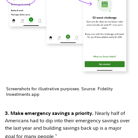
Screenshots for illustrative purposes. Source: Fidelity
Investments app
Nearly half of
3. Make emergency savings a priority.
Americans had to dip into their emergency savings over
the last year and building savings back up is a major
1
goal for many people.