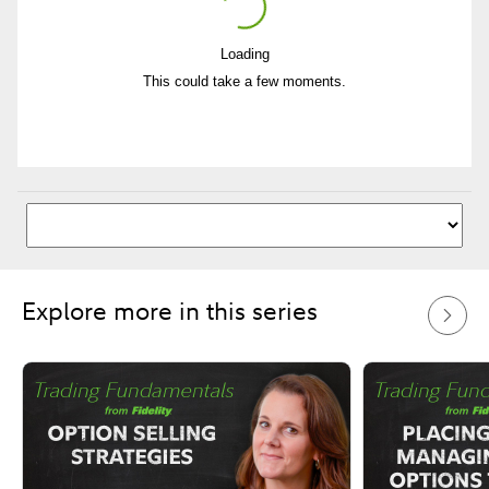
Loading
Play
This could take a few moments.
Video
Explore more in this series