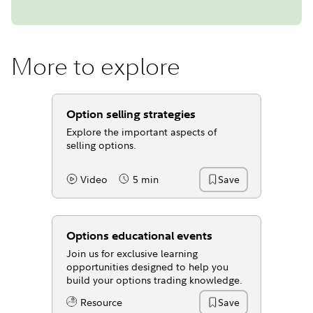
More to explore
Option selling strategies
Explore the important aspects of
selling options.
Video
5 min
Save
Content Type:
Reading Time
Options educational events
Join us for exclusive learning
opportunities designed to help you
build your options trading knowledge.
Resource
Save
Content Type: