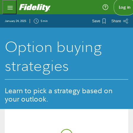
Fidelity.com Home
Log in
January 24, 2025
5 min
Save
Share
Option buying
strategies
Learn to pick a strategy based on
your outlook.