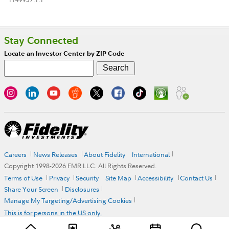
Stay Connected
Locate an Investor Center by ZIP Code
Careers
News Releases
About Fidelity
International
Copyright 1998-
2026
FMR LLC. All Rights Reserved.
Terms of Use
Privacy
Security
Site Map
Accessibility
Contact Us
Share Your Screen
Disclosures
Manage My Targeting/Advertising Cookies
This is for persons in the US only.