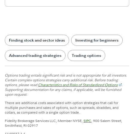
Finding stock and sector ideas
Investing for beginners
Advanced trading strategies
Trading options
Options trading entails significant risk and is not appropriate for all investors.
Certain complex options strategies carry additional risk. Before trading
options, please read
Characteristics and Risks of Standardized Options
.
Supporting documentation for any claims, if applicable, will be furnished
upon request.
There are additional costs associated with option strategies that call for
multiple purchases and sales of options, such as spreads, straddles, and
collars, as compared with a single option trade.
Fidelity Brokerage Services LLC, Member NYSE,
SIPC
, 900 Salem Street,
Smithfield, RI 02917
1149937.1.1