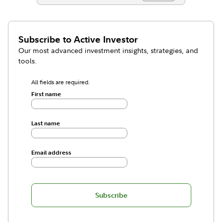
Subscribe to
Active Investor
Our most advanced investment insights, strategies, and
tools.
All fields are required.
First name
Last name
Email address
Subscribe