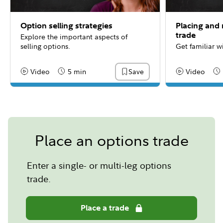
Option selling strategies
Placing and
trade
Explore the important aspects of
selling options.
Get familiar w
Video
5 min
Video
Save
Content Type:
Reading Time
Content Type:
Re
Place an options trade
Enter a single- or multi-leg options
trade.
Place a trade