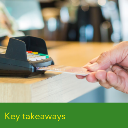
Key takeaways