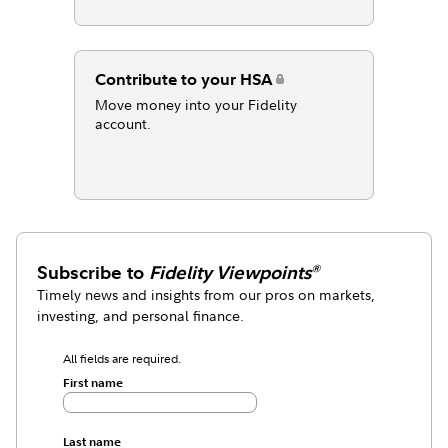
Contribute to your HSA
Move money into your Fidelity
account.
Subscribe to
Fidelity Viewpoints
®
Timely news and insights from our pros on markets,
investing, and personal finance.
All fields are required.
First name
Last name