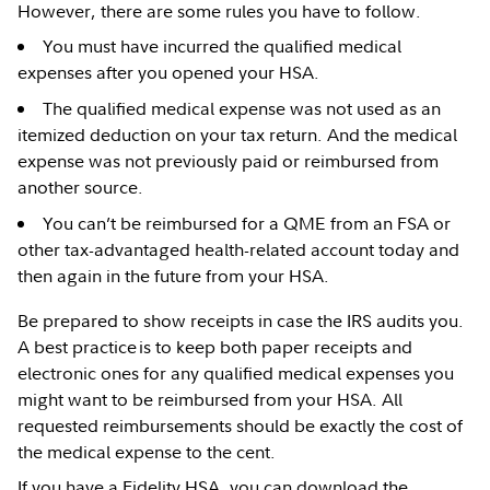
However, there are some rules you have to follow.
You must have incurred the qualified medical
expenses after you opened your HSA.
The qualified medical expense was not used as an
itemized deduction on your tax return. And the medical
expense was not previously paid or reimbursed from
another source.
You can’t be reimbursed for a QME from an FSA or
other tax-advantaged health-related account today and
then again in the future from your HSA.
Be prepared to show receipts in case the IRS audits you.
A best practice is to keep both paper receipts and
electronic ones for any qualified medical expenses you
might want to be reimbursed from your HSA. All
requested reimbursements should be exactly the cost of
the medical expense to the cent.
If you have a Fidelity HSA, you can download the