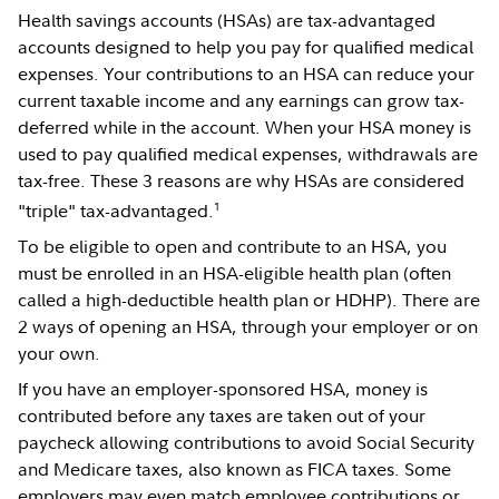
Health savings accounts (HSAs) are tax-advantaged
accounts designed to help you pay for qualified medical
expenses. Your contributions to an HSA can reduce your
current taxable income and any earnings can grow tax-
deferred while in the account. When your HSA money is
used to pay qualified medical expenses, withdrawals are
tax-free. These 3 reasons are why HSAs are considered
1
"triple" tax-advantaged.
To be eligible to open and contribute to an HSA, you
must be enrolled in an HSA-eligible health plan (often
called a high-deductible health plan or HDHP). There are
2 ways of opening an HSA, through your employer or on
your own.
If you have an employer-sponsored HSA, money is
contributed before any taxes are taken out of your
paycheck allowing contributions to avoid Social Security
and Medicare taxes, also known as FICA taxes. Some
employers may even match employee contributions or