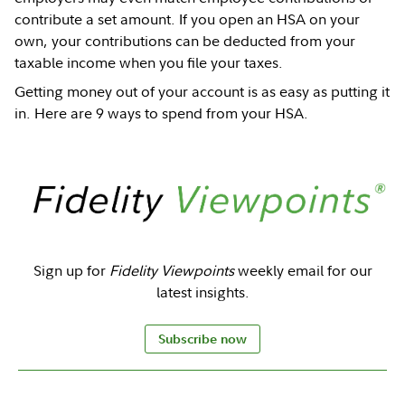
contribute a set amount. If you open an HSA on your
own, your contributions can be deducted from your
taxable income when you file your taxes.
Getting money out of your account is as easy as putting it
in. Here are 9 ways to spend from your HSA.
Sign up for
Fidelity Viewpoints
weekly email for our
latest insights.
Subscribe now