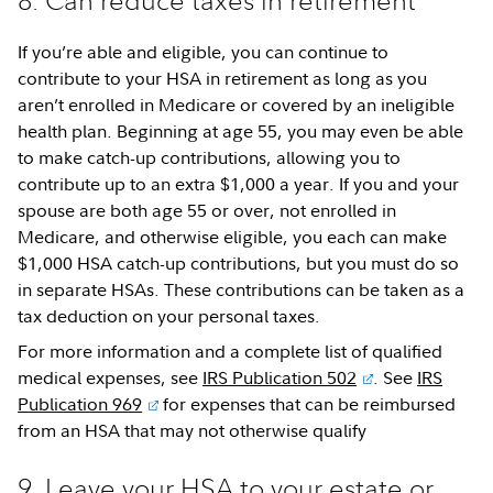
8. Can reduce taxes in retirement
If you’re able and eligible, you can continue to
contribute to your HSA in retirement as long as you
aren’t enrolled in Medicare or covered by an ineligible
health plan. Beginning at age 55, you may even be able
to make catch-up contributions, allowing you to
contribute up to an extra $1,000 a year. If you and your
spouse are both age 55 or over, not enrolled in
Medicare, and otherwise eligible, you each can make
$1,000 HSA catch-up contributions, but you must do so
in separate HSAs. These contributions can be taken as a
tax deduction on your personal taxes.
For more information and a complete list of qualified
medical expenses, see
IRS Publication 502
. See
IRS
Publication 969
for expenses that can be reimbursed
from an HSA that may not otherwise qualify
9. Leave your HSA to your estate or