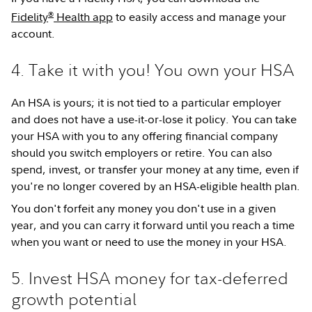
®
Fidelity
Health app
to easily access and manage your
account.
4. Take it with you! You own your HSA
An HSA is yours; it is not tied to a particular employer
and does not have a use-it-or-lose it policy. You can take
your HSA with you to any offering financial company
should you switch employers or retire. You can also
spend, invest, or transfer your money at any time, even if
you're no longer covered by an HSA-eligible health plan.
You don't forfeit any money you don't use in a given
year, and you can carry it forward until you reach a time
when you want or need to use the money in your HSA.
5. Invest HSA money for tax-deferred
growth potential