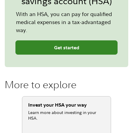
savings account (HSA)
With an HSA, you can pay for qualified
medical expenses in a tax-advantaged
way.
Get started
More to explore
Invest your HSA your way
Learn more about investing in your
HSA.