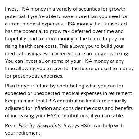
Invest HSA money in a variety of securities for growth
potential if you’re able to save more than you need for
current medical expenses. HSA money that is invested
has the potential to grow tax-deferred over time and
hopefully lead to more money in the future to pay for
rising health care costs. This allows you to build your
medical savings even when you are no longer working.
You can invest all or some of your HSA money at any
time allowing you to save for the future or use the money
for present-day expenses.
Plan for your future by contributing what you can for
expected or unexpected medical expenses in retirement.
Keep in mind that HSA contribution limits are annually
adjusted for inflation and consider the costs and benefits
of increasing your HSA contributions, if you are able.
Read
Fidelity Viewpoints:
5 ways HSAs can help with
your retirement