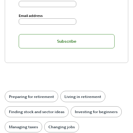
Email address
Subscribe
Preparing for retirement
Living in retirement
Finding stock and sector ideas
Investing for beginners
Managing taxes
Changing jobs