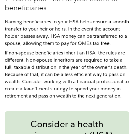
beneficiaries
Naming beneficiaries to your HSA helps ensure a smooth
transfer to your heir or heirs. In the event the account
holder passes away, HSA money can be transferred to a
spouse, allowing them to pay for QMEs tax-free.
If non-spouse beneficiaries inherit an HSA, the rules are
different. Non-spouse inheritors are required to take a
full, taxable distribution in the year of the owner’s death.
Because of that, it can be a less-efficient way to pass on
wealth. Consider working with a financial professional to
create a tax-efficient strategy to spend your money in
retirement and pass on wealth to the next generation.
Consider a health