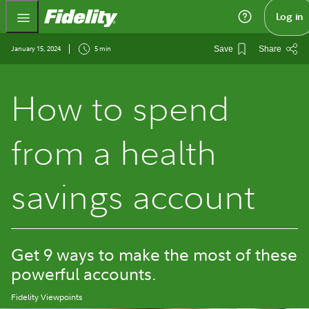
Fidelity.com Home
Log in
January 15, 2024
5 min
Save
Share
How to spend
from a health
savings account
Get 9 ways to make the most of these
powerful accounts.
Fidelity Viewpoints