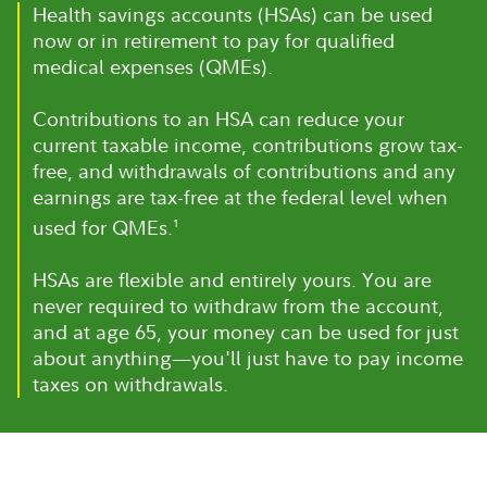
Health savings accounts (HSAs) can be used
now or in retirement to pay for qualified
medical expenses (QMEs).
Contributions to an HSA can reduce your
current taxable income, contributions grow tax-
free, and withdrawals of contributions and any
earnings are tax-free at the federal level when
used for QMEs.
1
HSAs are flexible and entirely yours. You are
never required to withdraw from the account,
and at age 65, your money can be used for just
about anything—you'll just have to pay income
taxes on withdrawals.