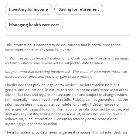
Investing for income
Saving for retirement
Managing health care cost
This information is intended to be educational and is not tailored to the
investment needs of any specific investor.
1.
With respect to federal taxation only. Contributions, investment earnings,
and distributions may or may not be subject to state taxation.
Keep in mind that investing involves risk. The value of your investment will
fluctuate over time, and you may gain or lose money.
Fidelity does not provide legal or tax advice. The information herein is
general and educational in nature and should not be considered legal or tax
advice. Tax laws and regulations are complex and subject to change, which
can materially impact investment results. Fidelity cannot guarantee that the
information herein is accurate, complete, or timely. Fidelity makes no
warranties with regard to such information or results obtained by its use, and
disclaims any liability arising out of your use of, or any tax position taken in
reliance on, such information. Consult an attorney or tax professional
regarding your specific situation.
The information provided herein is general in nature. It is not intended, nor