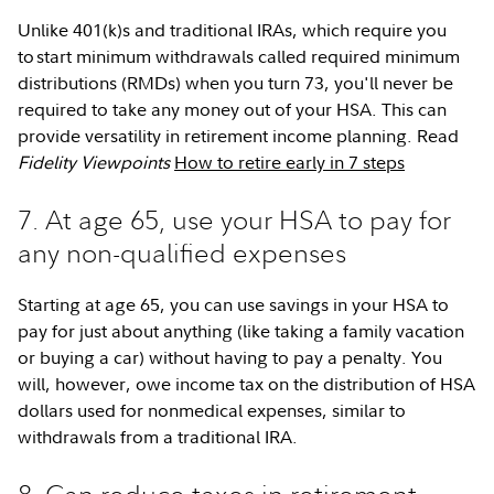
Unlike 401(k)s and traditional IRAs, which require you
to start minimum withdrawals called required minimum
distributions (RMDs) when you turn 73, you'll never be
required to take any money out of your HSA. This can
provide versatility in retirement income planning. Read
Fidelity Viewpoints
How to retire early in 7 steps
7. At age 65, use your HSA to pay for
any non-qualified expenses
Starting at age 65, you can use savings in your HSA to
pay for just about anything (like taking a family vacation
or buying a car) without having to pay a penalty. You
will, however, owe income tax on the distribution of HSA
dollars used for nonmedical expenses, similar to
withdrawals from a traditional IRA.