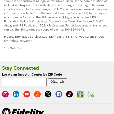
should it be construed, as legal or tax advice. Because the administration of
an HSA is a taxpayer responsibility, you are strongly encouraged to consult
your tax advisor before opening an HSA. You are also encouraged to review
information available from the Internal Revenue Service (IRS) for taxpayers,
which can be found on the IRS website at
IRS.gov
. You can find IRS
Publication 969,
Health Savings Accounts and Other Tax-Favored Health
Plans
, and IRS Publication 502,
Medical and Dental Expenses
, online, or you
can call the IRS to request a copy of each at 800-829-3676.
Fidelity Brokerage Services LLC, Member NYSE,
SIPC
, 900 Salem Street,
Smithfield, RI 02917
1177520.1.0
Stay Connected
Locate an Investor Center by ZIP Code