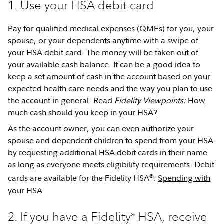
1. Use your HSA debit card
Pay for qualified medical expenses (QMEs) for you, your
spouse, or your dependents anytime with a swipe of
your HSA debit card. The money will be taken out of
your available cash balance. It can be a good idea to
keep a set amount of cash in the account based on your
expected health care needs and the way you plan to use
the account in general. Read
Fidelity Viewpoints:
How
much cash should you keep in your HSA?
As the account owner, you can even authorize your
spouse and dependent children to spend from your HSA
by requesting additional HSA debit cards in their name
as long as everyone meets eligibility requirements. Debit
®
cards are available for the Fidelity HSA
:
Spending with
your HSA
2. If you have a Fidelity
HSA, receive
®