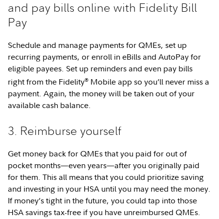
and pay bills online with Fidelity Bill
Pay
Schedule and manage payments for QMEs, set up
recurring payments, or enroll in eBills and AutoPay for
eligible payees. Set up reminders and even pay bills
®
right from the Fidelity
Mobile app so you’ll never miss a
payment. Again, the money will be taken out of your
available cash balance.
3. Reimburse yourself
Get money back for QMEs that you paid for out of
pocket months—even years—after you originally paid
for them. This all means that you could prioritize saving
and investing in your HSA until you may need the money.
If money’s tight in the future, you could tap into those
HSA savings tax-free if you have unreimbursed QMEs.