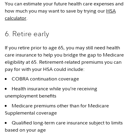
You can estimate your future health care expenses and
how much you may want to save by trying our
HSA
calculator
.
6. Retire early
If you retire prior to age 65, you may still need health
care insurance to help you bridge the gap to Medicare
eligibility at 65. Retirement-related premiums you can
pay for with your HSA could include:
COBRA continuation coverage
Health insurance while you’re receiving
unemployment benefits
Medicare premiums other than for Medicare
Supplemental coverage
Qualified long-term care insurance subject to limits
based on your age