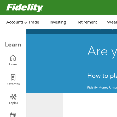
Fidelity.com Home
Accounts & Trade
Investing
Retirement
Weal
March 10, 2025
Learn
Are y
Learn
How to pla
Favorites
Fidelity Money Unscr
Topics