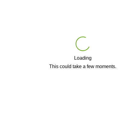
Loading
Play
This could take a few moments.
Video