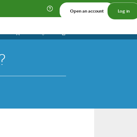
Open an account
Log in
Print
Save
Share
?