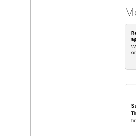
Mo
Re
a
Wh
on
S
Ti
fi