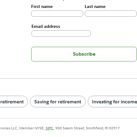
First name
Last name
Email address
Subscribe
 retirement
Saving for retirement
Investing for incom
Services LLC, Member NYSE,
SIPC
, 900 Salem Street, Smithfield, RI 02917