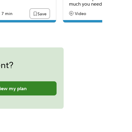
much you need.
7 min
Video
Save
:
ading Time
Content Type:
ent?
iew my plan