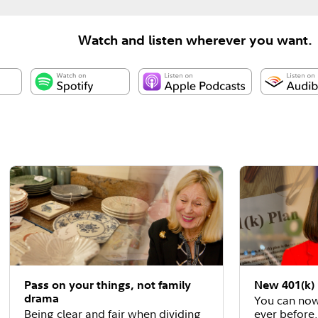
Watch and listen wherever you want.
Pass on your things, not family
New 401(k) 
drama
You can now
Being clear and fair when dividing
ever before.