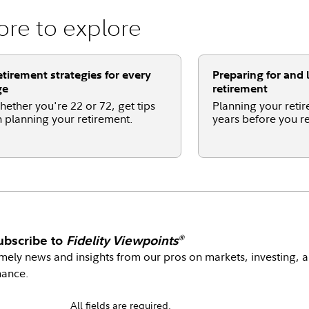
re to explore
tirement strategies for every
Preparing for and l
ge
retirement
ether you're 22 or 72, get tips
Planning your retir
 planning your retirement.
years before you re
ubscribe to
Fidelity Viewpoints
®
mely news and insights from our pros on markets, investing, 
nance.
All fields are required.