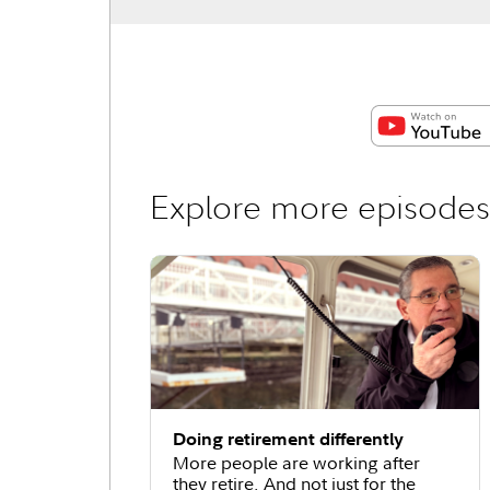
Explore more episodes
Doing retirement differently
More people are working after
they retire. And not just for the