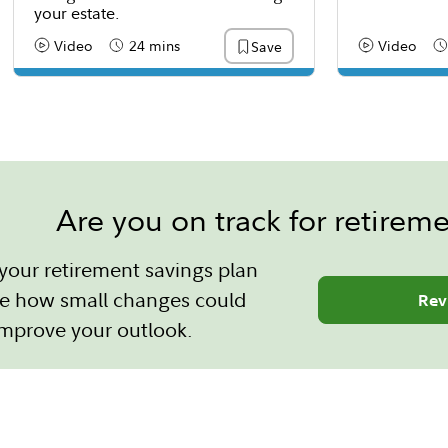
your estate.
Video
24 mins
Video
Save
Content Type:
Reading Time
Content Type
Re
Are you on track for retirem
your retirement savings plan
e how small changes could
Rev
improve your outlook.