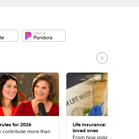
rules for 2026
Life insurance: Protecting y
loved ones
 contribute more than
From how policies work to 