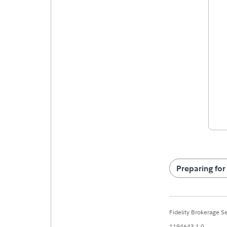
Preparing for
Fidelity Brokerage 
1194643.1.0