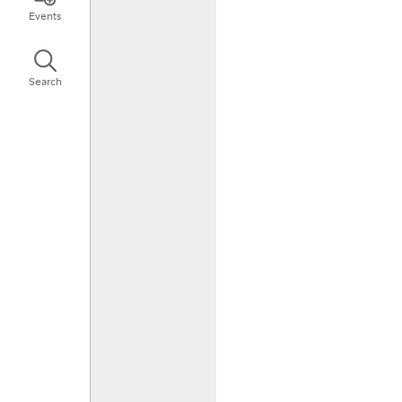
Events
Search