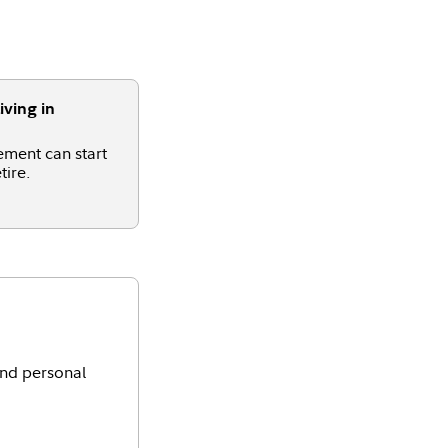
iving in
ement can start
tire.
and personal