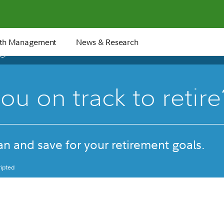
th Management
News & Research
17 min
ou on track to retire
n and save for your retirement goals.
ipted