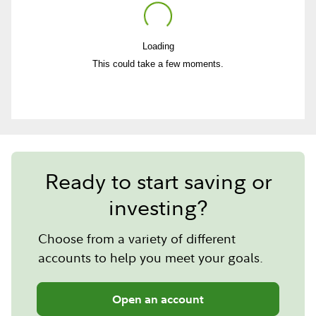
Loading
Play
This could take a few moments.
Video
Ready to start saving or
investing?
Choose from a variety of different
accounts to help you meet your goals.
Open an account