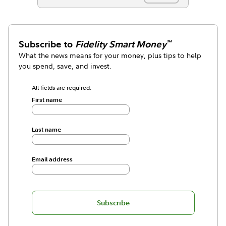
Subscribe to
Fidelity Smart Money
℠
What the news means for your money, plus tips to help
you spend, save, and invest.
All fields are required.
First name
Last name
Email address
Subscribe