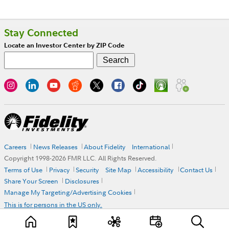
Stay Connected
Locate an Investor Center by ZIP Code
Careers
News Releases
About Fidelity
International
Copyright 1998-
2026
FMR LLC. All Rights Reserved.
Terms of Use
Privacy
Security
Site Map
Accessibility
Contact Us
Share Your Screen
Disclosures
Manage My Targeting/Advertising Cookies
This is for persons in the US only.