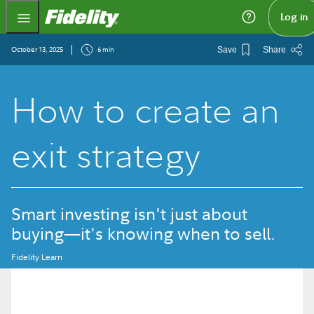
Fidelity.com Home
Log in
October 13, 2025
6 min
Save
Share
How to create an
exit strategy
Smart investing isn't just about
buying—it's knowing when to sell.
Fidelity Learn