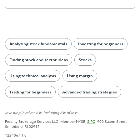
Analyzing stock fundamentals
Investing for beginners
Finding stock and sector ideas
Stocks
Using technical analysis
Using margin
Trading for beginners
Advanced trading strategies
Investing involves risk, including risk of loss.
Fidelity Brokerage Services LLC, Member NYSE,
SIPC
, 900 Salem Street,
Smithfield, RI 02917
1224867.1.0