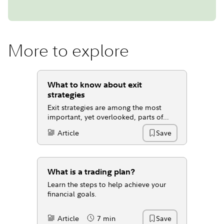
More to explore
What to know about exit
strategies
Exit strategies are among the most
important, yet overlooked, parts of
investing.
Article
Save
Content Type:
What is a trading plan?
Learn the steps to help achieve your
financial goals.
Article
7 min
Save
Content Type:
Reading Time