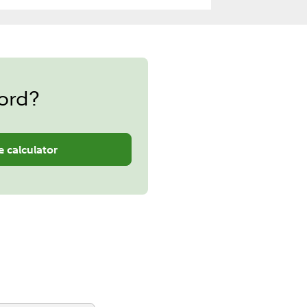
ord?
e calculator