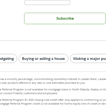
Subscribe
udgeting
Buying or selling a house
Making a major pu
has a minority percentage, noncontrolling ownership interest in Leader Bank. Leader
 loan product offered or any rate or cost estimates provided to you.
 Referral Program is not available for mortgage loans in North Dakota, Alaska, or H
for current Fidelity customers and employees.
 Referral Program $1,500 closing cost credit offer only applies to conforming or jum
ortgage Referral Program credit is not available for home equity line of credit or s