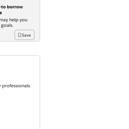
o borrow
s
 may help you
 goals.
Save
Time
y professionals.