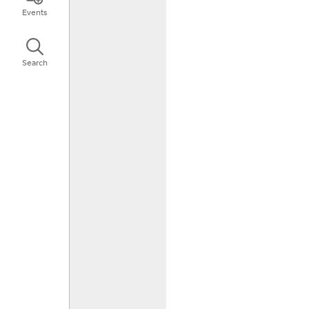
Events
Search