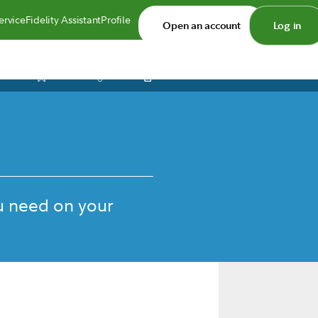
ervice
Fidelity Assistant
Profile
Open an account
Log in
Print
Save
Share
u need on your