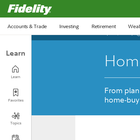
Fidelity.com Home
Accounts & Trade
Investing
Retirement
Weal
April 25, 2025
Learn
Home
Learn
From plann
home-buyi
Favorites
Topics