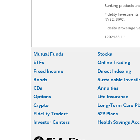
Banking products and
Fidelity Investments
NYSE, SIPC.
Fidelity Brokerage 
1202133.1.1
Mutual Funds
Stocks
ETFs
Online Trading
Fixed Income
Direct Indexing
Bonds
Sustainable Investi
CDs
Annuities
Options
Life Insurance
Crypto
Long-Term Care Pl
Fidelity Trader+
529 Plans
Investor Centers
Health Savings Ac