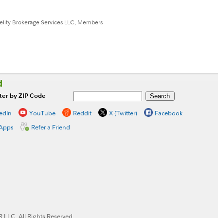
idelity Brokerage Services LLC, Members
d
ter by ZIP Code
edIn
YouTube
Reddit
X (Twitter)
Facebook
 Apps
Refer a Friend
LLC. All Rights Reserved.