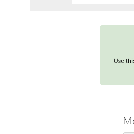
Use thi
Mo