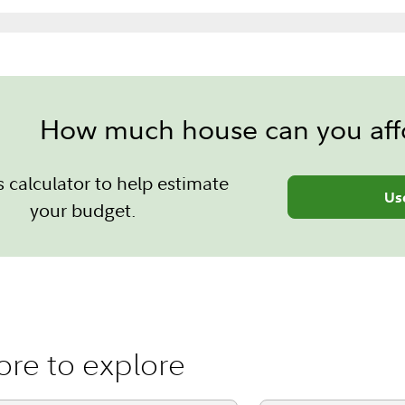
How much house can you aff
s calculator to help estimate
Us
your budget.
re to explore