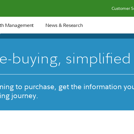
Customer S
th Management
News & Research
36 min
-buying, simplified
ing to purchase, get the information yo
ng journey.