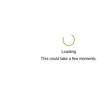
Loading
Play
This could take a few moments.
Video