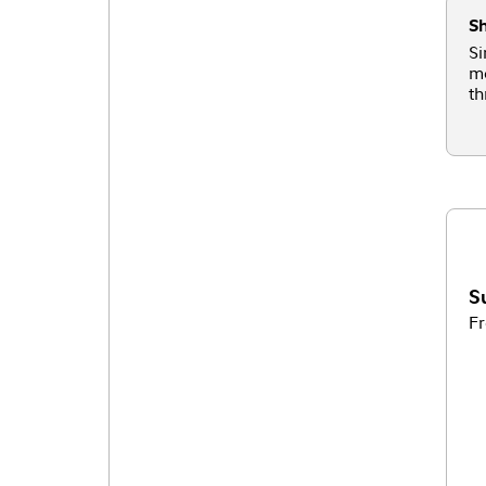
Sh
Si
mo
th
S
Fr