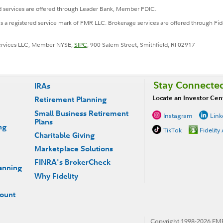
 services are offered through Leader Bank, Member FDIC.
 is a registered service mark of FMR LLC. Brokerage services are offered through F
Services LLC, Member NYSE,
SIPC
, 900 Salem Street, Smithfield, RI 02917
Stay Connecte
IRAs
Locate an Investor Cen
Retirement Planning
Small Business Retirement
Instagram
Link
Plans
ng
TikTok
Fidelity
Charitable Giving
Marketplace Solutions
FINRA's BrokerCheck
anning
Why Fidelity
count
Copyright 1998-
2026
FMR 