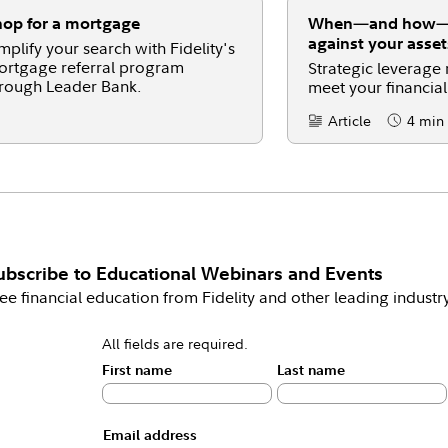
op for a mortgage
When—and how—t
against your asset
mplify your search with Fidelity's
rtgage referral program
Strategic leverage
rough Leader Bank.
meet your financial
Article
4 min
Content Type:
Reading 
ubscribe to
Educational Webinars and Events
ee financial education from Fidelity and other leading industr
All fields are required.
First name
Last name
Email address