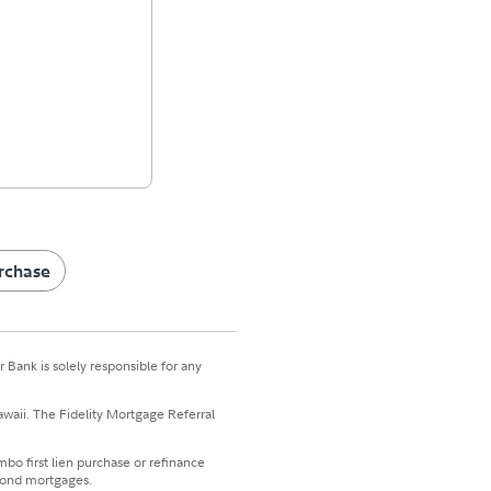
rchase
 Bank is solely responsible for any
awaii. The Fidelity Mortgage Referral
bo first lien purchase or refinance
econd mortgages.