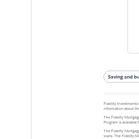
Saving and b
Fidelity Investments 
information about the
The Fidelity Mortgage
Program is available 
The Fidelity Mortgage
loans. The Fidelity M