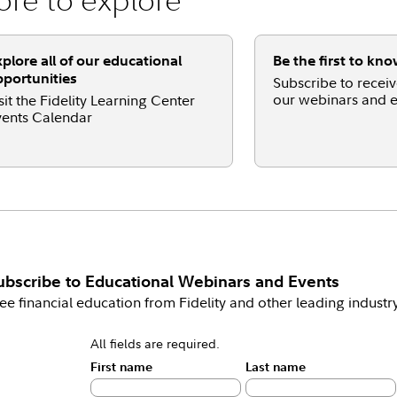
plore all of our educational
Be the first to kn
portunities
Subscribe to receive
our webinars and e
sit the Fidelity Learning Center
ents Calendar
ubscribe to
Educational Webinars and Events
ee financial education from Fidelity and other leading industr
All fields are required.
First name
Last name