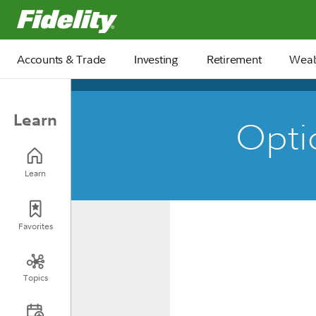
Fidelity.com Home
Accounts & Trade
Investing
Retirement
Weal
Learn
Optio
Learn
Favorites
Topics