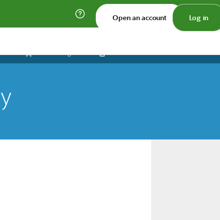
Open an account
Log in
Print
Save
Share
ty