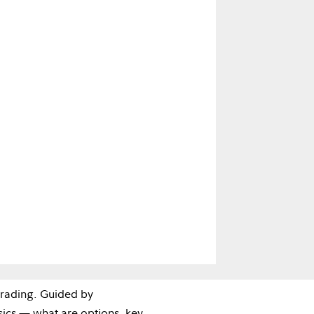
trading. Guided by
asics — what are options, key