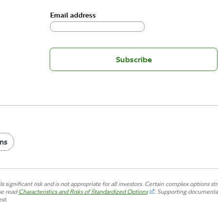
Email address
Subscribe
ns
s significant risk and is not appropriate for all investors. Certain complex options str
se read
Characteristics and Risks of Standardized Options
.
Supporting documentatio
st.