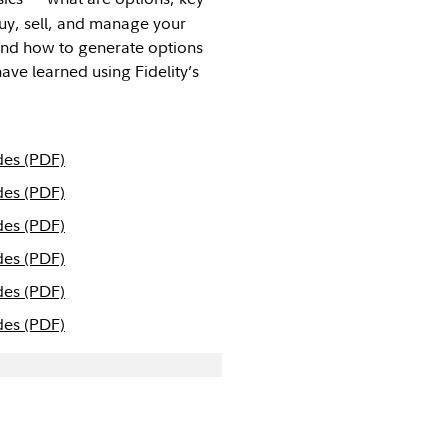
buy, sell, and manage your
 and how to generate options
ave learned using Fidelity’s
des (PDF)
des (PDF)
des (PDF)
des (PDF)
des (PDF)
des (PDF)