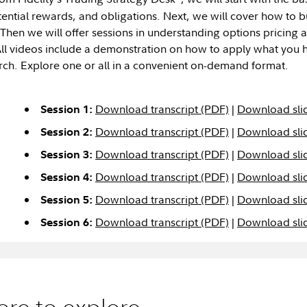
otential rewards, and obligations. Next, we will cover how to 
 Then we will offer sessions in understanding options pricing
All videos include a demonstration on how to apply what you h
rch. Explore one or all in a convenient on-demand format.
Download transcript (PDF)
|
Download sli
Session 1:
Download transcript (PDF)
|
Download sli
Session 2:
Download transcript (PDF)
|
Download sli
Session 3:
Download transcript (PDF)
|
Download sli
Session 4:
Download transcript (PDF)
|
Download sli
Session 5:
Download transcript (PDF)
|
Download sli
Session 6:
re to explore