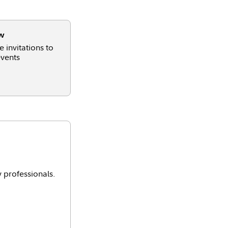
ow
 invitations to
vents
y professionals.