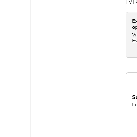
Ex
op
Vi
Ev
S
Fr