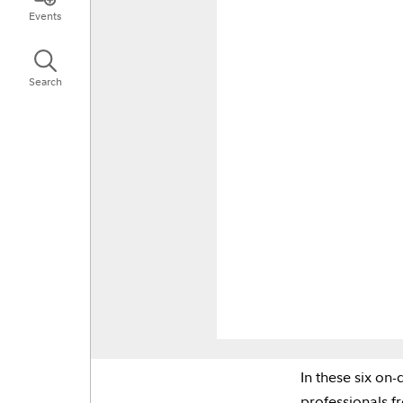
Events
Search
In these six on
professionals f