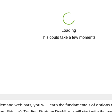
Loading
Play
This could take a few moments.
Video
-demand webinars, you will learn the fundamentals of options 
®
rom Fidelity’s Trading Strategy Desk
, we will start with the b