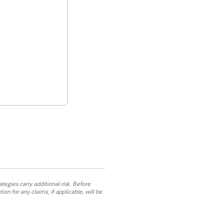
ategies carry additional risk. Before
n for any claims, if applicable, will be