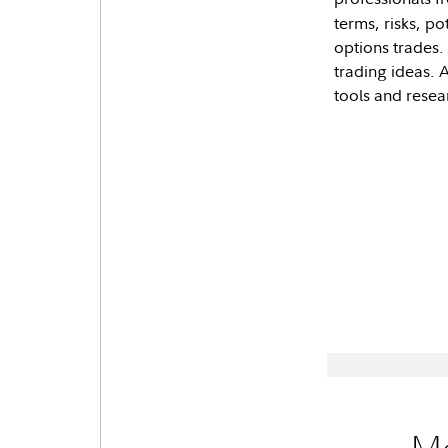
terms, risks, p
options trades.
trading ideas. 
tools and resea
Mo