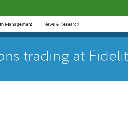
th Management
News & Research
ns trading at Fideli