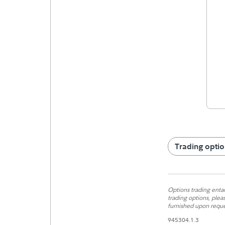
Trading optio
Options trading entail
trading options, plea
furnished upon reque
945304.1.3