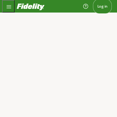
Fidelity.com Home
Log in
Home
Save for retirement with a
traditional IRA
Invest and potentially grow your money—without being
taxed—until you withdraw it in retirement, all while
possibly lowering your current income taxes.
Open an account