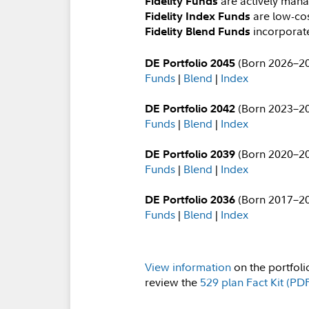
are actively ma
Fidelity Funds
are low-cos
Fidelity Index Funds
incorporate
Fidelity Blend Funds
(Born 2026–2
DE Portfolio 2045
Funds
|
Blend
|
Index
(Born 2023–2
DE Portfolio 2042
Funds
|
Blend
|
Index
(Born 2020–2
DE Portfolio 2039
Funds
|
Blend
|
Index
(Born 2017–2
DE Portfolio 2036
Funds
|
Blend
|
Index
View information
on the portfoli
review the
529 plan Fact Kit (PD