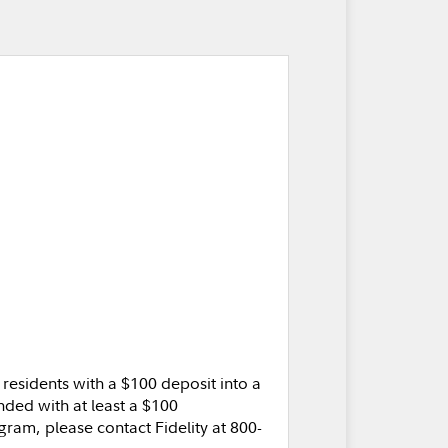
residents with a $100 deposit into a
ded with at least a $100
gram, please contact Fidelity at 800-