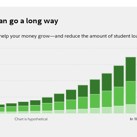
 can go a long way
ly help your money grow—and reduce the amount of student l