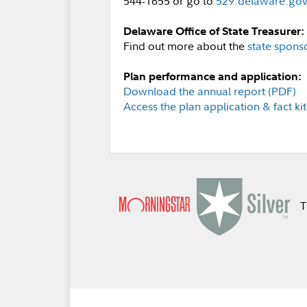
544-1655 or go to
529.delaware.go
Delaware Office of State Treasurer:
Find out more about the
state spons
Plan performance and application:
Download the annual report (PDF)
Access the plan application & fact kit
T