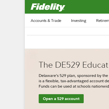
Fidelity.com Home
Accounts & Trade
Investing
Retire
The DE529 Educati
Delaware’s 529 plan, sponsored by the 
is a flexible, tax-advantaged account de
Funds can be used at schools nationwid
Open a 529 account