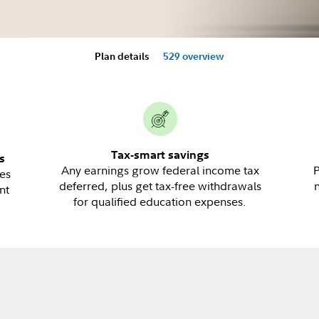
Plan details
529 overview
Tax-smart savings
s
Any earnings grow federal income tax
P
es
deferred, plus get tax-free withdrawals
nt
for qualified education expenses.