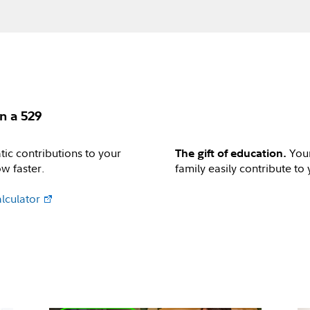
n a 529
ic contributions to your
Your
The gift of education.
w faster.
family easily contribute to
lculator