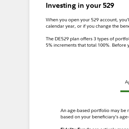
Investing in your 529
When you open your 529 account, you’l
calendar year, or if you change the ben
The DE529 plan offers 3 types of portfo
5% increments that total 100%. Before 
A
An age-based portfolio may be ri
based on your beneficiary’s age—