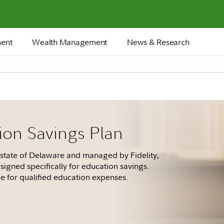
ment
Wealth Management
News & Research
on Savings Plan
state of Delaware and managed by Fidelity,
signed specifically for education savings.
e for qualified education expenses.