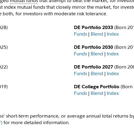
naged
mutual funds
that attempt to beat the market, for investor
t index mutual funds that closely mirror the market, for invest
 both, for investors with moderate risk tolerance.
028)
(Born 20
DE Portfolio 2033
Funds
|
Blend
|
Index
025)
(Born 20
DE Portfolio 2030
Funds
|
Blend
|
Index
022)
(Born 20
DE Portfolio 2027
Funds
|
Blend
|
Index
019)
(Born 
DE College Portfolio
Funds
|
Blend
|
Index
os’ short-term performance, or average annual total returns b
F)
for more detailed information.