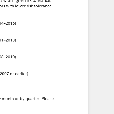
s with higher risk tolerance.
ors with lower risk tolerance.
14–2016)
11–2013)
08–2010)
2007 or earlier)
y month or by quarter. Please