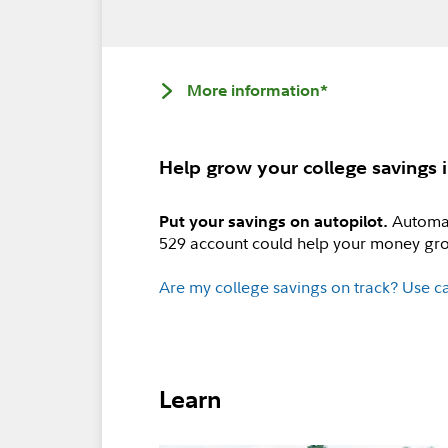
More information*
Help grow your college savings i
Automat
Put your savings on autopilot.
529 account could help your money gro
Are my college savings on track? Use ca
Learn