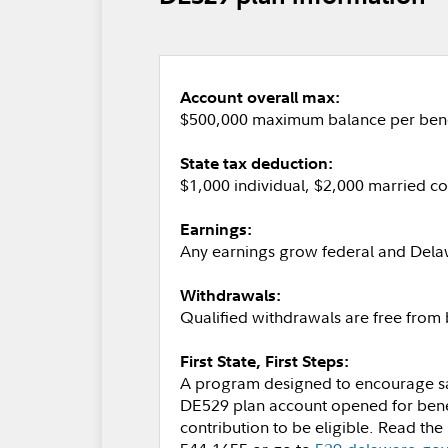
Account overall max:
$500,000 maximum balance per bene
State tax deduction:
$1,000 individual, $2,000 married c
Earnings:
Any earnings grow federal and Dela
Withdrawals:
Qualified withdrawals are free from
First State, First Steps:
A program designed to encourage savi
DE529 plan account opened for benef
contribution to be eligible. Read the