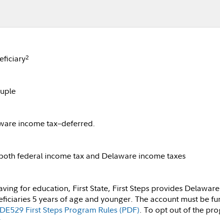
ficiary
2
ouple
ware income tax–deferred.
 both federal income tax and Delaware income taxes
ng for education, First State, First Steps provides Delaware 
iciaries 5 years of age and younger. The account must be fun
DE529 First Steps Program Rules (PDF)
. To opt out of the pro