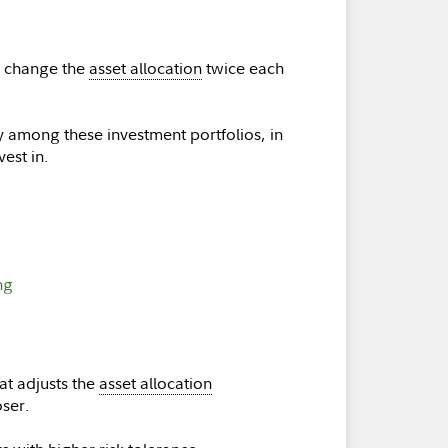
n change the
asset allocation
twice each
y among these investment portfolios, in
est in.
ng
at adjusts the
asset allocation
oser.