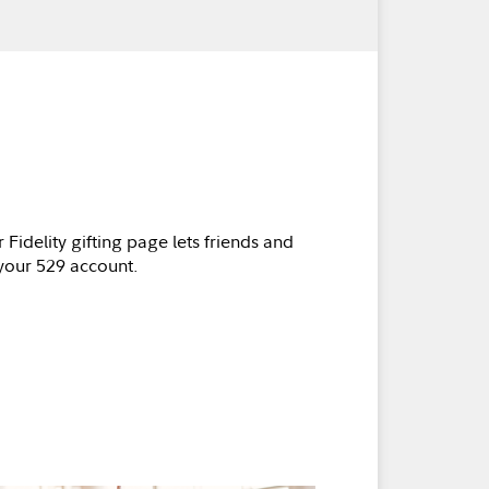
 Fidelity gifting page lets friends and
 your 529 account.