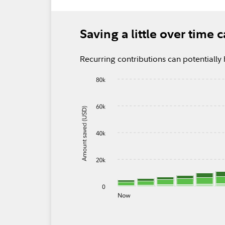
Saving a little over time
Recurring contributions can potential