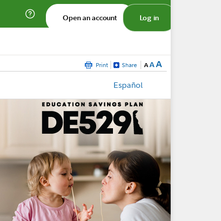
Open an account
Log in
A
A
Print
Share
A
Español