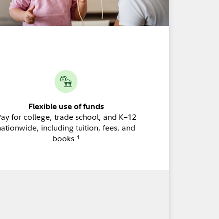
Flexible use of funds
ay for college, trade school, and K–12
nationwide, including tuition, fees, and
books.
1