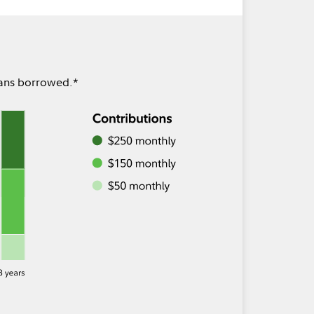
oans borrowed.*