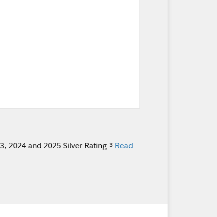
, 2024 and 2025 Silver Rating.
Read
3