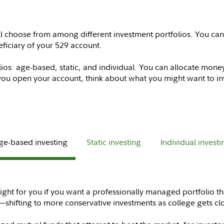
l choose from among different investment portfolios. You ca
eficiary of your 529 account.
lios: age-based, static, and individual. You can allocate mone
you open your account, think about what you might want to inv
ge-based investing
Static investing
Individual investi
ght for you if you want a professionally managed portfolio th
shifting to more conservative investments as college gets cl