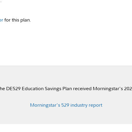
v
.
or
for this plan.
he DE529 Education Savings Plan received Morningstar's 2023
Morningstar's 529 industry report