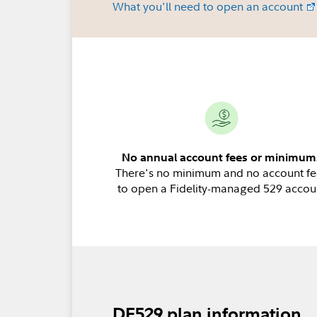
What you'll need to open an account
No annual account fees or minimum
There's no minimum and no account fe
to open a Fidelity-managed 529 accou
DE529 plan information