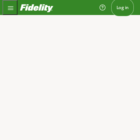
Fidelity.com Home
Log in
Home
One trading platform,
wherever you trade
®
Stay close to the trade with Fidelity Trader+
, our most
powerful trading platform yet. You can track market
activity from your phone, take action on your desktop,
and stay updated from any browser—in real time.
Get Fidelity Trader+
Open a brokerage account