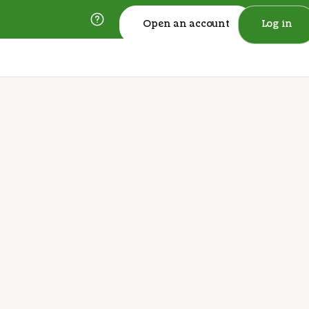
Open an account
Log in