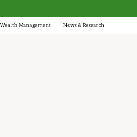
Wealth Management
News & Research
tegies
nd your
cture
ategy designed to help you
 wealth, and take care of
1