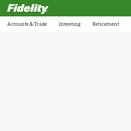
Fidelity.com Home
Accounts & Trade
Investing
Retirement
Home
/
Investment Management
Investment stra
designed arou
full financial pi
We’ll collaborate to create an investment str
pursue multiple goals, protect and grow your