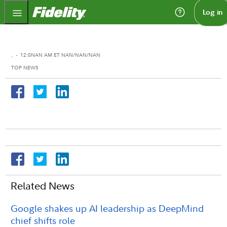
Fidelity.com Home
Log in
,
-
12:0NAN AM ET NAN/NAN/NAN
TOP NEWS
Related News
Google shakes up AI leadership as DeepMind
chief shifts role