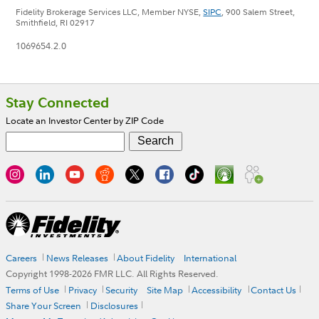
Fidelity Brokerage Services LLC, Member NYSE,
SIPC
, 900 Salem Street,
Smithfield, RI 02917
1069654.2.0
Footer
Stay Connected
Locate an Investor Center by ZIP Code
Careers
News Releases
About Fidelity
International
Copyright 1998-
2026
FMR LLC. All Rights Reserved.
Terms of Use
Privacy
Security
Site Map
Accessibility
Contact Us
Share Your Screen
Disclosures