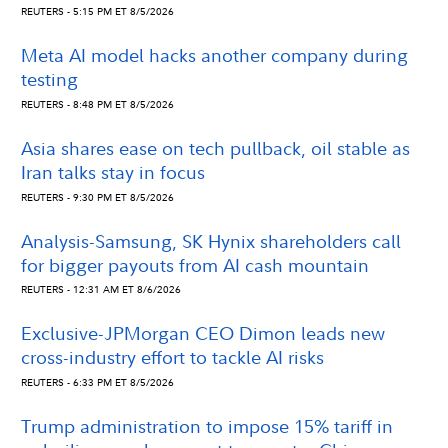
REUTERS - 5:15 PM ET 8/5/2026
Meta AI model hacks another company during
testing
REUTERS - 8:48 PM ET 8/5/2026
Asia shares ease on tech pullback, oil stable as
Iran talks stay in focus
REUTERS - 9:30 PM ET 8/5/2026
Analysis-Samsung, SK Hynix shareholders call
for bigger payouts from AI cash mountain
REUTERS - 12:31 AM ET 8/6/2026
Exclusive-JPMorgan CEO Dimon leads new
cross-industry effort to tackle AI risks
REUTERS - 6:33 PM ET 8/5/2026
Trump administration to impose 15% tariff in