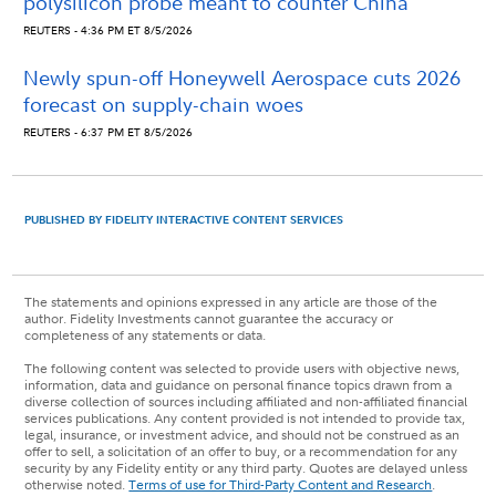
polysilicon probe meant to counter China
REUTERS - 4:36 PM ET 8/5/2026
Newly spun-off Honeywell Aerospace cuts 2026
forecast on supply-chain woes
REUTERS - 6:37 PM ET 8/5/2026
PUBLISHED BY FIDELITY INTERACTIVE CONTENT SERVICES
The statements and opinions expressed in any article are those of the
author. Fidelity Investments cannot guarantee the accuracy or
completeness of any statements or data.
The following content was selected to provide users with objective news,
information, data and guidance on personal finance topics drawn from a
diverse collection of sources including affiliated and non-affiliated financial
services publications. Any content provided is not intended to provide tax,
legal, insurance, or investment advice, and should not be construed as an
offer to sell, a solicitation of an offer to buy, or a recommendation for any
security by any Fidelity entity or any third party. Quotes are delayed unless
otherwise noted.
Terms of use for Third-Party Content and Research
.